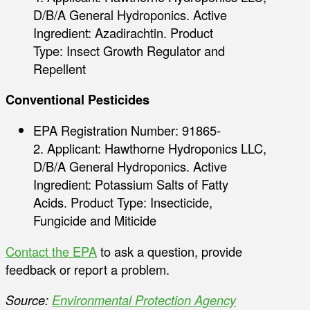
D/B/A General Hydroponics. Active
Ingredient: Azadirachtin. Product
Type: Insect Growth Regulator and
Repellent
Conventional Pesticides
EPA Registration Number: 91865-
2. Applicant: Hawthorne Hydroponics LLC,
D/B/A General Hydroponics. Active
Ingredient: Potassium Salts of Fatty
Acids. Product Type: Insecticide,
Fungicide and Miticide
Contact the EPA
to ask a question, provide
feedback or report a problem.
Source:
Environmental Protection Agency