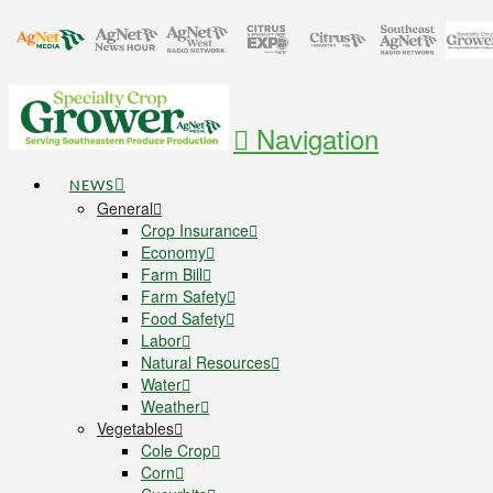
Navigation
NEWS
General
Crop Insurance
Economy
Farm Bill
Farm Safety
Food Safety
Labor
Natural Resources
Water
Weather
Vegetables
Cole Crop
Corn