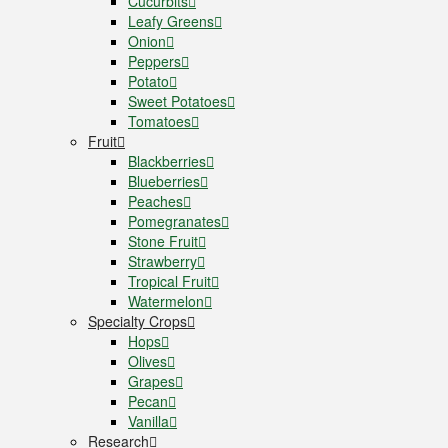
Cucurbits
Leafy Greens
Onion
Peppers
Potato
Sweet Potatoes
Tomatoes
Fruit
Blackberries
Blueberries
Peaches
Pomegranates
Stone Fruit
Strawberry
Tropical Fruit
Watermelon
Specialty Crops
Hops
Olives
Grapes
Pecan
Vanilla
Research