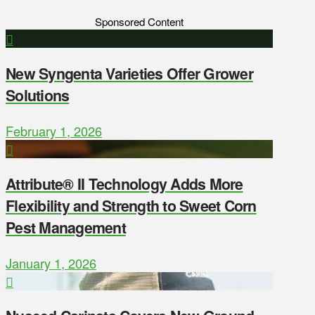
Sponsored Content
New Syngenta Varieties Offer Grower
Solutions
February 1, 2026
Attribute® II Technology Adds More
Flexibility and Strength to Sweet Corn
Pest Management
January 1, 2026