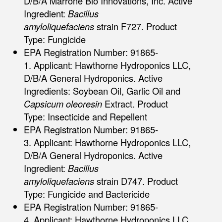
D/B/A Marrone Bio Innovations, Inc. Active
Ingredient:
Bacillus
amyloliquefaciens
strain F727. Product
Type: Fungicide
EPA Registration Number: 91865-
1. Applicant: Hawthorne Hydroponics LLC,
D/B/A General Hydroponics. Active
Ingredients: Soybean Oil, Garlic Oil and
Capsicum oleoresin
Extract. Product
Type: Insecticide and Repellent
EPA Registration Number: 91865-
3. Applicant: Hawthorne Hydroponics LLC,
D/B/A General Hydroponics. Active
Ingredient:
Bacillus
amyloliquefaciens
strain D747. Product
Type: Fungicide and Bactericide
EPA Registration Number: 91865-
4. Applicant: Hawthorne Hydroponics LLC,