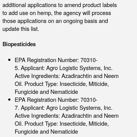
additional applications to amend product labels
to add use on hemp, the agency will process
those applications on an ongoing basis and
update this list.
Biopesticides
EPA Registration Number: 70310-
5. Applicant: Agro Logistic Systems, Inc.
Active Ingredients: Azadirachtin and Neem
Oil. Product Type: Insecticide, Miticide,
Fungicide and Nematicide
EPA Registration Number: 70310-
7. Applicant: Agro Logistic Systems, Inc.
Active Ingredients: Azadirachtin and Neem
Oil. Product Type: Insecticide, Miticide,
Fungicide and Nematicide