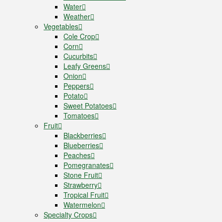
Water
Weather
Vegetables
Cole Crop
Corn
Cucurbits
Leafy Greens
Onion
Peppers
Potato
Sweet Potatoes
Tomatoes
Fruit
Blackberries
Blueberries
Peaches
Pomegranates
Stone Fruit
Strawberry
Tropical Fruit
Watermelon
Specialty Crops