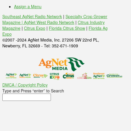
Assign a Menu
Southeast AgNet Radio Network
|
Specialty Crop Grower
Magazine |
AgNet West Radio Network
|
Citrus Industry
Magazine
|
Citrus Expo
|
Florida Citrus Show
|
Florida Ag
Expo
©2007 -2024 AgNet Media, Inc. 27206 SW 22nd PL,
Newberry, FL 32669 - Tel: 352-671-1909
DMCA / Copyright Policy
Type and Press “enter” to Search