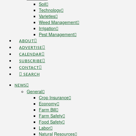
Soil
Technology
Varieties
Weed Management
Irrigation
Pest Management
ABOUT
ADVERTISE
CALENDAR
SUBSCRIBE
CONTACT
SEARCH
NEWS
General
Crop Insurance
Economy
Farm Bill
Farm Safety
Food Safety
Labor
Natural Resources