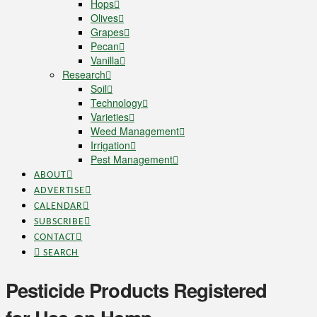
Hops
Olives
Grapes
Pecan
Vanilla
Research
Soil
Technology
Varieties
Weed Management
Irrigation
Pest Management
ABOUT
ADVERTISE
CALENDAR
SUBSCRIBE
CONTACT
SEARCH
Pesticide Products Registered