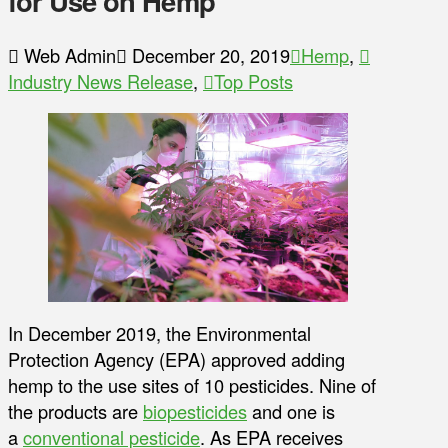
for Use on Hemp
Web Admin
December 20, 2019
Hemp
,
Industry News Release
,
Top Posts
In December 2019, the Environmental
Protection Agency (EPA) approved adding
hemp to the use sites of 10 pesticides. Nine of
the products are
biopesticides
and one is
a
conventional pesticide
. As EPA receives