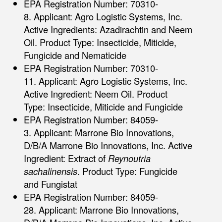
EPA Registration Number: 70310-
8. Applicant: Agro Logistic Systems, Inc.
Active Ingredients: Azadirachtin and Neem
Oil. Product Type: Insecticide, Miticide,
Fungicide and Nematicide
EPA Registration Number: 70310-
11. Applicant: Agro Logistic Systems, Inc.
Active Ingredient: Neem Oil. Product
Type: Insecticide, Miticide and Fungicide
EPA Registration Number: 84059-
3. Applicant: Marrone Bio Innovations,
D/B/A Marrone Bio Innovations, Inc. Active
Ingredient: Extract of
Reynoutria
sachalinensis
. Product Type: Fungicide
and Fungistat
EPA Registration Number: 84059-
28. Applicant: Marrone Bio Innovations,