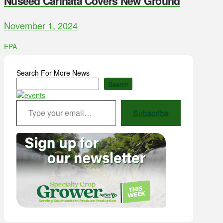
Nuseed Carinata Covers New Ground
November 1, 2024
EPA
Search For More News
Search
Type your email…
Subscribe