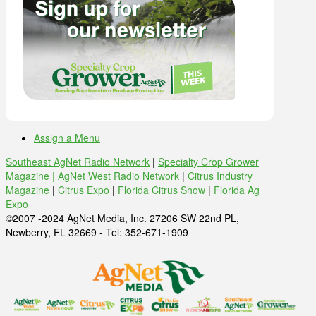
Assign a Menu
Southeast AgNet Radio Network
|
Specialty Crop Grower
Magazine |
AgNet West Radio Network
|
Citrus Industry
Magazine
|
Citrus Expo
|
Florida Citrus Show
|
Florida Ag
Expo
©2007 -2024 AgNet Media, Inc. 27206 SW 22nd PL,
Newberry, FL 32669 - Tel: 352-671-1909