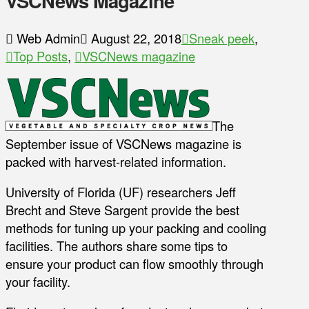
VSCNews Magazine
Web Admin
August 22, 2018
Sneak peek
,
Top Posts
,
VSCNews magazine
The
September issue of VSCNews magazine is
packed with harvest-related information.
University of Florida (UF) researchers Jeff
Brecht and Steve Sargent provide the best
methods for tuning up your packing and cooling
facilities. The authors share some tips to
ensure your product can flow smoothly through
your facility.