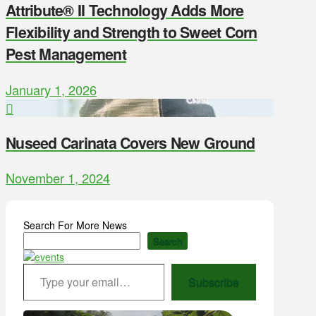
Attribute® II Technology Adds More
Flexibility and Strength to Sweet Corn
Pest Management
January 1, 2026
Nuseed Carinata Covers New Ground
November 1, 2024
Search For More News
Search
Type your email…
Subscribe