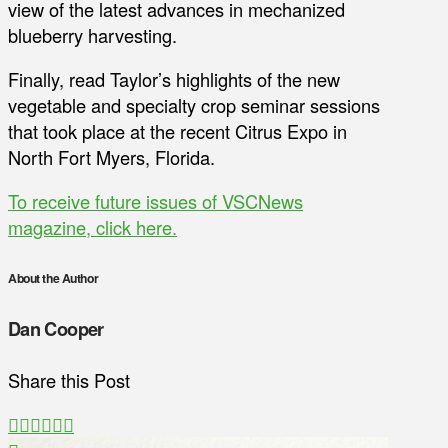
view of the latest advances in mechanized
blueberry harvesting.
Finally, read Taylor’s highlights of the new
vegetable and specialty crop seminar sessions
that took place at the recent Citrus Expo in
North Fort Myers, Florida.
To receive future issues of VSCNews
magazine, click here.
About the Author
Dan Cooper
Share this Post