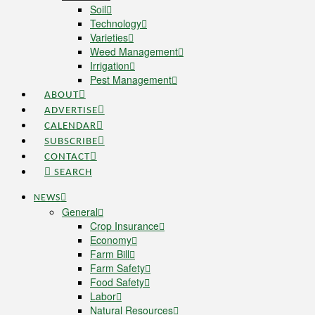
Soil
Technology
Varieties
Weed Management
Irrigation
Pest Management
ABOUT
ADVERTISE
CALENDAR
SUBSCRIBE
CONTACT
SEARCH
NEWS
General
Crop Insurance
Economy
Farm Bill
Farm Safety
Food Safety
Labor
Natural Resources