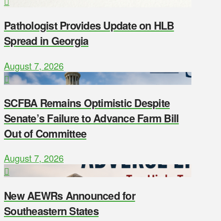
Pathologist Provides Update on HLB
Spread in Georgia
August 7, 2026
SCFBA Remains Optimistic Despite
Senate’s Failure to Advance Farm Bill
Out of Committee
August 7, 2026
New AEWRs Announced for
Southeastern States