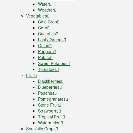
Water
Weather
Vegetables
Cole Crop
Corn
Cucurbits
Leafy Greens
Onion
Peppers
Potato
Sweet Potatoes
Tomatoes
Fruit
Blackberries
Blueberries
Peaches
Pomegranates
Stone Fruit
Strawberry
Tropical Fruit
Watermelon
Specialty Crops