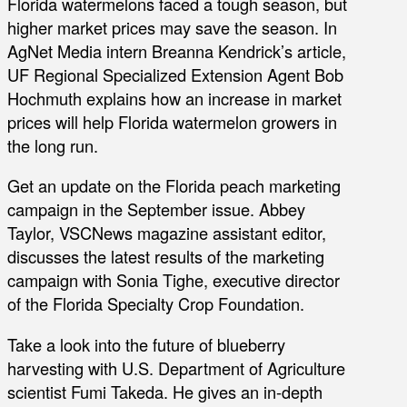
Florida watermelons faced a tough season, but
higher market prices may save the season. In
AgNet Media intern Breanna Kendrick’s article,
UF Regional Specialized Extension Agent Bob
Hochmuth explains how an increase in market
prices will help Florida watermelon growers in
the long run.
Get an update on the Florida peach marketing
campaign in the September issue. Abbey
Taylor, VSCNews magazine assistant editor,
discusses the latest results of the marketing
campaign with Sonia Tighe, executive director
of the Florida Specialty Crop Foundation.
Take a look into the future of blueberry
harvesting with U.S. Department of Agriculture
scientist Fumi Takeda. He gives an in-depth