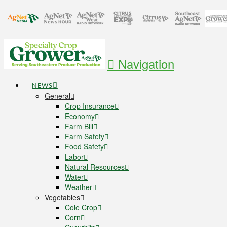
Navigation
NEWS
General
Crop Insurance
Economy
Farm Bill
Farm Safety
Food Safety
Labor
Natural Resources
Water
Weather
Vegetables
Cole Crop
Corn