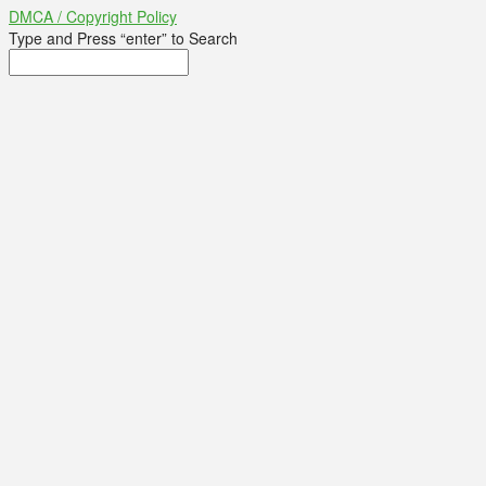
DMCA / Copyright Policy
Type and Press “enter” to Search