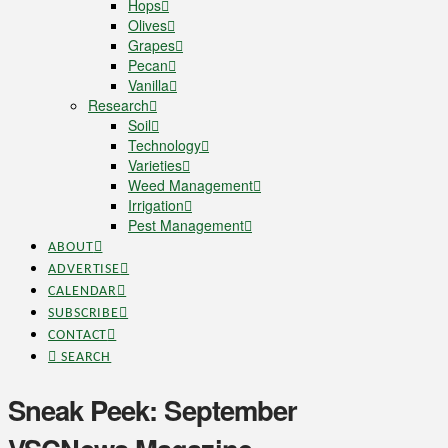
Hops
Olives
Grapes
Pecan
Vanilla
Research
Soil
Technology
Varieties
Weed Management
Irrigation
Pest Management
ABOUT
ADVERTISE
CALENDAR
SUBSCRIBE
CONTACT
SEARCH
Sneak Peek: September