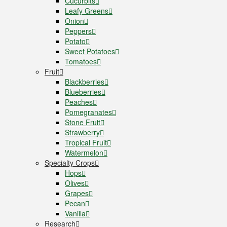
Cucurbits
Leafy Greens
Onion
Peppers
Potato
Sweet Potatoes
Tomatoes
Fruit
Blackberries
Blueberries
Peaches
Pomegranates
Stone Fruit
Strawberry
Tropical Fruit
Watermelon
Specialty Crops
Hops
Olives
Grapes
Pecan
Vanilla
Research