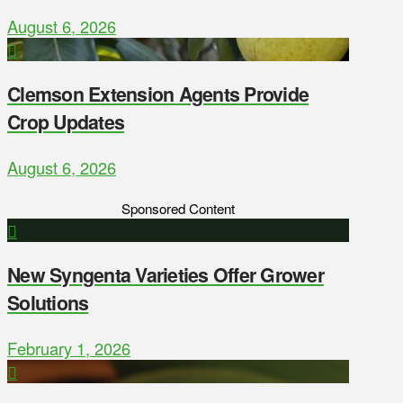
August 6, 2026
Clemson Extension Agents Provide
Crop Updates
August 6, 2026
Sponsored Content
New Syngenta Varieties Offer Grower
Solutions
February 1, 2026