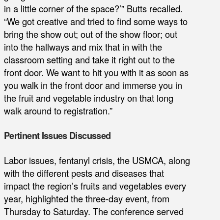
in a little corner of the space?’” Butts recalled.
“We got creative and tried to find some ways to
bring the show out; out of the show floor; out
into the hallways and mix that in with the
classroom setting and take it right out to the
front door. We want to hit you with it as soon as
you walk in the front door and immerse you in
the fruit and vegetable industry on that long
walk around to registration.”
Pertinent Issues Discussed
Labor issues, fentanyl crisis, the USMCA, along
with the different pests and diseases that
impact the region’s fruits and vegetables every
year, highlighted the three-day event, from
Thursday to Saturday. The conference served