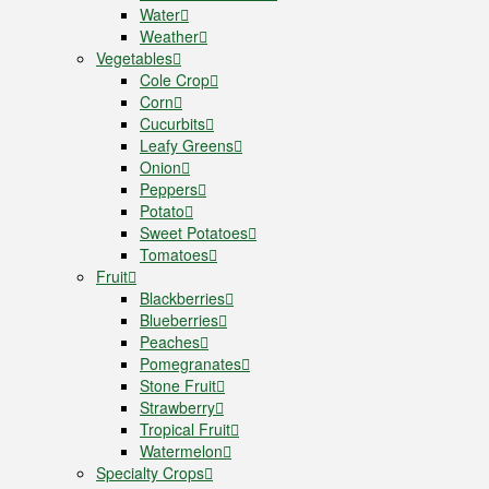
Water
Weather
Vegetables
Cole Crop
Corn
Cucurbits
Leafy Greens
Onion
Peppers
Potato
Sweet Potatoes
Tomatoes
Fruit
Blackberries
Blueberries
Peaches
Pomegranates
Stone Fruit
Strawberry
Tropical Fruit
Watermelon
Specialty Crops