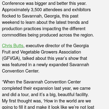
Conference was bigger and better this year.
Approximately 3,500 attendees and exhibitors
flocked to Savannah, Georgia, this past
weekend to learn about the latest trends and
production practices impacting the different
commodities being produced across the region.
Chris Butts
, executive director of the Georgia
Fruit and Vegetable Growers Association
(GFVGA), talked about this year’s show that
was featured in a newly expanded Savannah
Convention Center.
“When the Savannah Convention Center
completed their expansion last year, we came
and did a tour, and it’s a big, beautiful facility.
My first thought was, ‘How in the world are we
going to fill it and make it look like we’re not lost