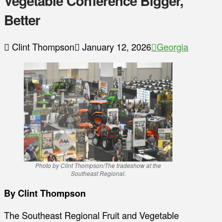
Vegetable Conference Bigger,
Better
Clint Thompson
January 12, 2026
Georgia
Photo by Clint Thompson/The tradeshow at the
Southeast Regional.
By Clint Thompson
The Southeast Regional Fruit and Vegetable