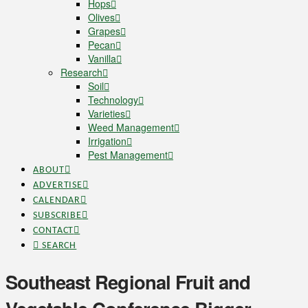
Hops
Olives
Grapes
Pecan
Vanilla
Research
Soil
Technology
Varieties
Weed Management
Irrigation
Pest Management
ABOUT
ADVERTISE
CALENDAR
SUBSCRIBE
CONTACT
SEARCH
Southeast Regional Fruit and