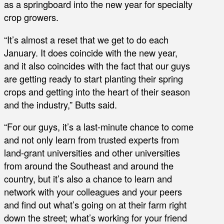
as a springboard into the new year for specialty
crop growers.
“It’s almost a reset that we get to do each
January. It does coincide with the new year,
and it also coincides with the fact that our guys
are getting ready to start planting their spring
crops and getting into the heart of their season
and the industry,” Butts said.
“For our guys, it’s a last-minute chance to come
and not only learn from trusted experts from
land-grant universities and other universities
from around the Southeast and around the
country, but it’s also a chance to learn and
network with your colleagues and your peers
and find out what’s going on at their farm right
down the street; what’s working for your friend