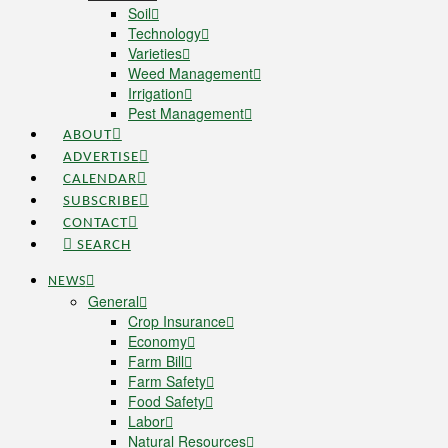
Soil
Technology
Varieties
Weed Management
Irrigation
Pest Management
ABOUT
ADVERTISE
CALENDAR
SUBSCRIBE
CONTACT
SEARCH
NEWS
General
Crop Insurance
Economy
Farm Bill
Farm Safety
Food Safety
Labor
Natural Resources