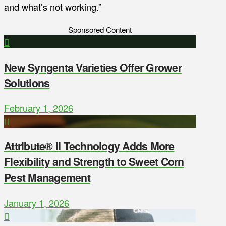
and what’s not working.”
Sponsored Content
New Syngenta Varieties Offer Grower
Solutions
February 1, 2026
Attribute® II Technology Adds More
Flexibility and Strength to Sweet Corn
Pest Management
January 1, 2026