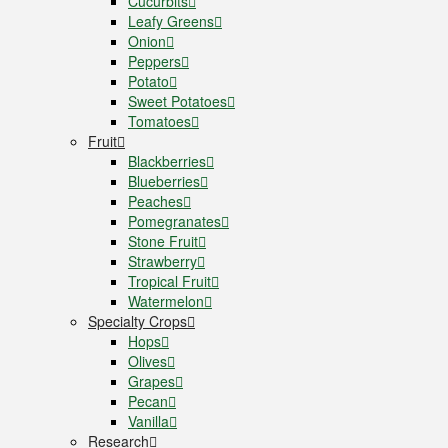
Cucurbits
Leafy Greens
Onion
Peppers
Potato
Sweet Potatoes
Tomatoes
Fruit
Blackberries
Blueberries
Peaches
Pomegranates
Stone Fruit
Strawberry
Tropical Fruit
Watermelon
Specialty Crops
Hops
Olives
Grapes
Pecan
Vanilla
Research