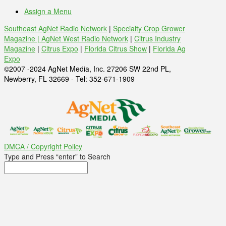
Assign a Menu
Southeast AgNet Radio Network
|
Specialty Crop Grower
Magazine |
AgNet West Radio Network
|
Citrus Industry
Magazine
|
Citrus Expo
|
Florida Citrus Show
|
Florida Ag
Expo
©2007 -2024 AgNet Media, Inc. 27206 SW 22nd PL,
Newberry, FL 32669 - Tel: 352-671-1909
DMCA / Copyright Policy
Type and Press “enter” to Search