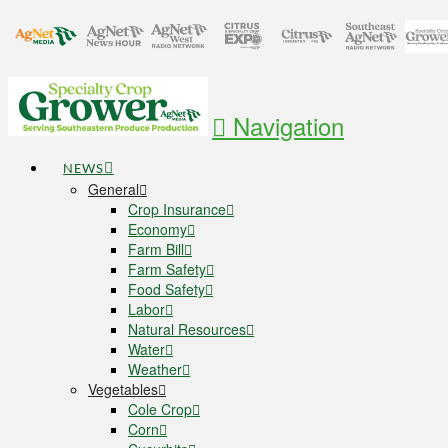
Navigation
NEWS
General
Crop Insurance
Economy
Farm Bill
Farm Safety
Food Safety
Labor
Natural Resources
Water
Weather
Vegetables
Cole Crop
Corn