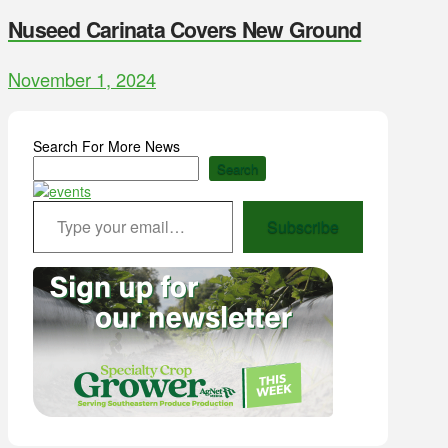
Nuseed Carinata Covers New Ground
November 1, 2024
Search For More News
Search
Type your email…
Subscribe