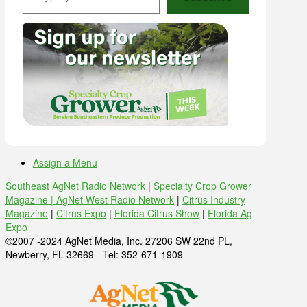
Assign a Menu
Southeast AgNet Radio Network
|
Specialty Crop Grower
Magazine |
AgNet West Radio Network
|
Citrus Industry
Magazine
|
Citrus Expo
|
Florida Citrus Show
|
Florida Ag
Expo
©2007 -2024 AgNet Media, Inc. 27206 SW 22nd PL,
Newberry, FL 32669 - Tel: 352-671-1909