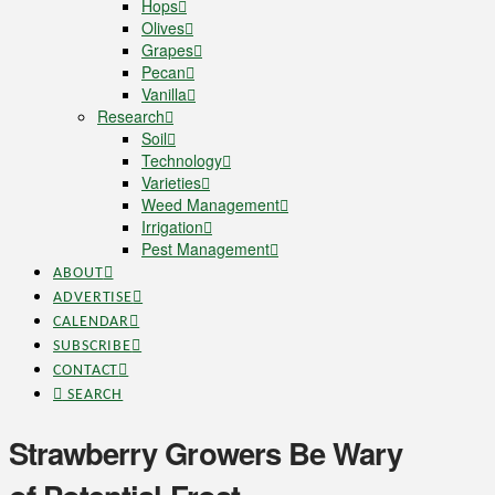
Hops
Olives
Grapes
Pecan
Vanilla
Research
Soil
Technology
Varieties
Weed Management
Irrigation
Pest Management
ABOUT
ADVERTISE
CALENDAR
SUBSCRIBE
CONTACT
SEARCH
Strawberry Growers Be Wary