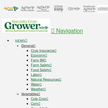
Navigation
NEWS
General
Crop Insurance
Economy
Farm Bill
Farm Safety
Food Safety
Labor
Natural Resources
Water
Weather
Vegetables
Cole Crop
Corn