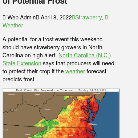
of Potential Frost
Web Admin
April 8, 2022
Strawberry
,
Weather
A potential for a frost event this weekend
should have strawberry growers in North
Carolina on high alert.
North Carolina (N.C.)
State Extension
says that producers will need
to protect their crop if the
weather
forecast
predicts frost.