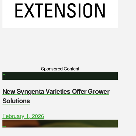
Sponsored Content
New Syngenta Varieties Offer Grower
Solutions
February 1, 2026