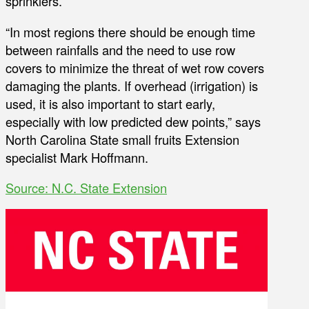
sprinklers.
“In most regions there should be enough time
between rainfalls and the need to use row
covers to minimize the threat of wet row covers
damaging the plants. If overhead (irrigation) is
used, it is also important to start early,
especially with low predicted dew points,” says
North Carolina State small fruits Extension
specialist Mark Hoffmann.
Source: N.C. State Extension