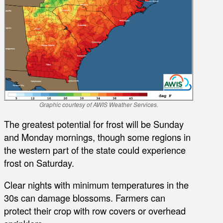
Graphic courtesy of AWIS Weather Services.
The greatest potential for frost will be Sunday
and Monday mornings, though some regions in
the western part of the state could experience
frost on Saturday.
Clear nights with minimum temperatures in the
30s can damage blossoms. Farmers can
protect their crop with row covers or overhead