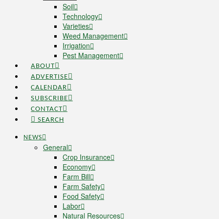
Soil
Technology
Varieties
Weed Management
Irrigation
Pest Management
ABOUT
ADVERTISE
CALENDAR
SUBSCRIBE
CONTACT
SEARCH
NEWS
General
Crop Insurance
Economy
Farm Bill
Farm Safety
Food Safety
Labor
Natural Resources