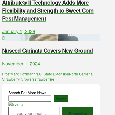
Attribute® II Technology Adds More
Flexibility and Strength to Sweet Corn
Pest Management
January 1, 2026
Nuseed Carinata Covers New Ground
November 1, 2024
Frost
Mark Hoffmann
N.C. State Extension
North Carolina
Strawberry Growers
strawberries
Search For More News
Search
Type your email…
Subscribe