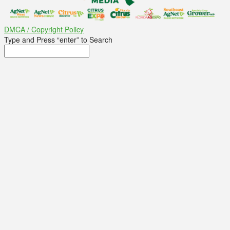
DMCA / Copyright Policy
Type and Press “enter” to Search