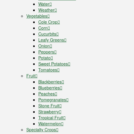
Water
Weather
Vegetables
Cole Crop
Corn
Cucurbits
Leafy Greens
Onion
Peppers
Potato
Sweet Potatoes
Tomatoes
Fruit
Blackberries
Blueberries
Peaches
Pomegranates
Stone Fruit
Strawberry
Tropical Fruit
Watermelon
Specialty Crops