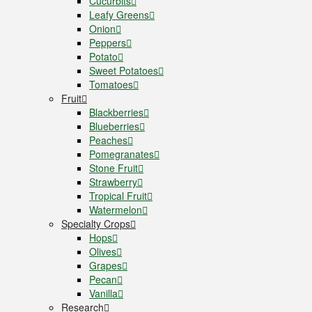
Cucurbits
Leafy Greens
Onion
Peppers
Potato
Sweet Potatoes
Tomatoes
Fruit
Blackberries
Blueberries
Peaches
Pomegranates
Stone Fruit
Strawberry
Tropical Fruit
Watermelon
Specialty Crops
Hops
Olives
Grapes
Pecan
Vanilla
Research