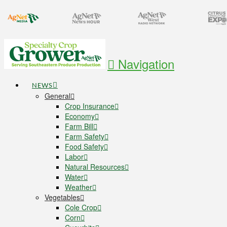
Navigation
NEWS
General
Crop Insurance
Economy
Farm Bill
Farm Safety
Food Safety
Labor
Natural Resources
Water
Weather
Vegetables
Cole Crop
Corn