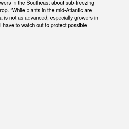
owers in the Southeast about sub-freezing
rop. “While plants in the mid-Atlantic are
na is not as advanced, especially growers in
 have to watch out to protect possible