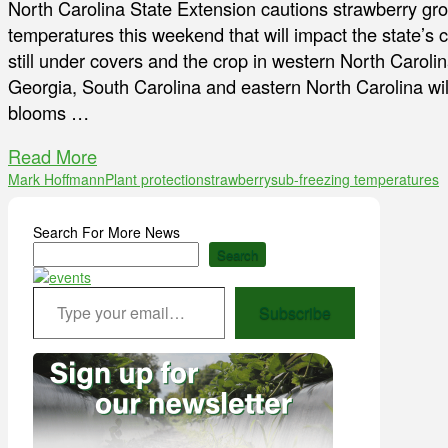
North Carolina State Extension cautions strawberry gr
temperatures this weekend that will impact the state’s c
still under covers and the crop in western North Caroli
Georgia, South Carolina and eastern North Carolina will
blooms …
Read More
Mark Hoffmann
Plant protection
strawberry
sub-freezing temperatures
Search For More News
Search
Type your email…
Subscribe