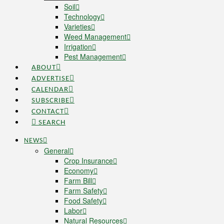
Soil
Technology
Varieties
Weed Management
Irrigation
Pest Management
ABOUT
ADVERTISE
CALENDAR
SUBSCRIBE
CONTACT
SEARCH
NEWS
General
Crop Insurance
Economy
Farm Bill
Farm Safety
Food Safety
Labor
Natural Resources