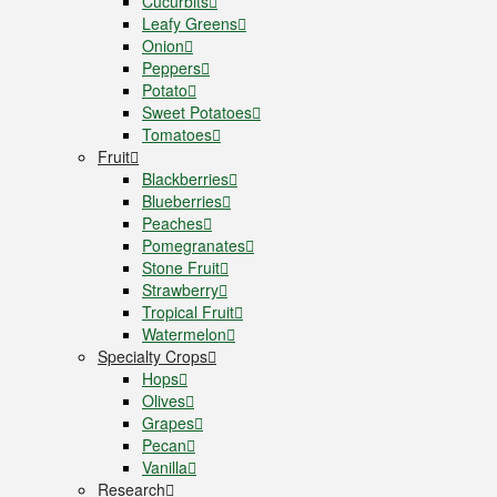
Cucurbits
Leafy Greens
Onion
Peppers
Potato
Sweet Potatoes
Tomatoes
Fruit
Blackberries
Blueberries
Peaches
Pomegranates
Stone Fruit
Strawberry
Tropical Fruit
Watermelon
Specialty Crops
Hops
Olives
Grapes
Pecan
Vanilla
Research