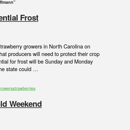
ffmann”
ntial Frost
strawberry growers in North Carolina on
hat producers will need to protect their crop
ential for frost will be Sunday and Monday
the state could …
Growers
strawberries
Cold Weekend