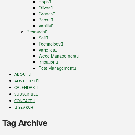
Hops
Olives
Grapes
Pecan
Vanilla
Research
Soil
Technology
Varieties
Weed Management
Irrigation
Pest Management
ABOUT
ADVERTISE
CALENDAR
SUBSCRIBE
CONTACT
SEARCH
Tag Archive