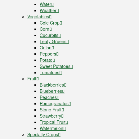
Water
Weather
Vegetables
Cole Crop
Corn
Cucurbits
Leafy Greens
Onion
Peppers
Potato
Sweet Potatoes
Tomatoes
Fruit
Blackberries
Blueberries
Peaches
Pomegranates
Stone Fruit
Strawberry
Tropical Fruit
Watermelon
Specialty Crops