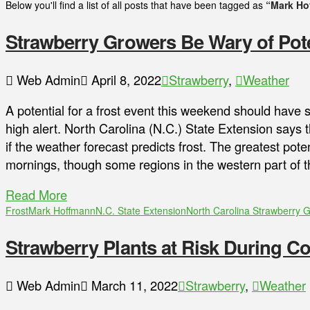
Below you'll find a list of all posts that have been tagged as
“Mark Ho
Strawberry Growers Be Wary of Pote
Web Admin
April 8, 2022
Strawberry
,
Weather
A potential for a frost event this weekend should have 
high alert. North Carolina (N.C.) State Extension says t
if the weather forecast predicts frost. The greatest pot
mornings, though some regions in the western part of 
Read More
Frost
Mark Hoffmann
N.C. State Extension
North Carolina Strawberry 
Strawberry Plants at Risk During 
Web Admin
March 11, 2022
Strawberry
,
Weather