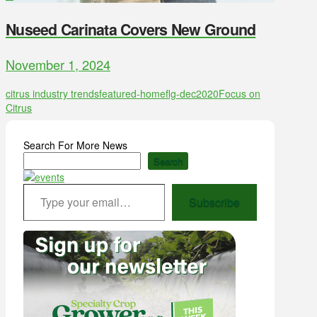
Nuseed Carinata Covers New Ground
November 1, 2024
citrus industry trends
featured-home
flg-dec2020
Focus on
Citrus
Search For More News
Search
Type your email…
Subscribe