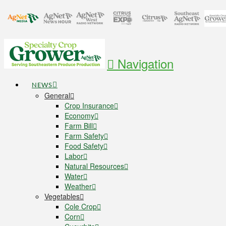
Navigation
NEWS
General
Crop Insurance
Economy
Farm Bill
Farm Safety
Food Safety
Labor
Natural Resources
Water
Weather
Vegetables
Cole Crop
Corn