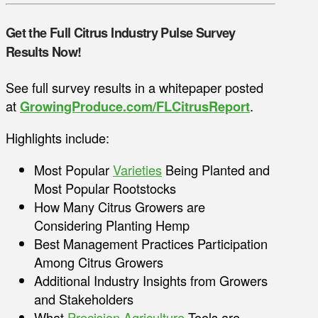
Get the Full Citrus Industry Pulse Survey
Results Now!
See full survey results in a whitepaper posted
at
GrowingProduce.com/FLCitrusReport
.
Highlights include:
Most Popular
Varieties
Being Planted and
Most Popular Rootstocks
How Many Citrus Growers are
Considering Planting Hemp
Best Management Practices Participation
Among Citrus Growers
Additional Industry Insights from Growers
and Stakeholders
What
Precision Agriculture
Tools are