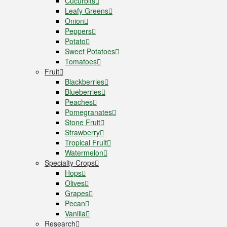
Cucurbits
Leafy Greens
Onion
Peppers
Potato
Sweet Potatoes
Tomatoes
Fruit
Blackberries
Blueberries
Peaches
Pomegranates
Stone Fruit
Strawberry
Tropical Fruit
Watermelon
Specialty Crops
Hops
Olives
Grapes
Pecan
Vanilla
Research