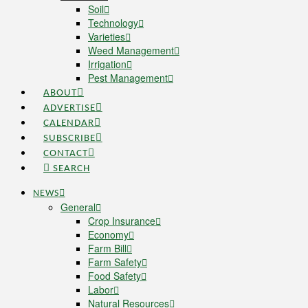
Soil
Technology
Varieties
Weed Management
Irrigation
Pest Management
ABOUT
ADVERTISE
CALENDAR
SUBSCRIBE
CONTACT
SEARCH
NEWS
General
Crop Insurance
Economy
Farm Bill
Farm Safety
Food Safety
Labor
Natural Resources