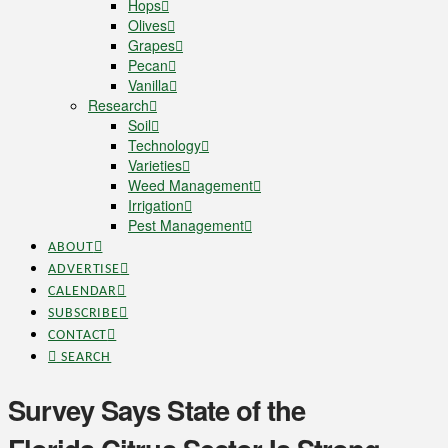
Hops
Olives
Grapes
Pecan
Vanilla
Research
Soil
Technology
Varieties
Weed Management
Irrigation
Pest Management
ABOUT
ADVERTISE
CALENDAR
SUBSCRIBE
CONTACT
SEARCH
Survey Says State of the