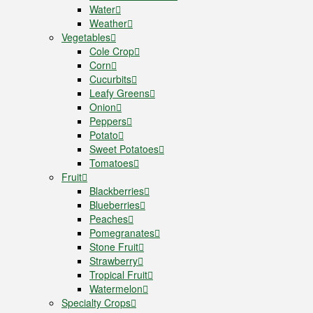
Water
Weather
Vegetables
Cole Crop
Corn
Cucurbits
Leafy Greens
Onion
Peppers
Potato
Sweet Potatoes
Tomatoes
Fruit
Blackberries
Blueberries
Peaches
Pomegranates
Stone Fruit
Strawberry
Tropical Fruit
Watermelon
Specialty Crops