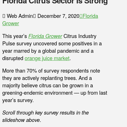
Florida Citrus Sector Is Strong
Web Admin
December 7, 2020
Florida
Grower
This year’s
Florida Grower
Citrus Industry
Pulse survey uncovered some positives in a
year marred by a global pandemic and a
disrupted
orange juice market
.
More than 70% of survey respondents note
they are actively replanting trees. And a
majority believe citrus can be grown in a
greening-endemic environment — up from last
year’s survey.
Scroll through key survey results in the
slideshow above
.