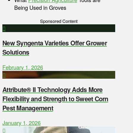
Being Used in Groves
Sponsored Content
New Syngenta Varieties Offer Grower
Solutions
February 1, 2026
Attribute® II Technology Adds More
Flexibility and Strength to Sweet Corn
Pest Management
January 1, 2026