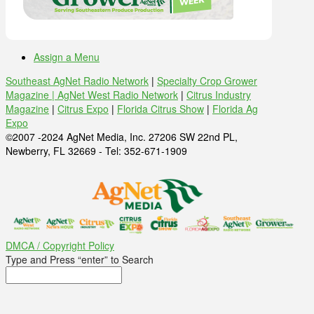
Assign a Menu
Southeast AgNet Radio Network
|
Specialty Crop Grower
Magazine |
AgNet West Radio Network
|
Citrus Industry
Magazine
|
Citrus Expo
|
Florida Citrus Show
|
Florida Ag
Expo
©2007 -2024 AgNet Media, Inc. 27206 SW 22nd PL,
Newberry, FL 32669 - Tel: 352-671-1909
DMCA / Copyright Policy
Type and Press “enter” to Search