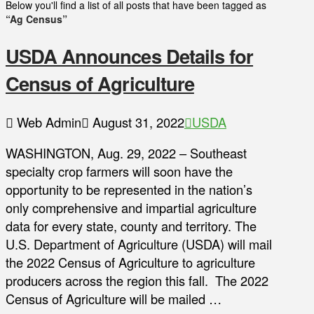
Below you'll find a list of all posts that have been tagged as
“Ag Census”
USDA Announces Details for
Census of Agriculture
Web Admin
August 31, 2022
USDA
WASHINGTON, Aug. 29, 2022 – Southeast
specialty crop farmers will soon have the
opportunity to be represented in the nation’s
only comprehensive and impartial agriculture
data for every state, county and territory. The
U.S. Department of Agriculture (USDA) will mail
the 2022 Census of Agriculture to agriculture
producers across the region this fall. The 2022
Census of Agriculture will be mailed …