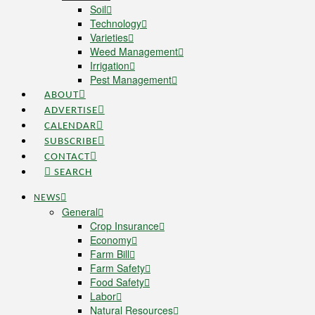
Soil
Technology
Varieties
Weed Management
Irrigation
Pest Management
ABOUT
ADVERTISE
CALENDAR
SUBSCRIBE
CONTACT
SEARCH
NEWS
General
Crop Insurance
Economy
Farm Bill
Farm Safety
Food Safety
Labor
Natural Resources