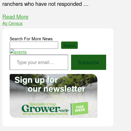
ranchers who have not responded …
Read More
Ag Census
Search For More News
Search
Type your email…
Subscribe