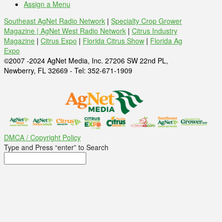
Assign a Menu
Southeast AgNet Radio Network
|
Specialty Crop Grower
Magazine |
AgNet West Radio Network
|
Citrus Industry
Magazine
|
Citrus Expo
|
Florida Citrus Show
|
Florida Ag
Expo
©2007 -2024 AgNet Media, Inc. 27206 SW 22nd PL,
Newberry, FL 32669 - Tel: 352-671-1909
DMCA / Copyright Policy
Type and Press “enter” to Search