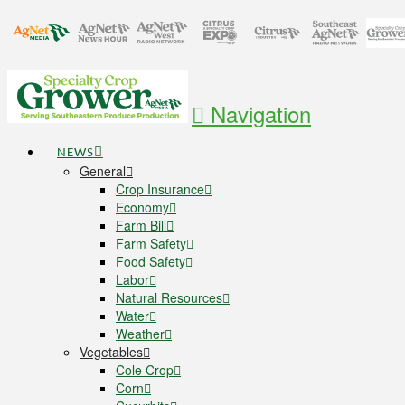
Navigation
NEWS
General
Crop Insurance
Economy
Farm Bill
Farm Safety
Food Safety
Labor
Natural Resources
Water
Weather
Vegetables
Cole Crop
Corn