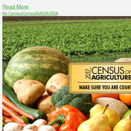
Read More
Ag Census
Census
NASS
USDA