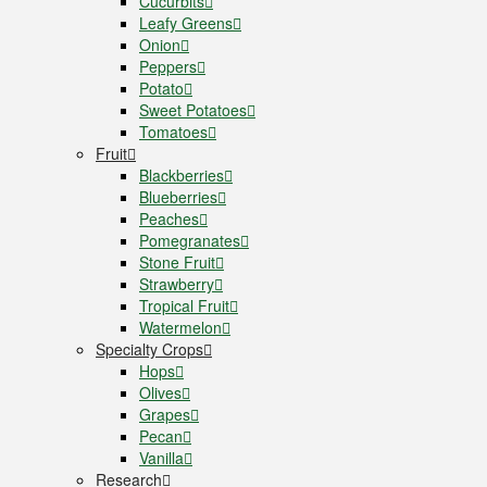
Cucurbits
Leafy Greens
Onion
Peppers
Potato
Sweet Potatoes
Tomatoes
Fruit
Blackberries
Blueberries
Peaches
Pomegranates
Stone Fruit
Strawberry
Tropical Fruit
Watermelon
Specialty Crops
Hops
Olives
Grapes
Pecan
Vanilla
Research