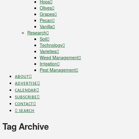
Hops
Olives
Grapes
Pecan
Vanilla
Research
Soil
Technology
Varieties
Weed Management
Irrigation
Pest Management
ABOUT
ADVERTISE
CALENDAR
SUBSCRIBE
CONTACT
SEARCH
Tag Archive