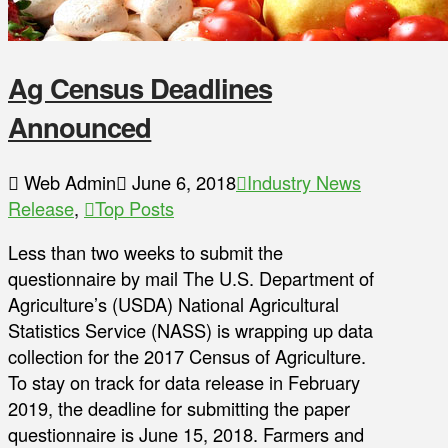
Ag Census Deadlines
Announced
Web Admin
June 6, 2018
Industry News
Release
,
Top Posts
Less than two weeks to submit the
questionnaire by mail The U.S. Department of
Agriculture’s (USDA) National Agricultural
Statistics Service (NASS) is wrapping up data
collection for the 2017 Census of Agriculture.
To stay on track for data release in February
2019, the deadline for submitting the paper
questionnaire is June 15, 2018. Farmers and