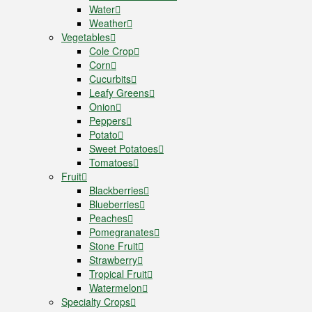
Water
Weather
Vegetables
Cole Crop
Corn
Cucurbits
Leafy Greens
Onion
Peppers
Potato
Sweet Potatoes
Tomatoes
Fruit
Blackberries
Blueberries
Peaches
Pomegranates
Stone Fruit
Strawberry
Tropical Fruit
Watermelon
Specialty Crops