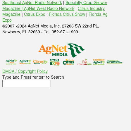
Southeast AgNet Radio Network
|
Specialty Crop Grower
Magazine |
AgNet West Radio Network
|
Citrus Industry
Magazine
|
Citrus Expo
|
Florida Citrus Show
|
Florida Ag
Expo
©2007 -2024 AgNet Media, Inc. 27206 SW 22nd PL,
Newberry, FL 32669 - Tel: 352-671-1909
DMCA / Copyright Policy
Type and Press “enter” to Search