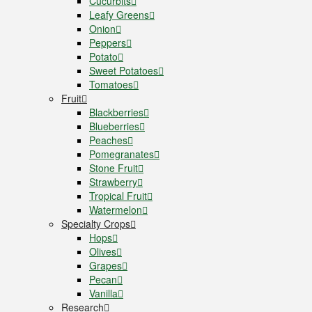
Cucurbits
Leafy Greens
Onion
Peppers
Potato
Sweet Potatoes
Tomatoes
Fruit
Blackberries
Blueberries
Peaches
Pomegranates
Stone Fruit
Strawberry
Tropical Fruit
Watermelon
Specialty Crops
Hops
Olives
Grapes
Pecan
Vanilla
Research