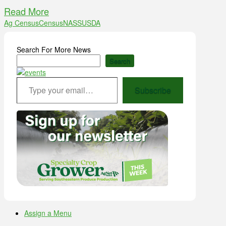
Read More
Ag Census
Census
NASS
USDA
Search For More News
Search
Type your email…
Subscribe
Assign a Menu