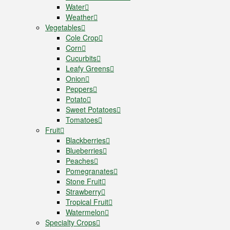
Water
Weather
Vegetables
Cole Crop
Corn
Cucurbits
Leafy Greens
Onion
Peppers
Potato
Sweet Potatoes
Tomatoes
Fruit
Blackberries
Blueberries
Peaches
Pomegranates
Stone Fruit
Strawberry
Tropical Fruit
Watermelon
Specialty Crops