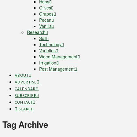
Hops
Olives
Grapes
Pecan
Vanilla
Research
Soil
Technology
Varieties
Weed Management
Irrigation
Pest Management
ABOUT
ADVERTISE
CALENDAR
SUBSCRIBE
CONTACT
SEARCH
Tag Archive