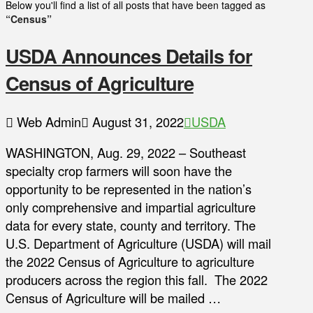
Below you'll find a list of all posts that have been tagged as
“Census”
USDA Announces Details for
Census of Agriculture
Web Admin
August 31, 2022
USDA
WASHINGTON, Aug. 29, 2022 – Southeast
specialty crop farmers will soon have the
opportunity to be represented in the nation’s
only comprehensive and impartial agriculture
data for every state, county and territory. The
U.S. Department of Agriculture (USDA) will mail
the 2022 Census of Agriculture to agriculture
producers across the region this fall. The 2022
Census of Agriculture will be mailed …