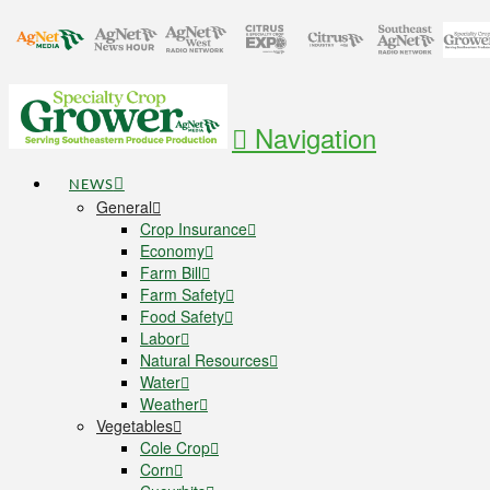
Navigation
NEWS
General
Crop Insurance
Economy
Farm Bill
Farm Safety
Food Safety
Labor
Natural Resources
Water
Weather
Vegetables
Cole Crop
Corn