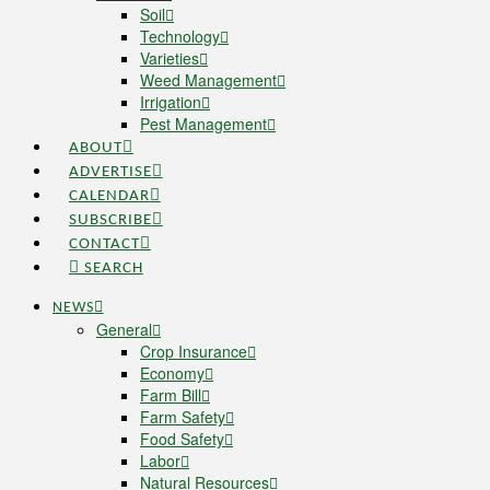
Soil
Technology
Varieties
Weed Management
Irrigation
Pest Management
ABOUT
ADVERTISE
CALENDAR
SUBSCRIBE
CONTACT
SEARCH
NEWS
General
Crop Insurance
Economy
Farm Bill
Farm Safety
Food Safety
Labor
Natural Resources