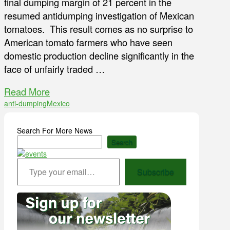
final dumping margin of 21 percent in the
resumed antidumping investigation of Mexican
tomatoes. This result comes as no surprise to
American tomato farmers who have seen
domestic production decline significantly in the
face of unfairly traded …
Read More
anti-dumping
Mexico
Search For More News
Search
Type your email…
Subscribe