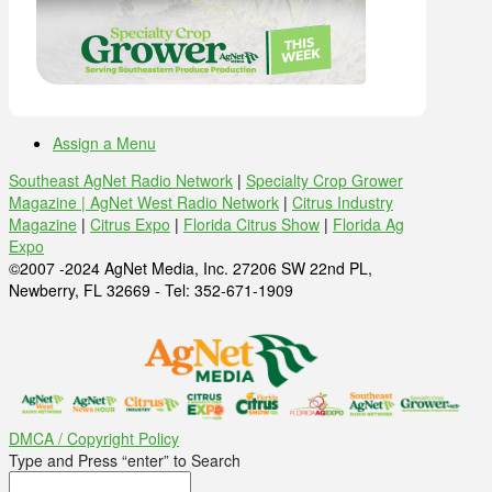
Assign a Menu
Southeast AgNet Radio Network
|
Specialty Crop Grower
Magazine |
AgNet West Radio Network
|
Citrus Industry
Magazine
|
Citrus Expo
|
Florida Citrus Show
|
Florida Ag
Expo
©2007 -2024 AgNet Media, Inc. 27206 SW 22nd PL,
Newberry, FL 32669 - Tel: 352-671-1909
DMCA / Copyright Policy
Type and Press “enter” to Search