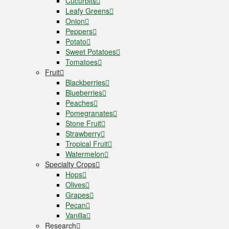
Cucurbits
Leafy Greens
Onion
Peppers
Potato
Sweet Potatoes
Tomatoes
Fruit
Blackberries
Blueberries
Peaches
Pomegranates
Stone Fruit
Strawberry
Tropical Fruit
Watermelon
Specialty Crops
Hops
Olives
Grapes
Pecan
Vanilla
Research