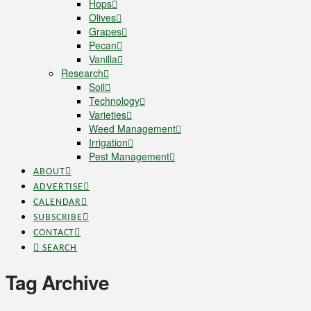
Hops
Olives
Grapes
Pecan
Vanilla
Research
Soil
Technology
Varieties
Weed Management
Irrigation
Pest Management
ABOUT
ADVERTISE
CALENDAR
SUBSCRIBE
CONTACT
SEARCH
Tag Archive