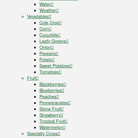
Water
Weather
Vegetables
Cole Crop
Corn
Cucurbits
Leafy Greens
Onion
Peppers
Potato
Sweet Potatoes
Tomatoes
Fruit
Blackberries
Blueberries
Peaches
Pomegranates
Stone Fruit
Strawberry
Tropical Fruit
Watermelon
Specialty Crops