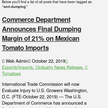
Below you'll find a list of all posts that have been tagged as
“anti-dumping”
Commerce Department
Announces Final Dumping
Margin of 21% on Mexican
Tomato Imports
Web Admin
October 22, 2019
Exports/Imports
,
Industry News Release
,
Tomatoes
International Trade Commission will now
Evaluate Injury to U.S. Growers Washington,
D.C. (FTE-October 22, 2019) — The U.S.
Department of Commerce has announced a