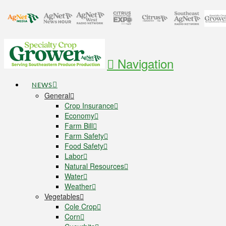
Navigation
NEWS
General
Crop Insurance
Economy
Farm Bill
Farm Safety
Food Safety
Labor
Natural Resources
Water
Weather
Vegetables
Cole Crop
Corn