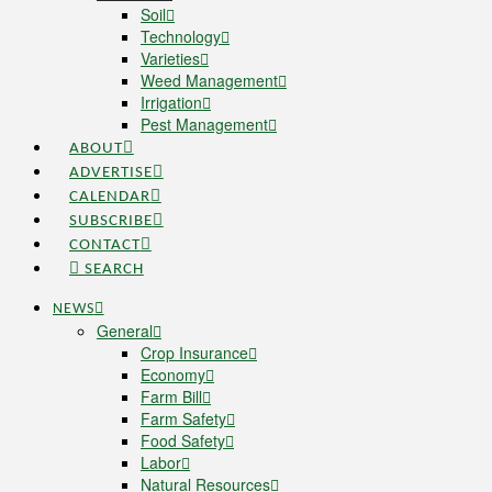
Soil
Technology
Varieties
Weed Management
Irrigation
Pest Management
ABOUT
ADVERTISE
CALENDAR
SUBSCRIBE
CONTACT
SEARCH
NEWS
General
Crop Insurance
Economy
Farm Bill
Farm Safety
Food Safety
Labor
Natural Resources