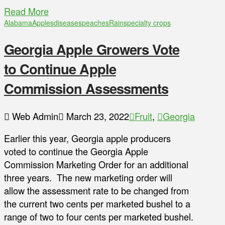
Read More
Alabama
Apples
diseases
peaches
Rain
specialty crops
Georgia Apple Growers Vote
to Continue Apple
Commission Assessments
Web Admin
March 23, 2022
Fruit
,
Georgia
Earlier this year, Georgia apple producers
voted to continue the Georgia Apple
Commission Marketing Order for an additional
three years. The new marketing order will
allow the assessment rate to be changed from
the current two cents per marketed bushel to a
range of two to four cents per marketed bushel.