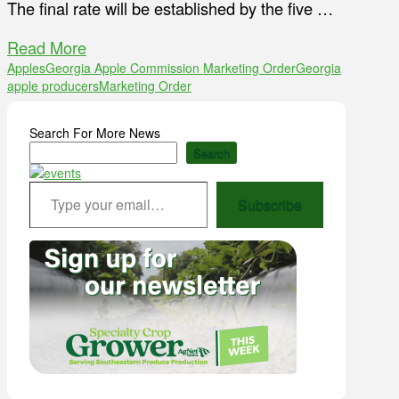
The final rate will be established by the five …
Read More
Apples
Georgia Apple Commission Marketing Order
Georgia
apple producers
Marketing Order
Search For More News
Search
Type your email…
Subscribe