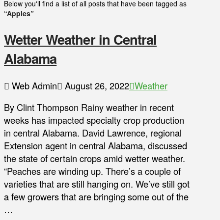
Below you'll find a list of all posts that have been tagged as
“Apples”
Wetter Weather in Central
Alabama
Web Admin
August 26, 2022
Weather
By Clint Thompson Rainy weather in recent
weeks has impacted specialty crop production
in central Alabama. David Lawrence, regional
Extension agent in central Alabama, discussed
the state of certain crops amid wetter weather.
“Peaches are winding up. There’s a couple of
varieties that are still hanging on. We’ve still got
a few growers that are bringing some out of the
…