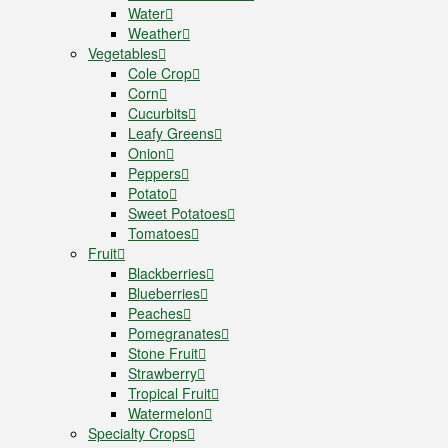
Water
Weather
Vegetables
Cole Crop
Corn
Cucurbits
Leafy Greens
Onion
Peppers
Potato
Sweet Potatoes
Tomatoes
Fruit
Blackberries
Blueberries
Peaches
Pomegranates
Stone Fruit
Strawberry
Tropical Fruit
Watermelon
Specialty Crops