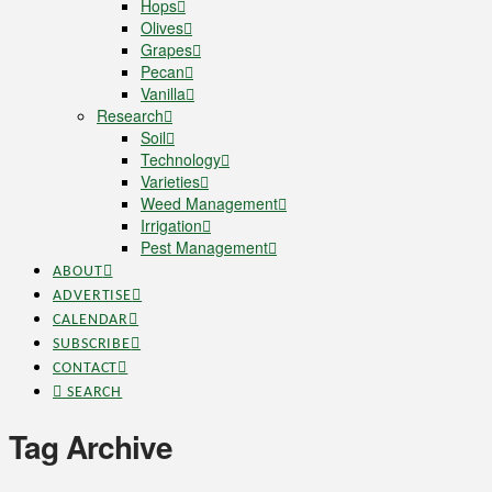
Hops
Olives
Grapes
Pecan
Vanilla
Research
Soil
Technology
Varieties
Weed Management
Irrigation
Pest Management
ABOUT
ADVERTISE
CALENDAR
SUBSCRIBE
CONTACT
SEARCH
Tag Archive