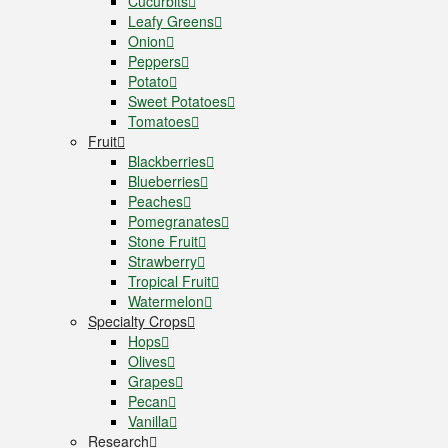
Cucurbits
Leafy Greens
Onion
Peppers
Potato
Sweet Potatoes
Tomatoes
Fruit
Blackberries
Blueberries
Peaches
Pomegranates
Stone Fruit
Strawberry
Tropical Fruit
Watermelon
Specialty Crops
Hops
Olives
Grapes
Pecan
Vanilla
Research