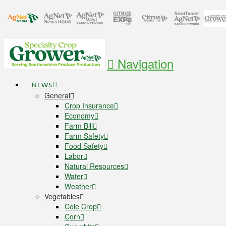
Navigation
NEWS
General
Crop Insurance
Economy
Farm Bill
Farm Safety
Food Safety
Labor
Natural Resources
Water
Weather
Vegetables
Cole Crop
Corn