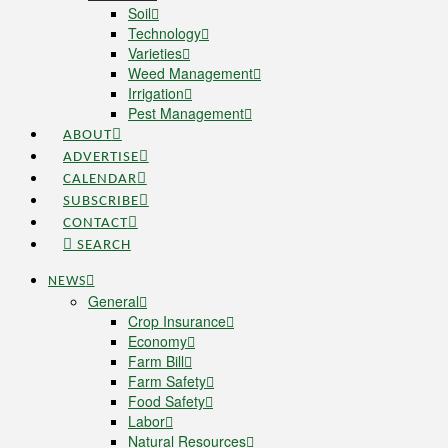
Soil
Technology
Varieties
Weed Management
Irrigation
Pest Management
ABOUT
ADVERTISE
CALENDAR
SUBSCRIBE
CONTACT
SEARCH
NEWS
General
Crop Insurance
Economy
Farm Bill
Farm Safety
Food Safety
Labor
Natural Resources