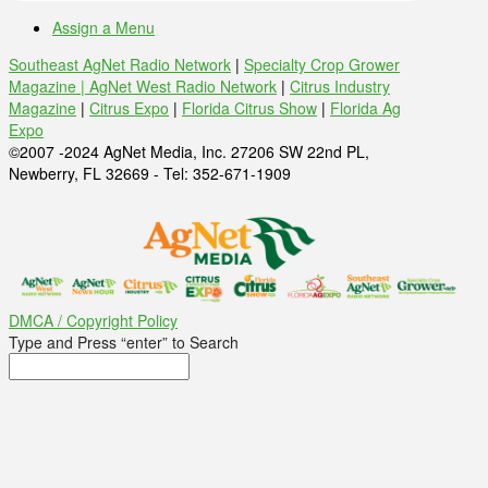
Assign a Menu
Southeast AgNet Radio Network
|
Specialty Crop Grower
Magazine |
AgNet West Radio Network
|
Citrus Industry
Magazine
|
Citrus Expo
|
Florida Citrus Show
|
Florida Ag
Expo
©2007 -2024 AgNet Media, Inc. 27206 SW 22nd PL,
Newberry, FL 32669 - Tel: 352-671-1909
DMCA / Copyright Policy
Type and Press “enter” to Search