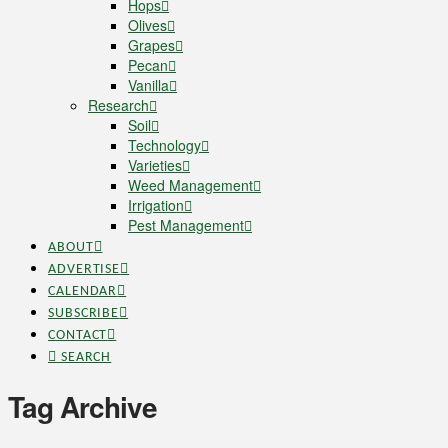
Hops
Olives
Grapes
Pecan
Vanilla
Research
Soil
Technology
Varieties
Weed Management
Irrigation
Pest Management
ABOUT
ADVERTISE
CALENDAR
SUBSCRIBE
CONTACT
SEARCH
Tag Archive