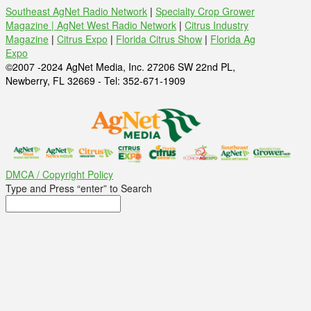
Southeast AgNet Radio Network
|
Specialty Crop Grower
Magazine |
AgNet West Radio Network
|
Citrus Industry
Magazine
|
Citrus Expo
|
Florida Citrus Show
|
Florida Ag
Expo
©2007 -2024 AgNet Media, Inc. 27206 SW 22nd PL,
Newberry, FL 32669 - Tel: 352-671-1909
DMCA / Copyright Policy
Type and Press “enter” to Search