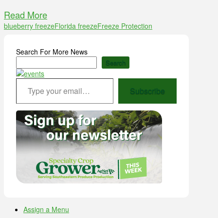
Read More
blueberry freeze
Florida freeze
Freeze Protection
Search For More News
Search
Type your email…
Subscribe
Assign a Menu