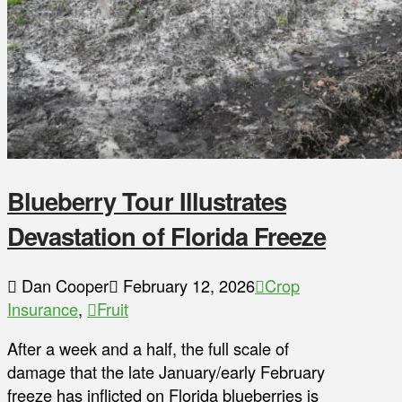
Blueberry Tour Illustrates
Devastation of Florida Freeze
Dan Cooper
February 12, 2026
Crop
Insurance
,
Fruit
After a week and a half, the full scale of
damage that the late January/early February
freeze has inflicted on Florida blueberries is