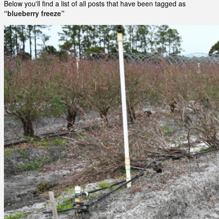
Below you'll find a list of all posts that have been tagged as
“blueberry freeze”