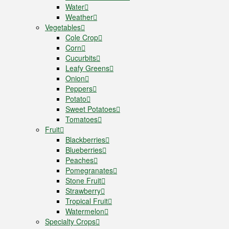
Water
Weather
Vegetables
Cole Crop
Corn
Cucurbits
Leafy Greens
Onion
Peppers
Potato
Sweet Potatoes
Tomatoes
Fruit
Blackberries
Blueberries
Peaches
Pomegranates
Stone Fruit
Strawberry
Tropical Fruit
Watermelon
Specialty Crops