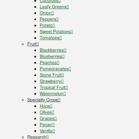
Cucurbits
Leafy Greens
Onion
Peppers
Potato
Sweet Potatoes
Tomatoes
Fruit
Blackberries
Blueberries
Peaches
Pomegranates
Stone Fruit
Strawberry
Tropical Fruit
Watermelon
Specialty Crops
Hops
Olives
Grapes
Pecan
Vanilla
Research