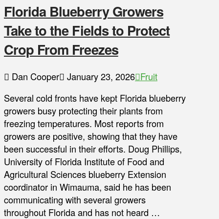
Florida Blueberry Growers
Take to the Fields to Protect
Crop From Freezes
Dan Cooper
January 23, 2026
Fruit
Several cold fronts have kept Florida blueberry
growers busy protecting their plants from
freezing temperatures. Most reports from
growers are positive, showing that they have
been successful in their efforts. Doug Phillips,
University of Florida Institute of Food and
Agricultural Sciences blueberry Extension
coordinator in Wimauma, said he has been
communicating with several growers
throughout Florida and has not heard …