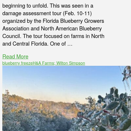
beginning to unfold. This was seen in a
damage assessment tour (Feb. 10-11)
organized by the Florida Blueberry Growers
Association and North American Blueberry
Council. The tour focused on farms in North
and Central Florida. One of …
Read More
blueberry freeze
H&A Farms; Wilton Simpson