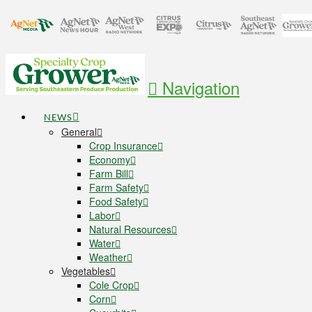
Navigation
NEWS
General
Crop Insurance
Economy
Farm Bill
Farm Safety
Food Safety
Labor
Natural Resources
Water
Weather
Vegetables
Cole Crop
Corn