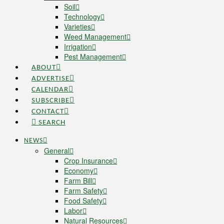
Soil
Technology
Varieties
Weed Management
Irrigation
Pest Management
ABOUT
ADVERTISE
CALENDAR
SUBSCRIBE
CONTACT
SEARCH
NEWS
General
Crop Insurance
Economy
Farm Bill
Farm Safety
Food Safety
Labor
Natural Resources