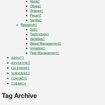
Hops
Olives
Grapes
Pecan
Vanilla
Research
Soil
Technology
Varieties
Weed Management
Irrigation
Pest Management
ABOUT
ADVERTISE
CALENDAR
SUBSCRIBE
CONTACT
SEARCH
Tag Archive