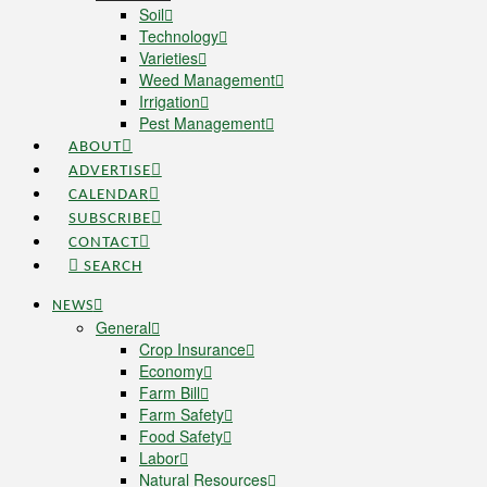
Soil
Technology
Varieties
Weed Management
Irrigation
Pest Management
ABOUT
ADVERTISE
CALENDAR
SUBSCRIBE
CONTACT
SEARCH
NEWS
General
Crop Insurance
Economy
Farm Bill
Farm Safety
Food Safety
Labor
Natural Resources