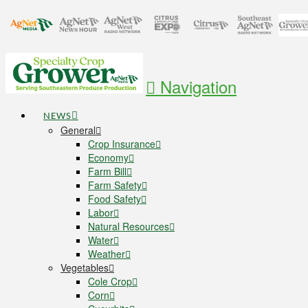
Navigation
NEWS
General
Crop Insurance
Economy
Farm Bill
Farm Safety
Food Safety
Labor
Natural Resources
Water
Weather
Vegetables
Cole Crop
Corn