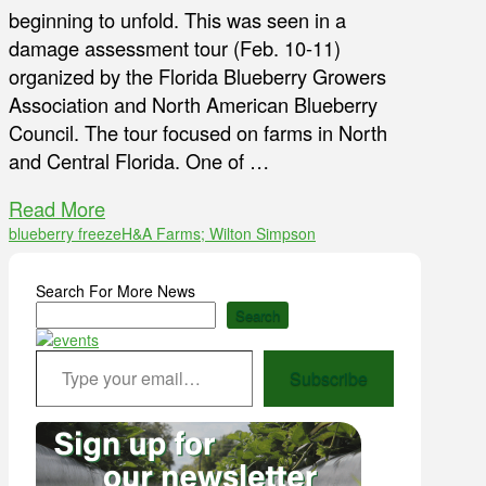
beginning to unfold. This was seen in a
damage assessment tour (Feb. 10-11)
organized by the Florida Blueberry Growers
Association and North American Blueberry
Council. The tour focused on farms in North
and Central Florida. One of …
Read More
blueberry freeze
H&A Farms; Wilton Simpson
Search For More News
Search
Type your email…
Subscribe