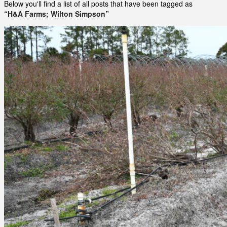
Below you'll find a list of all posts that have been tagged as
“H&A Farms; Wilton Simpson”