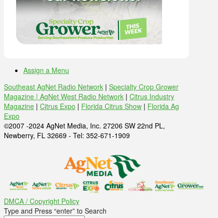
Assign a Menu
Southeast AgNet Radio Network
|
Specialty Crop Grower
Magazine |
AgNet West Radio Network
|
Citrus Industry
Magazine
|
Citrus Expo
|
Florida Citrus Show
|
Florida Ag
Expo
©2007 -2024 AgNet Media, Inc. 27206 SW 22nd PL,
Newberry, FL 32669 - Tel: 352-671-1909
DMCA / Copyright Policy
Type and Press “enter” to Search