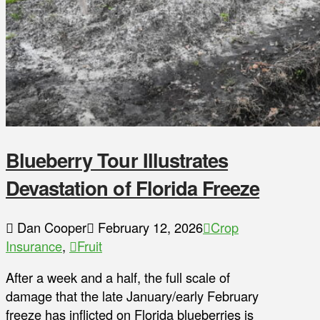
Blueberry Tour Illustrates
Devastation of Florida Freeze
Dan Cooper
February 12, 2026
Crop
Insurance
,
Fruit
After a week and a half, the full scale of
damage that the late January/early February
freeze has inflicted on Florida blueberries is