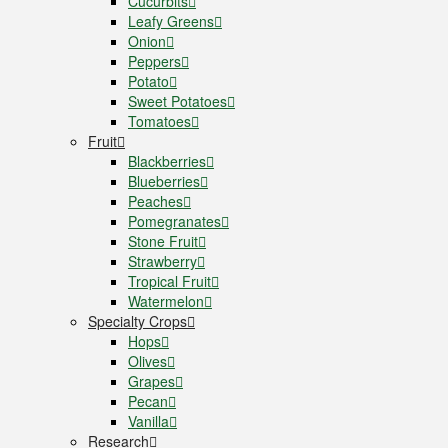
Cucurbits
Leafy Greens
Onion
Peppers
Potato
Sweet Potatoes
Tomatoes
Fruit
Blackberries
Blueberries
Peaches
Pomegranates
Stone Fruit
Strawberry
Tropical Fruit
Watermelon
Specialty Crops
Hops
Olives
Grapes
Pecan
Vanilla
Research