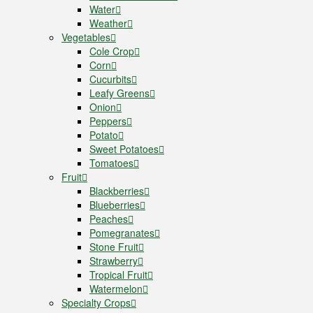
Water
Weather
Vegetables
Cole Crop
Corn
Cucurbits
Leafy Greens
Onion
Peppers
Potato
Sweet Potatoes
Tomatoes
Fruit
Blackberries
Blueberries
Peaches
Pomegranates
Stone Fruit
Strawberry
Tropical Fruit
Watermelon
Specialty Crops