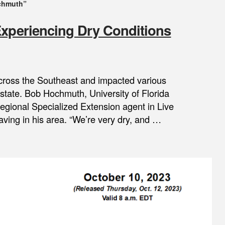
chmuth”
Experiencing Dry Conditions
cross the Southeast and impacted various
he state. Bob Hochmuth, University of Florida
Regional Specialized Extension agent in Live
aving in his area. “We’re very dry, and …