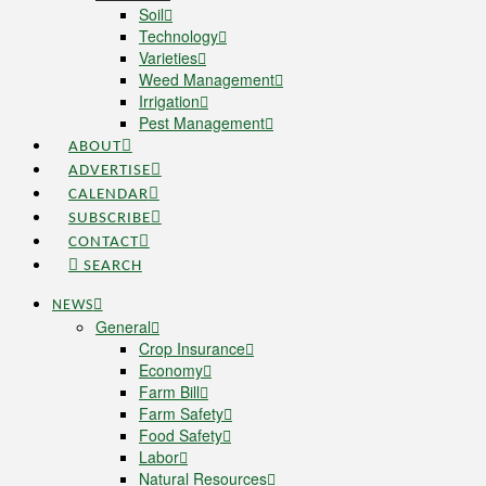
Soil
Technology
Varieties
Weed Management
Irrigation
Pest Management
ABOUT
ADVERTISE
CALENDAR
SUBSCRIBE
CONTACT
SEARCH
NEWS
General
Crop Insurance
Economy
Farm Bill
Farm Safety
Food Safety
Labor
Natural Resources