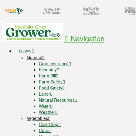
Navigation
NEWS
General
Crop Insurance
Economy
Farm Bill
Farm Safety
Food Safety
Labor
Natural Resources
Water
Weather
Vegetables
Cole Crop
Corn