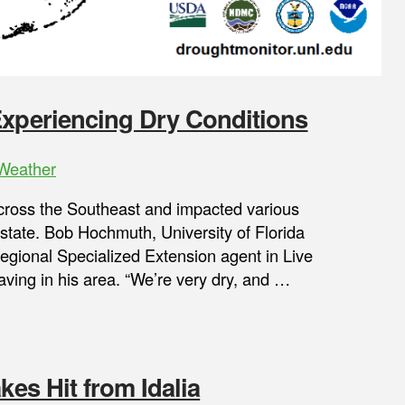
Experiencing Dry Conditions
Weather
cross the Southeast and impacted various
he state. Bob Hochmuth, University of Florida
Regional Specialized Extension agent in Live
aving in his area. “We’re very dry, and …
kes Hit from Idalia