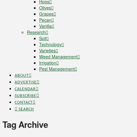
Hops
Olives
Grapes
Pecan
Vanilla
Research
Soil
Technology
Varieties
Weed Management
Irrigation
Pest Management
ABOUT
ADVERTISE
CALENDAR
SUBSCRIBE
CONTACT
SEARCH
Tag Archive