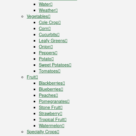
Water
Weather
Vegetables
Cole Crop
Corn
Cucurbits
Leafy Greens
Onion
Peppers
Potato
Sweet Potatoes
Tomatoes
Fruit
Blackberries
Blueberries
Peaches
Pomegranates
Stone Fruit
Strawberry
Tropical Fruit
Watermelon
Specialty Crops