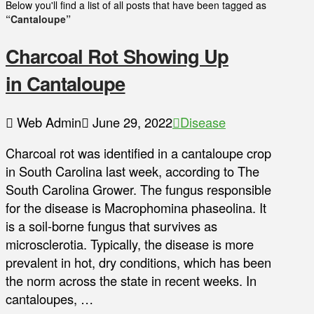
Below you'll find a list of all posts that have been tagged as
“Cantaloupe”
Charcoal Rot Showing Up
in Cantaloupe
Web Admin
June 29, 2022
Disease
Charcoal rot was identified in a cantaloupe crop
in South Carolina last week, according to The
South Carolina Grower. The fungus responsible
for the disease is Macrophomina phaseolina. It
is a soil-borne fungus that survives as
microsclerotia. Typically, the disease is more
prevalent in hot, dry conditions, which has been
the norm across the state in recent weeks. In
cantaloupes, …