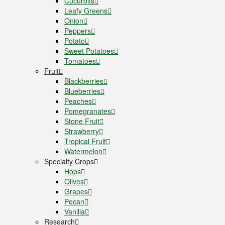
Cucurbits
Leafy Greens
Onion
Peppers
Potato
Sweet Potatoes
Tomatoes
Fruit
Blackberries
Blueberries
Peaches
Pomegranates
Stone Fruit
Strawberry
Tropical Fruit
Watermelon
Specialty Crops
Hops
Olives
Grapes
Pecan
Vanilla
Research