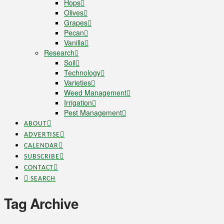
Hops
Olives
Grapes
Pecan
Vanilla
Research
Soil
Technology
Varieties
Weed Management
Irrigation
Pest Management
ABOUT
ADVERTISE
CALENDAR
SUBSCRIBE
CONTACT
SEARCH
Tag Archive