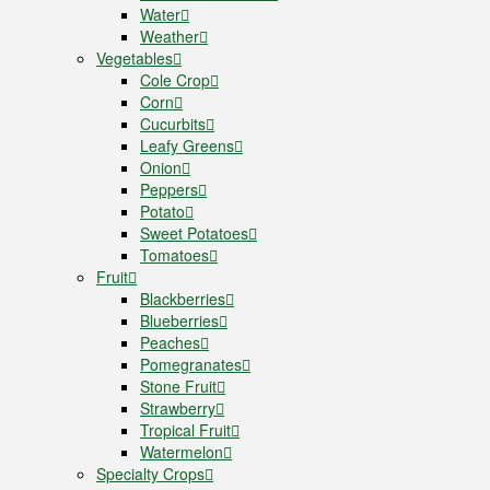
Water
Weather
Vegetables
Cole Crop
Corn
Cucurbits
Leafy Greens
Onion
Peppers
Potato
Sweet Potatoes
Tomatoes
Fruit
Blackberries
Blueberries
Peaches
Pomegranates
Stone Fruit
Strawberry
Tropical Fruit
Watermelon
Specialty Crops