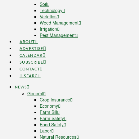
Soil
Technology
Varieties
Weed Management
Irrigation
Pest Management
ABOUT
ADVERTISE
CALENDAR
SUBSCRIBE
CONTACT
SEARCH
NEWS
General
Crop Insurance
Economy
Farm Bill
Farm Safety
Food Safety
Labor
Natural Resources