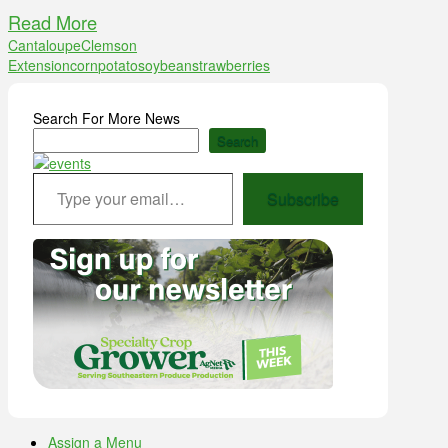
Read More
Cantaloupe
Clemson
Extension
corn
potato
soybean
strawberries
Search For More News
Search
Type your email…
Subscribe
Assign a Menu