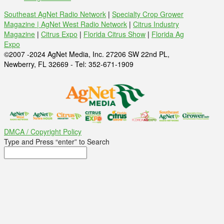
Southeast AgNet Radio Network
|
Specialty Crop Grower
Magazine |
AgNet West Radio Network
|
Citrus Industry
Magazine
|
Citrus Expo
|
Florida Citrus Show
|
Florida Ag
Expo
©2007 -2024 AgNet Media, Inc. 27206 SW 22nd PL,
Newberry, FL 32669 - Tel: 352-671-1909
DMCA / Copyright Policy
Type and Press “enter” to Search