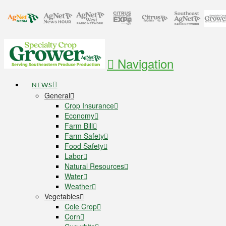
Navigation
NEWS
General
Crop Insurance
Economy
Farm Bill
Farm Safety
Food Safety
Labor
Natural Resources
Water
Weather
Vegetables
Cole Crop
Corn