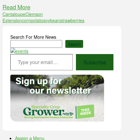
Read More
Cantaloupe
Clemson
Extension
corn
potato
soybean
strawberries
Search For More News
Search
Type your email…
Subscribe
Assign a Menu