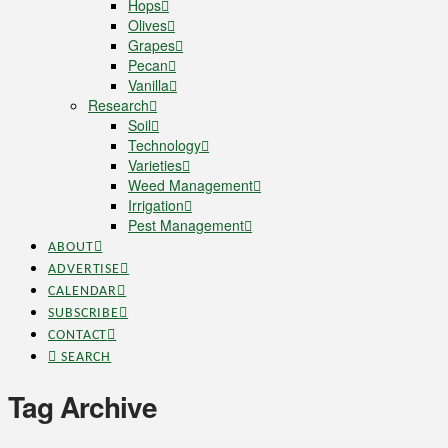
Hops
Olives
Grapes
Pecan
Vanilla
Research
Soil
Technology
Varieties
Weed Management
Irrigation
Pest Management
ABOUT
ADVERTISE
CALENDAR
SUBSCRIBE
CONTACT
SEARCH
Tag Archive