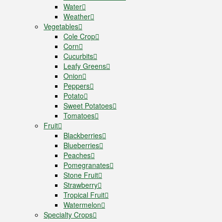
Water
Weather
Vegetables
Cole Crop
Corn
Cucurbits
Leafy Greens
Onion
Peppers
Potato
Sweet Potatoes
Tomatoes
Fruit
Blackberries
Blueberries
Peaches
Pomegranates
Stone Fruit
Strawberry
Tropical Fruit
Watermelon
Specialty Crops