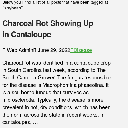
Below you'll find a list of all posts that have been tagged as
“soybean”
Charcoal Rot Showing Up
in Cantaloupe
Web Admin
June 29, 2022
Disease
Charcoal rot was identified in a cantaloupe crop
in South Carolina last week, according to The
South Carolina Grower. The fungus responsible
for the disease is Macrophomina phaseolina. It
is a soil-borne fungus that survives as
microsclerotia. Typically, the disease is more
prevalent in hot, dry conditions, which has been
the norm across the state in recent weeks. In
cantaloupes, …