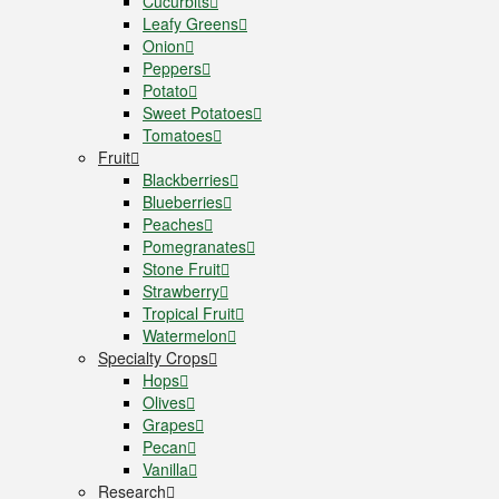
Cucurbits
Leafy Greens
Onion
Peppers
Potato
Sweet Potatoes
Tomatoes
Fruit
Blackberries
Blueberries
Peaches
Pomegranates
Stone Fruit
Strawberry
Tropical Fruit
Watermelon
Specialty Crops
Hops
Olives
Grapes
Pecan
Vanilla
Research