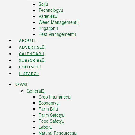
Soil
Technology
Varieties
Weed Management
Irrigation
Pest Management
ABOUT
ADVERTISE
CALENDAR
SUBSCRIBE
CONTACT
SEARCH
NEWS
General
Crop Insurance
Economy
Farm Bill
Farm Safety
Food Safety
Labor
Natural Resources