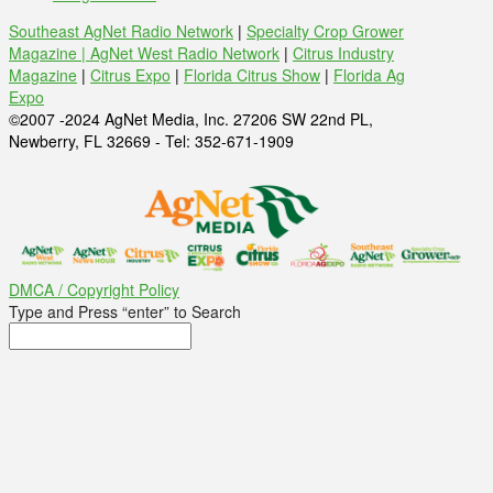
Southeast AgNet Radio Network
|
Specialty Crop Grower
Magazine |
AgNet West Radio Network
|
Citrus Industry
Magazine
|
Citrus Expo
|
Florida Citrus Show
|
Florida Ag
Expo
©2007 -2024 AgNet Media, Inc. 27206 SW 22nd PL,
Newberry, FL 32669 - Tel: 352-671-1909
DMCA / Copyright Policy
Type and Press “enter” to Search