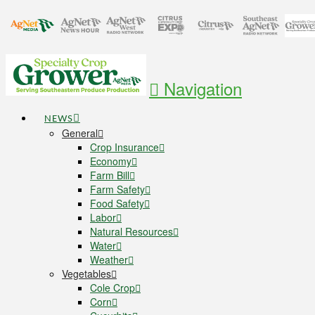
Navigation
NEWS
General
Crop Insurance
Economy
Farm Bill
Farm Safety
Food Safety
Labor
Natural Resources
Water
Weather
Vegetables
Cole Crop
Corn