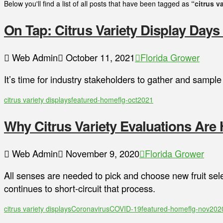
Below you'll find a list of all posts that have been tagged as
“citrus v
On Tap: Citrus Variety Display Days
Web Admin
October 11, 2021
Florida Grower
It’s time for industry stakeholders to gather and samp
citrus variety displays
featured-home
flg-oct2021
Why Citrus Variety Evaluations Are H
Web Admin
November 9, 2020
Florida Grower
All senses are needed to pick and choose new fruit sele
continues to short-circuit that process.
citrus variety displays
Coronavirus
COVID-19
featured-home
flg-nov202