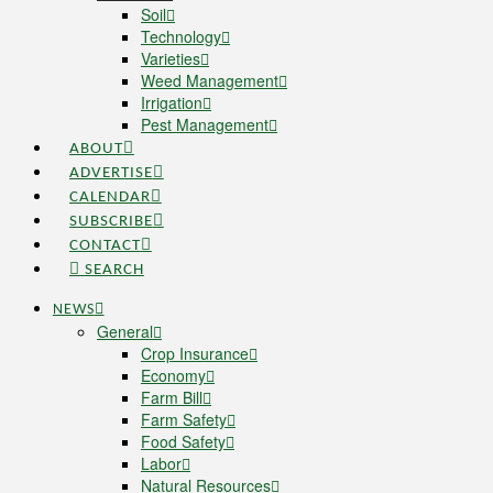
Soil
Technology
Varieties
Weed Management
Irrigation
Pest Management
ABOUT
ADVERTISE
CALENDAR
SUBSCRIBE
CONTACT
SEARCH
NEWS
General
Crop Insurance
Economy
Farm Bill
Farm Safety
Food Safety
Labor
Natural Resources