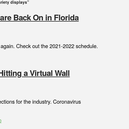
ariety displays”
 are Back On in Florida
le again. Check out the 2021-2022 schedule.
itting a Virtual Wall
ctions for the industry. Coronavirus
0