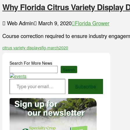
Why Florida Citrus Variety Display
Web Admin
March 9, 2020
Florida Grower
Course correction required to ensure industry engageme
citrus variety displays
flg-march2020
Search For More News
Search
Type your email…
Subscribe