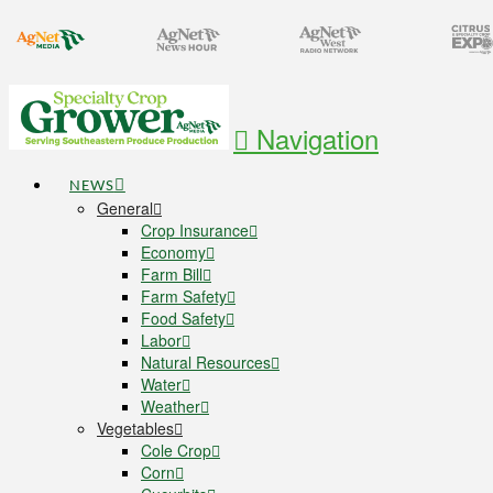
Navigation
NEWS
General
Crop Insurance
Economy
Farm Bill
Farm Safety
Food Safety
Labor
Natural Resources
Water
Weather
Vegetables
Cole Crop
Corn