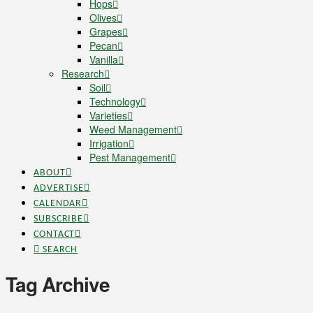
Hops
Olives
Grapes
Pecan
Vanilla
Research
Soil
Technology
Varieties
Weed Management
Irrigation
Pest Management
ABOUT
ADVERTISE
CALENDAR
SUBSCRIBE
CONTACT
SEARCH
Tag Archive