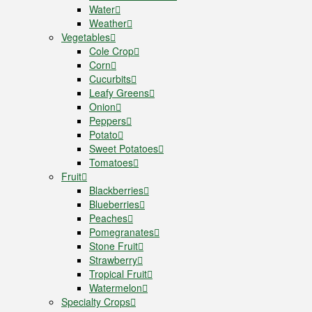
Water
Weather
Vegetables
Cole Crop
Corn
Cucurbits
Leafy Greens
Onion
Peppers
Potato
Sweet Potatoes
Tomatoes
Fruit
Blackberries
Blueberries
Peaches
Pomegranates
Stone Fruit
Strawberry
Tropical Fruit
Watermelon
Specialty Crops