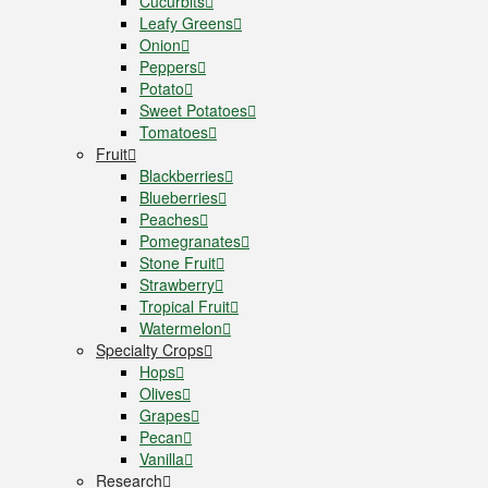
Cucurbits
Leafy Greens
Onion
Peppers
Potato
Sweet Potatoes
Tomatoes
Fruit
Blackberries
Blueberries
Peaches
Pomegranates
Stone Fruit
Strawberry
Tropical Fruit
Watermelon
Specialty Crops
Hops
Olives
Grapes
Pecan
Vanilla
Research