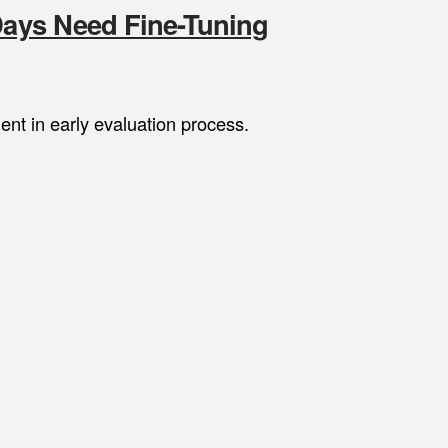
 Days Need Fine-Tuning
nt in early evaluation process.