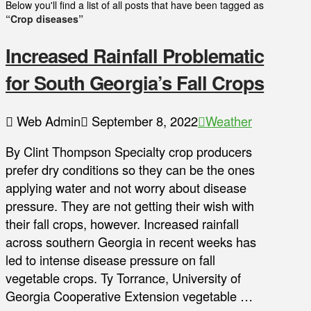
Below you'll find a list of all posts that have been tagged as
“Crop diseases”
Increased Rainfall Problematic
for South Georgia’s Fall Crops
Web Admin
September 8, 2022
Weather
By Clint Thompson Specialty crop producers
prefer dry conditions so they can be the ones
applying water and not worry about disease
pressure. They are not getting their wish with
their fall crops, however. Increased rainfall
across southern Georgia in recent weeks has
led to intense disease pressure on fall
vegetable crops. Ty Torrance, University of
Georgia Cooperative Extension vegetable …