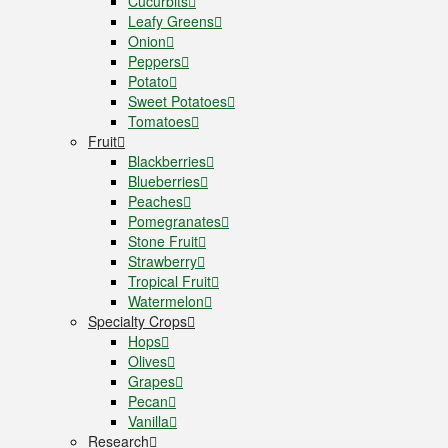
Cucurbits
Leafy Greens
Onion
Peppers
Potato
Sweet Potatoes
Tomatoes
Fruit
Blackberries
Blueberries
Peaches
Pomegranates
Stone Fruit
Strawberry
Tropical Fruit
Watermelon
Specialty Crops
Hops
Olives
Grapes
Pecan
Vanilla
Research