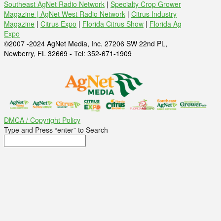
Southeast AgNet Radio Network
|
Specialty Crop Grower
Magazine |
AgNet West Radio Network
|
Citrus Industry
Magazine
|
Citrus Expo
|
Florida Citrus Show
|
Florida Ag
Expo
©2007 -2024 AgNet Media, Inc. 27206 SW 22nd PL,
Newberry, FL 32669 - Tel: 352-671-1909
DMCA / Copyright Policy
Type and Press “enter” to Search