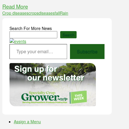
Read More
Crop diseases
crops
diseases
fall
Rain
Search For More News
Search
Type your email…
Subscribe
Assign a Menu