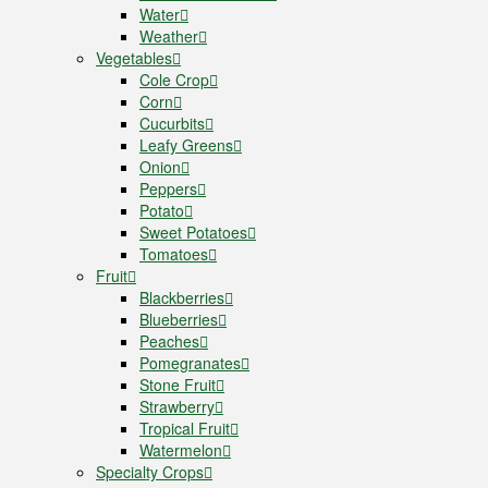
Water
Weather
Vegetables
Cole Crop
Corn
Cucurbits
Leafy Greens
Onion
Peppers
Potato
Sweet Potatoes
Tomatoes
Fruit
Blackberries
Blueberries
Peaches
Pomegranates
Stone Fruit
Strawberry
Tropical Fruit
Watermelon
Specialty Crops