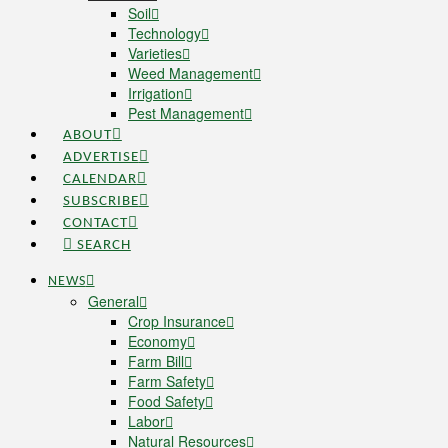
Soil
Technology
Varieties
Weed Management
Irrigation
Pest Management
ABOUT
ADVERTISE
CALENDAR
SUBSCRIBE
CONTACT
SEARCH
NEWS
General
Crop Insurance
Economy
Farm Bill
Farm Safety
Food Safety
Labor
Natural Resources