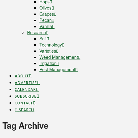
Hops
Olives
Grapes
Pecan
Vanilla
Research
Soil
Technology
Varieties
Weed Management
Irrigation
Pest Management
ABOUT
ADVERTISE
CALENDAR
SUBSCRIBE
CONTACT
SEARCH
Tag Archive