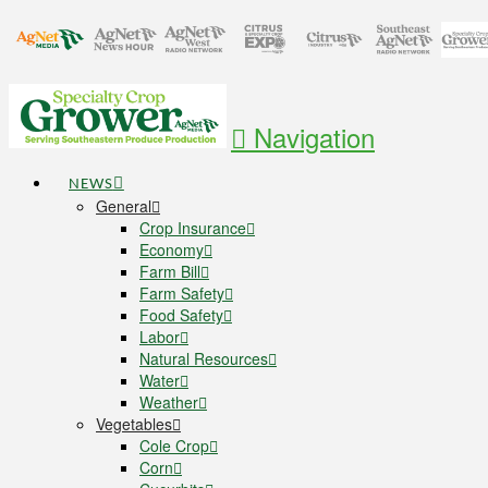
Navigation
NEWS
General
Crop Insurance
Economy
Farm Bill
Farm Safety
Food Safety
Labor
Natural Resources
Water
Weather
Vegetables
Cole Crop
Corn