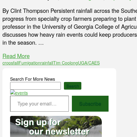
By Clint Thompson Persistent rainfall across the South
progress from specialty crop farmers preparing to plant 
professor in the University of Georgia College of Agric
discusses how heavy rain events could keep producers fr
in the season. …
Read More
crops
fall
Fumigation
rainfall
Tim Coolong
UGA/CAES
Search For More News
Search
Type your email…
Subscribe