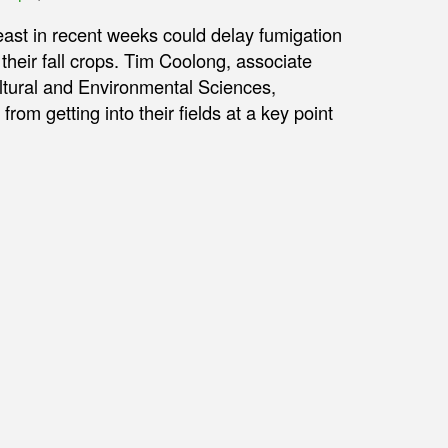
east in recent weeks could delay fumigation
their fall crops. Tim Coolong, associate
ultural and Environmental Sciences,
om getting into their fields at a key point