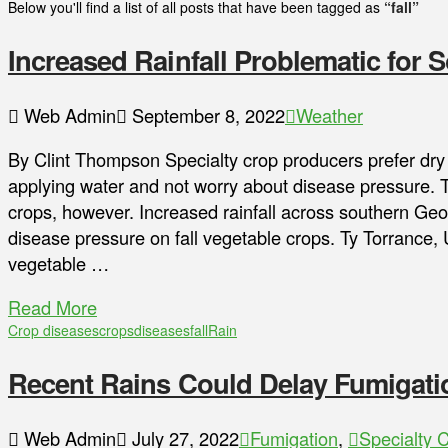
Below you'll find a list of all posts that have been tagged as
“fall”
Increased Rainfall Problematic for 
Web Admin
September 8, 2022
Weather
By Clint Thompson Specialty crop producers prefer dry
applying water and not worry about disease pressure. The
crops, however. Increased rainfall across southern Geo
disease pressure on fall vegetable crops. Ty Torrance,
vegetable …
Read More
Crop diseases
crops
diseases
fall
Rain
Recent Rains Could Delay Fumigati
Web Admin
July 27, 2022
Fumigation
,
Specialty 