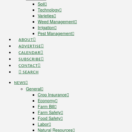
Soil
Technology
Varieties
Weed Management
Irrigation
Pest Management
ABOUT
ADVERTISE
CALENDAR
SUBSCRIBE
CONTACT
SEARCH
NEWS
General
Crop Insurance
Economy
Farm Bill
Farm Safety
Food Safety
Labor
Natural Resources