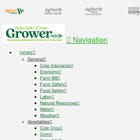
Navigation
NEWS
General
Crop Insurance
Economy
Farm Bill
Farm Safety
Food Safety
Labor
Natural Resources
Water
Weather
Vegetables
Cole Crop
Corn