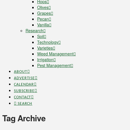
Hops
Olives
Grapes
Pecan
Vanilla
Research
Soil
Technology
Varieties
Weed Management
Irrigation
Pest Management
ABOUT
ADVERTISE
CALENDAR
SUBSCRIBE
CONTACT
SEARCH
Tag Archive