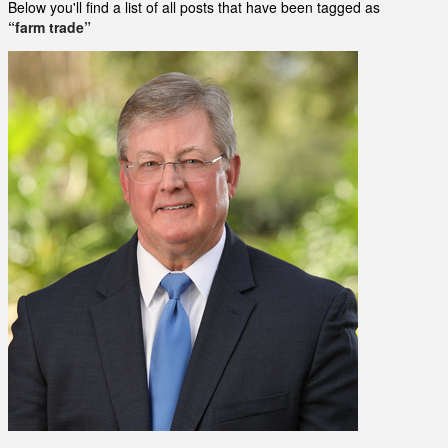
Below you'll find a list of all posts that have been tagged as
“farm trade”