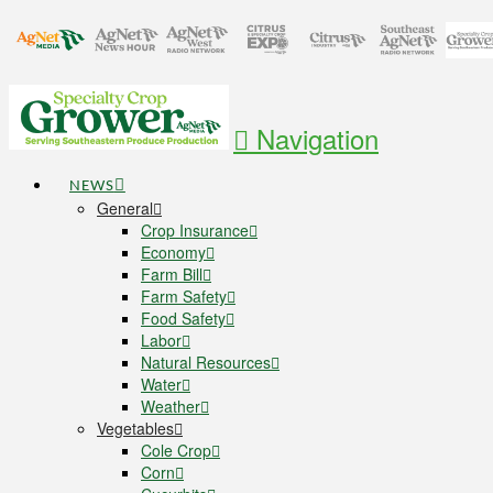
Navigation
NEWS
General
Crop Insurance
Economy
Farm Bill
Farm Safety
Food Safety
Labor
Natural Resources
Water
Weather
Vegetables
Cole Crop
Corn