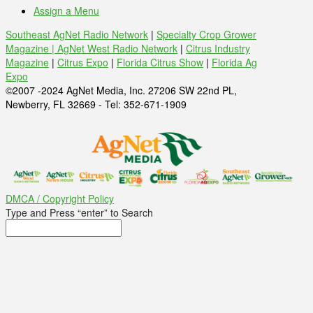
Assign a Menu
Southeast AgNet Radio Network
|
Specialty Crop Grower
Magazine |
AgNet West Radio Network
|
Citrus Industry
Magazine
|
Citrus Expo
|
Florida Citrus Show
|
Florida Ag
Expo
©2007 -2024 AgNet Media, Inc. 27206 SW 22nd PL,
Newberry, FL 32669 - Tel: 352-671-1909
DMCA / Copyright Policy
Type and Press “enter” to Search