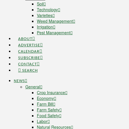
Soil
Technology
Varieties
Weed Management
Irrigation
Pest Management
ABOUT
ADVERTISE
CALENDAR
SUBSCRIBE
CONTACT
SEARCH
NEWS
General
Crop Insurance
Economy
Farm Bill
Farm Safety
Food Safety
Labor
Natural Resources