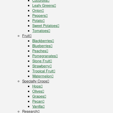
Cucurbits
Leafy Greens
Onion
Peppers
Potato
Sweet Potatoes
Tomatoes
Fruit
Blackberries
Blueberries
Peaches
Pomegranates
Stone Fruit
Strawberry
Tropical Fruit
Watermelon
Specialty Crops
Hops
Olives
Grapes
Pecan
Vanilla
Research