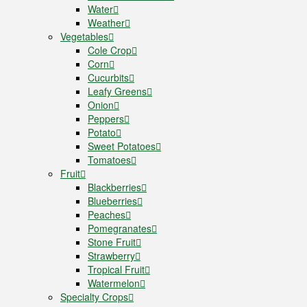
Water
Weather
Vegetables
Cole Crop
Corn
Cucurbits
Leafy Greens
Onion
Peppers
Potato
Sweet Potatoes
Tomatoes
Fruit
Blackberries
Blueberries
Peaches
Pomegranates
Stone Fruit
Strawberry
Tropical Fruit
Watermelon
Specialty Crops