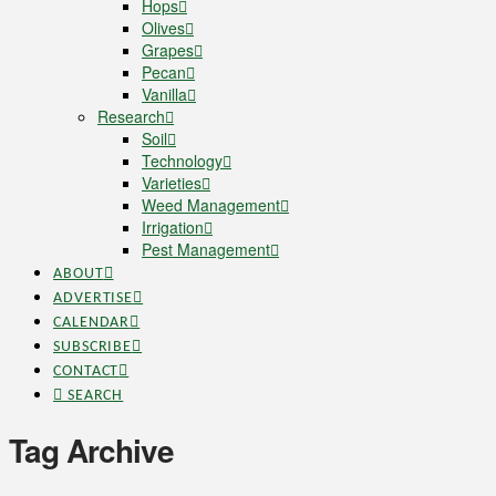
Hops
Olives
Grapes
Pecan
Vanilla
Research
Soil
Technology
Varieties
Weed Management
Irrigation
Pest Management
ABOUT
ADVERTISE
CALENDAR
SUBSCRIBE
CONTACT
SEARCH
Tag Archive