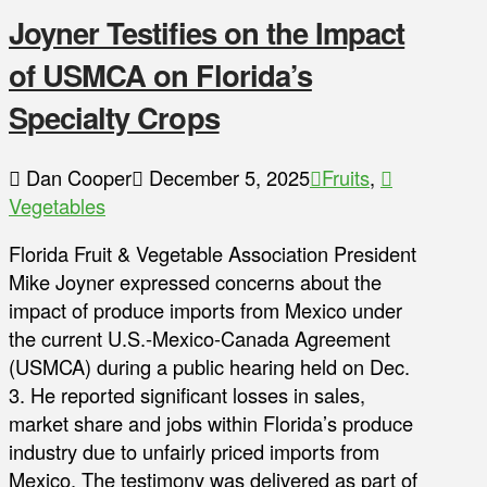
Joyner Testifies on the Impact
of USMCA on Florida’s
Specialty Crops
Dan Cooper
December 5, 2025
Fruits
,
Vegetables
Florida Fruit & Vegetable Association President
Mike Joyner expressed concerns about the
impact of produce imports from Mexico under
the current U.S.-Mexico-Canada Agreement
(USMCA) during a public hearing held on Dec.
3. He reported significant losses in sales,
market share and jobs within Florida’s produce
industry due to unfairly priced imports from
Mexico. The testimony was delivered as part of