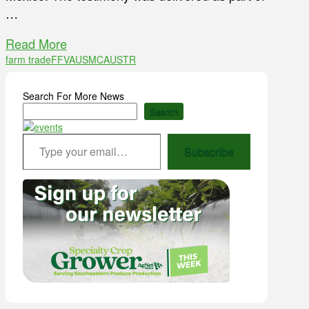
…
Read More
farm trade
FFVA
USMCA
USTR
Search For More News
Search
Type your email…
Subscribe