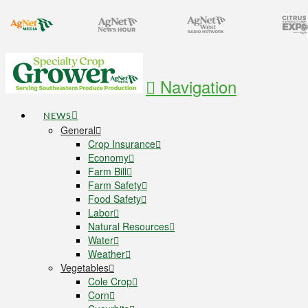
Navigation
NEWS
General
Crop Insurance
Economy
Farm Bill
Farm Safety
Food Safety
Labor
Natural Resources
Water
Weather
Vegetables
Cole Crop
Corn