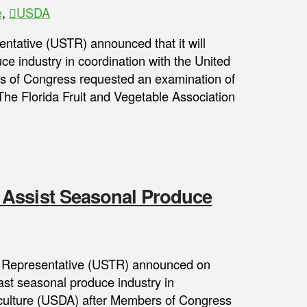
e
,
USDA
entative (USTR) announced that it will
e industry in coordination with the United
s of Congress requested an examination of
 The Florida Fruit and Vegetable Association
 Assist Seasonal Produce
 Representative (USTR) announced on
ast seasonal produce industry in
iculture (USDA) after Members of Congress