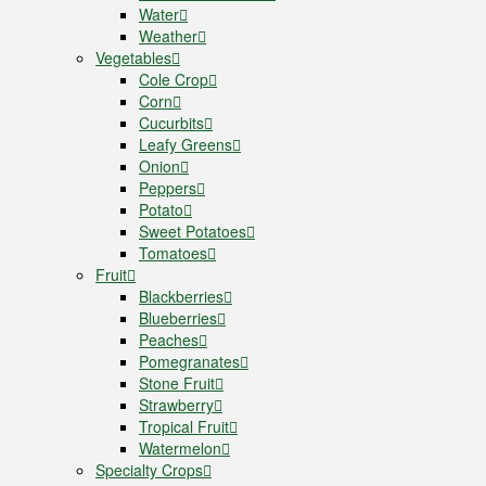
Water
Weather
Vegetables
Cole Crop
Corn
Cucurbits
Leafy Greens
Onion
Peppers
Potato
Sweet Potatoes
Tomatoes
Fruit
Blackberries
Blueberries
Peaches
Pomegranates
Stone Fruit
Strawberry
Tropical Fruit
Watermelon
Specialty Crops