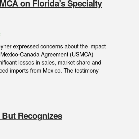
SMCA on Florida’s Specialty
s
Joyner expressed concerns about the impact
.S.-Mexico-Canada Agreement (USMCA)
nificant losses in sales, market share and
priced imports from Mexico. The testimony
, But Recognizes