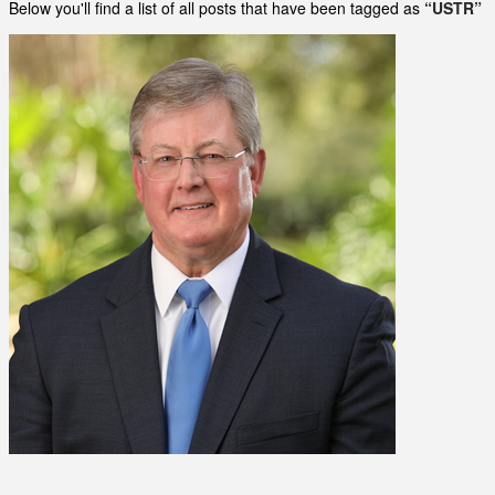
Below you'll find a list of all posts that have been tagged as
“USTR”