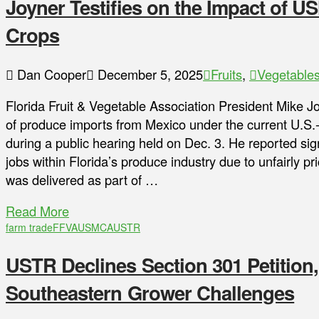
Joyner Testifies on the Impact of U
Crops
Dan Cooper
December 5, 2025
Fruits
,
Vegetable
Florida Fruit & Vegetable Association President Mike 
of produce imports from Mexico under the current U
during a public hearing held on Dec. 3. He reported sig
jobs within Florida’s produce industry due to unfairly 
was delivered as part of …
Read More
farm trade
FFVA
USMCA
USTR
USTR Declines Section 301 Petition
Southeastern Grower Challenges