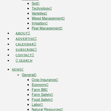
Soil
Technology
Varieties
Weed Management
Irrigation
Pest Management
ABOUT
ADVERTISE
CALENDAR
SUBSCRIBE
CONTACT
SEARCH
NEWS
General
Crop Insurance
Economy
Farm Bill
Farm Safety
Food Safety
Labor
Natural Resources