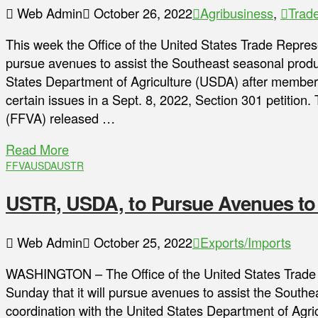
Web Admin
October 26, 2022
Agribusiness
,
Trad
This week the Office of the United States Trade Repres
pursue avenues to assist the Southeast seasonal produc
States Department of Agriculture (USDA) after member
certain issues in a Sept. 8, 2022, Section 301 petition.
(FFVA) released …
Read More
FFVA
USDA
USTR
USTR, USDA, to Pursue Avenues to
Web Admin
October 25, 2022
Exports/Imports
WASHINGTON – The Office of the United States Trade
Sunday that it will pursue avenues to assist the Southe
coordination with the United States Department of Agr