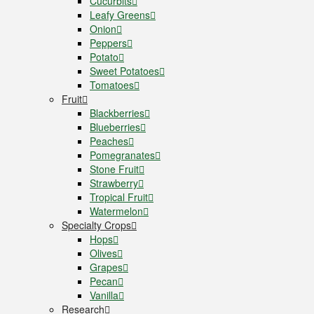
Cucurbits
Leafy Greens
Onion
Peppers
Potato
Sweet Potatoes
Tomatoes
Fruit
Blackberries
Blueberries
Peaches
Pomegranates
Stone Fruit
Strawberry
Tropical Fruit
Watermelon
Specialty Crops
Hops
Olives
Grapes
Pecan
Vanilla
Research