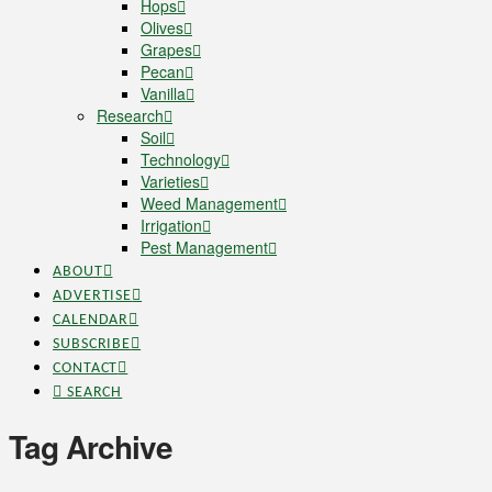
Hops
Olives
Grapes
Pecan
Vanilla
Research
Soil
Technology
Varieties
Weed Management
Irrigation
Pest Management
ABOUT
ADVERTISE
CALENDAR
SUBSCRIBE
CONTACT
SEARCH
Tag Archive