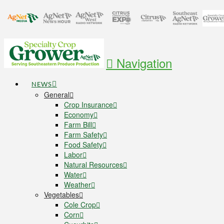
Navigation
NEWS
General
Crop Insurance
Economy
Farm Bill
Farm Safety
Food Safety
Labor
Natural Resources
Water
Weather
Vegetables
Cole Crop
Corn