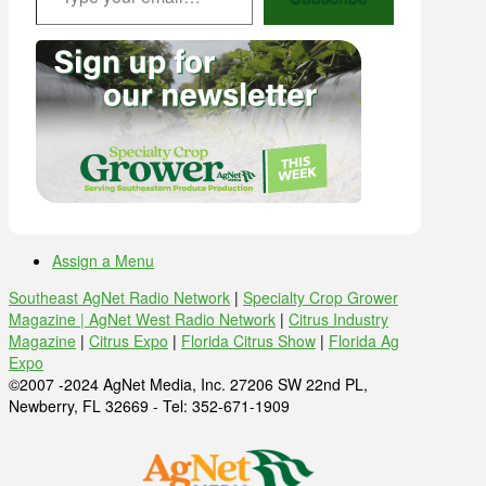
Assign a Menu
Southeast AgNet Radio Network
|
Specialty Crop Grower
Magazine |
AgNet West Radio Network
|
Citrus Industry
Magazine
|
Citrus Expo
|
Florida Citrus Show
|
Florida Ag
Expo
©2007 -2024 AgNet Media, Inc. 27206 SW 22nd PL,
Newberry, FL 32669 - Tel: 352-671-1909