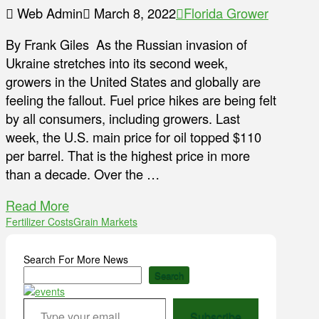
Web Admin
March 8, 2022
Florida Grower
By Frank Giles As the Russian invasion of
Ukraine stretches into its second week,
growers in the United States and globally are
feeling the fallout. Fuel price hikes are being felt
by all consumers, including growers. Last
week, the U.S. main price for oil topped $110
per barrel. That is the highest price in more
than a decade. Over the …
Read More
Fertilizer Costs
Grain Markets
Search For More News
Search
Type your email…
Subscribe