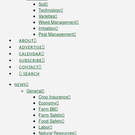
Soil
Technology
Varieties
Weed Management
Irrigation
Pest Management
ABOUT
ADVERTISE
CALENDAR
SUBSCRIBE
CONTACT
SEARCH
NEWS
General
Crop Insurance
Economy
Farm Bill
Farm Safety
Food Safety
Labor
Natural Resources