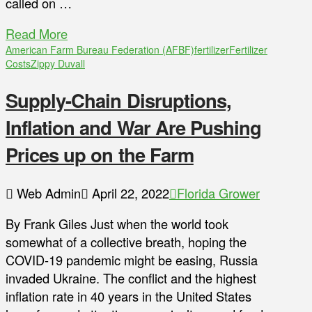
called on …
Read More
American Farm Bureau Federation (AFBF)
fertilizer
Fertilizer
Costs
Zippy Duvall
Supply-Chain Disruptions,
Inflation and War Are Pushing
Prices up on the Farm
Web Admin
April 22, 2022
Florida Grower
By Frank Giles Just when the world took
somewhat of a collective breath, hoping the
COVID-19 pandemic might be easing, Russia
invaded Ukraine. The conflict and the highest
inflation rate in 40 years in the United States