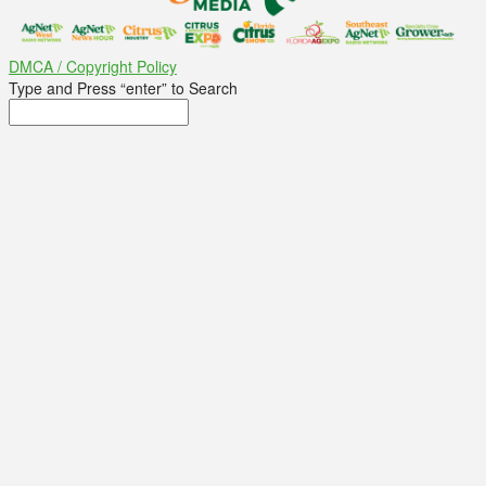
DMCA / Copyright Policy
Type and Press “enter” to Search