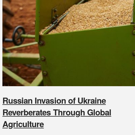
Russian Invasion of Ukraine
Reverberates Through Global
Agriculture