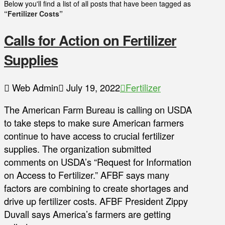
Below you'll find a list of all posts that have been tagged as
“Fertilizer Costs”
Calls for Action on Fertilizer
Supplies
Web Admin
July 19, 2022
Fertilizer
The American Farm Bureau is calling on USDA
to take steps to make sure American farmers
continue to have access to crucial fertilizer
supplies. The organization submitted
comments on USDA’s “Request for Information
on Access to Fertilizer.” AFBF says many
factors are combining to create shortages and
drive up fertilizer costs. AFBF President Zippy
Duvall says America’s farmers are getting