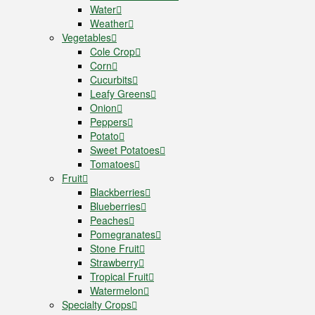
Water
Weather
Vegetables
Cole Crop
Corn
Cucurbits
Leafy Greens
Onion
Peppers
Potato
Sweet Potatoes
Tomatoes
Fruit
Blackberries
Blueberries
Peaches
Pomegranates
Stone Fruit
Strawberry
Tropical Fruit
Watermelon
Specialty Crops