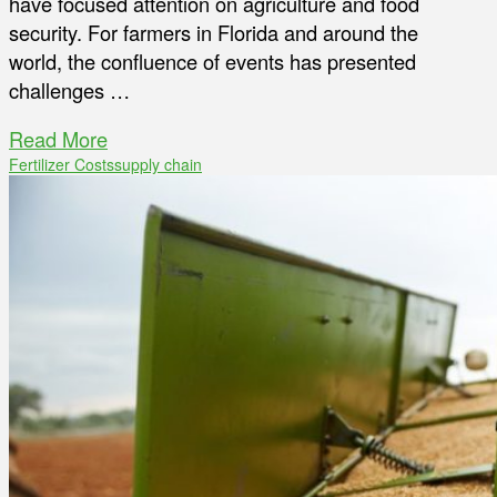
have focused attention on agriculture and food
security. For farmers in Florida and around the
world, the confluence of events has presented
challenges …
Read More
Fertilizer Costs
supply chain