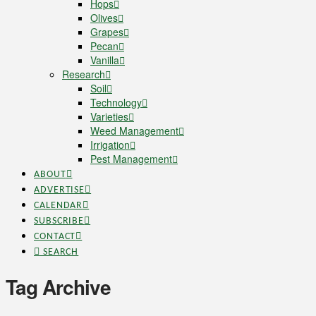
Hops
Olives
Grapes
Pecan
Vanilla
Research
Soil
Technology
Varieties
Weed Management
Irrigation
Pest Management
ABOUT
ADVERTISE
CALENDAR
SUBSCRIBE
CONTACT
SEARCH
Tag Archive