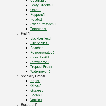
Cucurbits
Leafy Greens
Onion
Peppers
Potato
Sweet Potatoes
Tomatoes
Fruit
Blackberries
Blueberries
Peaches
Pomegranates
Stone Fruit
Strawberry
Tropical Fruit
Watermelon
Specialty Crops
Hops
Olives
Grapes
Pecan
Vanilla
Research