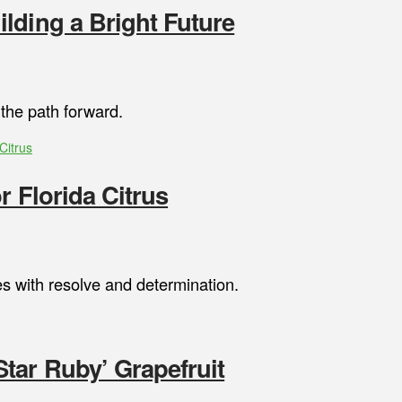
lding a Bright Future
 the path forward.
Citrus
r Florida Citrus
s with resolve and determination.
tar Ruby’ Grapefruit