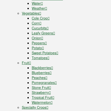
Water
Weather
Vegetables
Cole Crop
Corn
Cucurbits
Leafy Greens
Onion
Peppers
Potato
Sweet Potatoes
Tomatoes
Fruit
Blackberries
Blueberries
Peaches
Pomegranates
Stone Fruit
Strawberry
Tropical Fruit
Watermelon
Specialty Crops