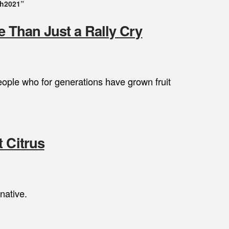
ch2021”
re Than Just a Rally Cry
eople who for generations have grown fruit
 Citrus
native.