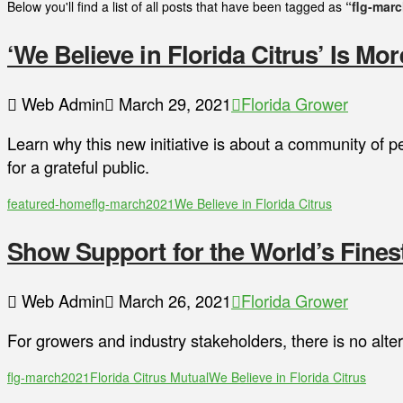
Below you'll find a list of all posts that have been tagged as
“flg-mar
‘We Believe in Florida Citrus’ Is Mo
Web Admin
March 29, 2021
Florida Grower
Learn why this new initiative is about a community of p
for a grateful public.
featured-home
flg-march2021
We Believe in Florida Citrus
Show Support for the World’s Finest
Web Admin
March 26, 2021
Florida Grower
For growers and industry stakeholders, there is no alter
flg-march2021
Florida Citrus Mutual
We Believe in Florida Citrus