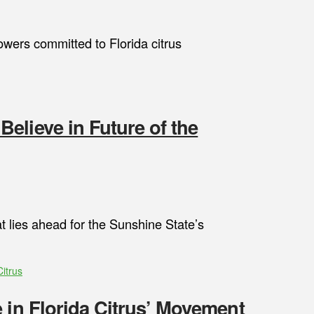
owers committed to Florida citrus
elieve in Future of the
 lies ahead for the Sunshine State’s
Citrus
 in Florida Citrus’ Movement