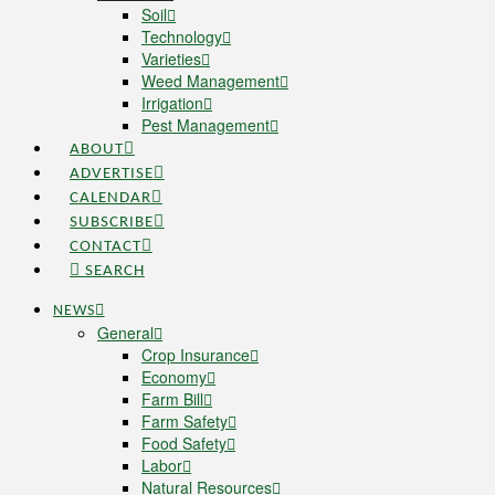
Soil
Technology
Varieties
Weed Management
Irrigation
Pest Management
ABOUT
ADVERTISE
CALENDAR
SUBSCRIBE
CONTACT
SEARCH
NEWS
General
Crop Insurance
Economy
Farm Bill
Farm Safety
Food Safety
Labor
Natural Resources