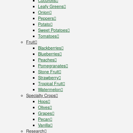
Cucurbits
Leafy Greens
Onion
Peppers
Potato
Sweet Potatoes
Tomatoes
Fruit
Blackberries
Blueberries
Peaches
Pomegranates
Stone Fruit
Strawberry
Tropical Fruit
Watermelon
Specialty Crops
Hops
Olives
Grapes
Pecan
Vanilla
Research