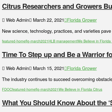
Citrus Researchers and Growers Bui
Web Admin
March 22, 2021
Florida Grower
New science, technology, practices, and varieties pave
featured-home
flg-march2021
HLB management
We Believe in Florida 
Time To Step up and Be a Warrior fo
Web Admin
March 15, 2021
Florida Grower
The industry continues to succeed overcoming obstacle
FDOC
featured-home
flg-march2021
We Believe in Florida Citrus
What You Should Know About the ‘S