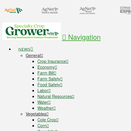
Navigation
NEWS
General
Crop Insurance
Economy
Farm Bill
Farm Safety
Food Safety
Labor
Natural Resources
Water
Weather
Vegetables
Cole Crop
Corn