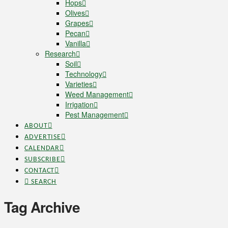
Hops
Olives
Grapes
Pecan
Vanilla
Research
Soil
Technology
Varieties
Weed Management
Irrigation
Pest Management
ABOUT
ADVERTISE
CALENDAR
SUBSCRIBE
CONTACT
SEARCH
Tag Archive