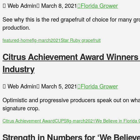
Web Admin
March 8, 2021
Florida Grower
See why this is the red grapefruit of choice for many gr
production.
featured-home
flg-march2021
Star Ruby grapefruit
Citrus Achievement Award Winners B
Industry
Web Admin
March 5, 2021
Florida Grower
Optimistic and progressive producers speak out on what
signature crop.
Citrus Achievement Award
CUPS
flg-march2021
We Believe in Florida 
Strength in Numbers for ‘We Believe