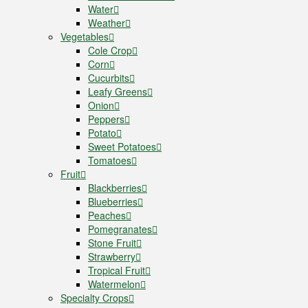
Water
Weather
Vegetables
Cole Crop
Corn
Cucurbits
Leafy Greens
Onion
Peppers
Potato
Sweet Potatoes
Tomatoes
Fruit
Blackberries
Blueberries
Peaches
Pomegranates
Stone Fruit
Strawberry
Tropical Fruit
Watermelon
Specialty Crops