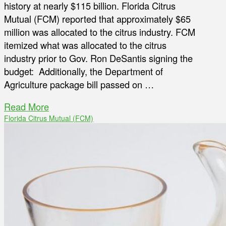
history at nearly $115 billion. Florida Citrus
Mutual (FCM) reported that approximately $65
million was allocated to the citrus industry. FCM
itemized what was allocated to the citrus
industry prior to Gov. Ron DeSantis signing the
budget: Additionally, the Department of
Agriculture package bill passed on …
Read More
Florida Citrus Mutual (FCM)