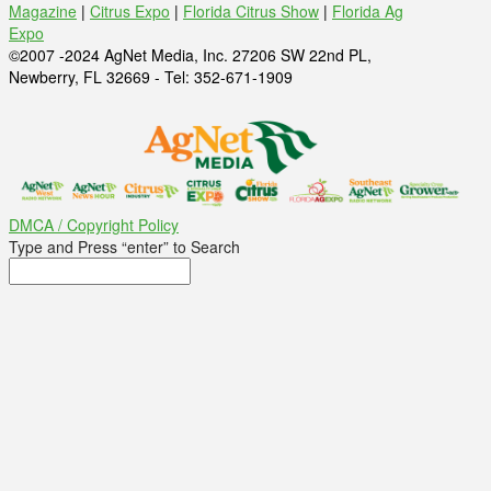
Magazine
|
Citrus Expo
|
Florida Citrus Show
|
Florida Ag
Expo
©2007 -2024 AgNet Media, Inc. 27206 SW 22nd PL,
Newberry, FL 32669 - Tel: 352-671-1909
DMCA / Copyright Policy
Type and Press “enter” to Search