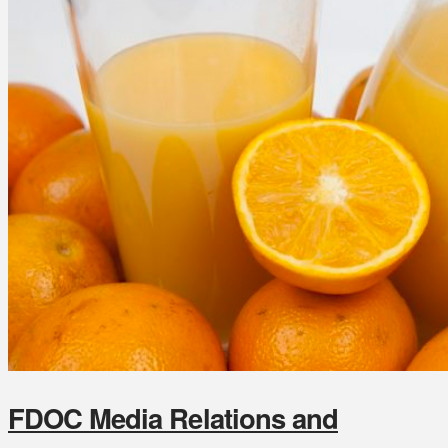
FDOC Media Relations and