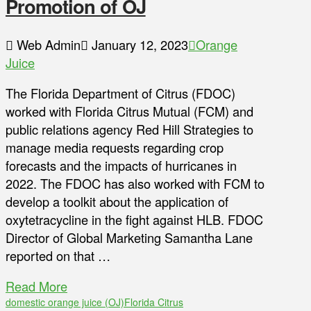
Promotion of OJ
Web Admin
January 12, 2023
Orange
Juice
The Florida Department of Citrus (FDOC)
worked with Florida Citrus Mutual (FCM) and
public relations agency Red Hill Strategies to
manage media requests regarding crop
forecasts and the impacts of hurricanes in
2022. The FDOC has also worked with FCM to
develop a toolkit about the application of
oxytetracycline in the fight against HLB. FDOC
Director of Global Marketing Samantha Lane
reported on that …
Read More
domestic orange juice (OJ)
Florida Citrus