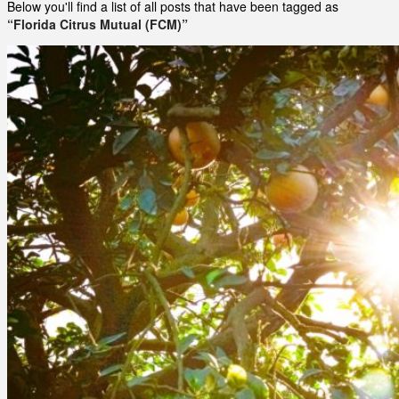
Below you'll find a list of all posts that have been tagged as
“Florida Citrus Mutual (FCM)”