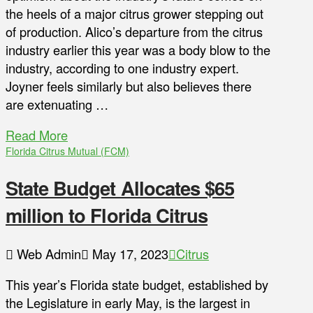
the heels of a major citrus grower stepping out
of production. Alico’s departure from the citrus
industry earlier this year was a body blow to the
industry, according to one industry expert.
Joyner feels similarly but also believes there
are extenuating …
Read More
Florida Citrus Mutual (FCM)
State Budget Allocates $65
million to Florida Citrus
Web Admin
May 17, 2023
Citrus
This year’s Florida state budget, established by
the Legislature in early May, is the largest in