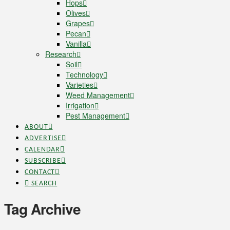
Hops
Olives
Grapes
Pecan
Vanilla
Research
Soil
Technology
Varieties
Weed Management
Irrigation
Pest Management
ABOUT
ADVERTISE
CALENDAR
SUBSCRIBE
CONTACT
SEARCH
Tag Archive