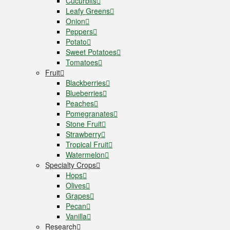
Cucurbits
Leafy Greens
Onion
Peppers
Potato
Sweet Potatoes
Tomatoes
Fruit
Blackberries
Blueberries
Peaches
Pomegranates
Stone Fruit
Strawberry
Tropical Fruit
Watermelon
Specialty Crops
Hops
Olives
Grapes
Pecan
Vanilla
Research