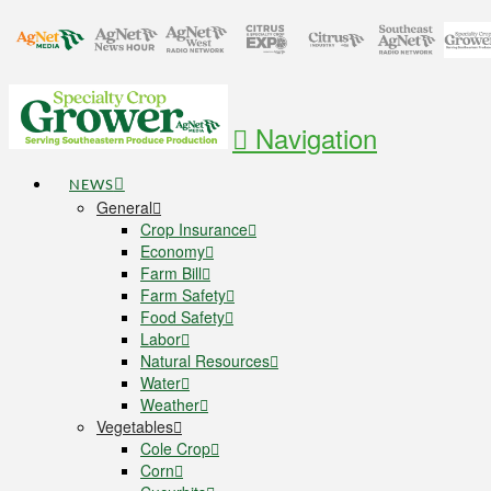
Navigation
NEWS
General
Crop Insurance
Economy
Farm Bill
Farm Safety
Food Safety
Labor
Natural Resources
Water
Weather
Vegetables
Cole Crop
Corn