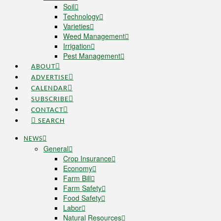
Soil
Technology
Varieties
Weed Management
Irrigation
Pest Management
ABOUT
ADVERTISE
CALENDAR
SUBSCRIBE
CONTACT
SEARCH
NEWS
General
Crop Insurance
Economy
Farm Bill
Farm Safety
Food Safety
Labor
Natural Resources