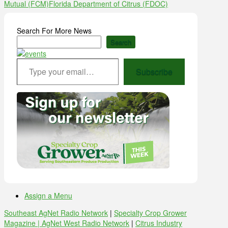
Mutual (FCM)
Florida Department of Citrus (FDOC)
Search For More News
Search
Type your email…
Subscribe
Assign a Menu
Southeast AgNet Radio Network
|
Specialty Crop Grower
Magazine |
AgNet West Radio Network
|
Citrus Industry