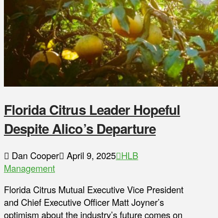
Florida Citrus Leader Hopeful
Despite Alico’s Departure
Dan Cooper
April 9, 2025
HLB
Management
Florida Citrus Mutual Executive Vice President
and Chief Executive Officer Matt Joyner’s
optimism about the industry’s future comes on