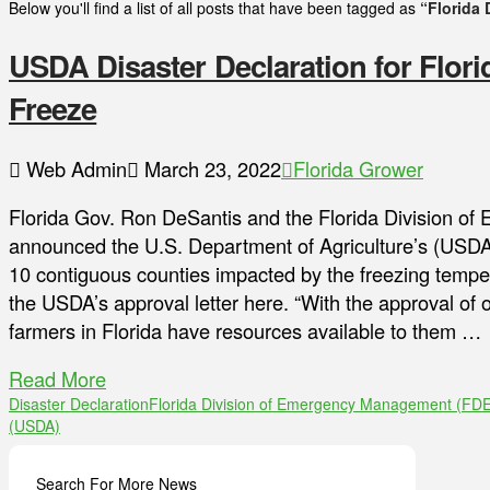
Below you'll find a list of all posts that have been tagged as
“Florida
USDA Disaster Declaration for Flor
Freeze
Web Admin
March 23, 2022
Florida Grower
Florida Gov. Ron DeSantis and the Florida Division
announced the U.S. Department of Agriculture’s (USDA)
10 contiguous counties impacted by the freezing temper
the USDA’s approval letter here. “With the approval of o
farmers in Florida have resources available to them …
Read More
Disaster Declaration
Florida Division of Emergency Management (FD
(USDA)
Search For More News