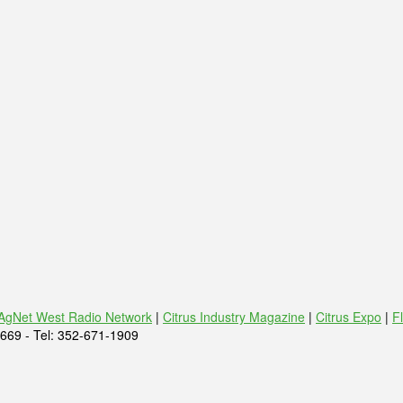
AgNet West Radio Network
|
Citrus Industry Magazine
|
Citrus Expo
|
F
669 - Tel: 352-671-1909