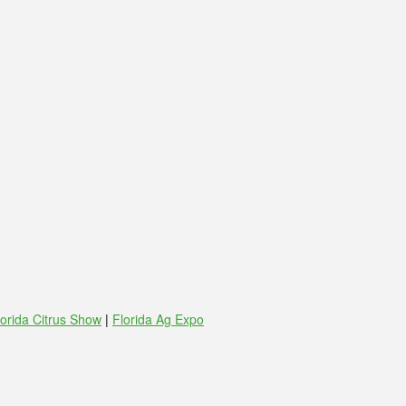
lorida Citrus Show
|
Florida Ag Expo