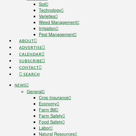
Soil
Technology
Varieties
Weed Management
Irrigation
Pest Management
ABOUT
ADVERTISE
CALENDAR
SUBSCRIBE
CONTACT
SEARCH
NEWS
General
Crop Insurance
Economy
Farm Bill
Farm Safety
Food Safety
Labor
Natural Resources