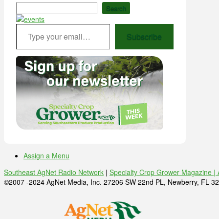
Search
Type your email…
Subscribe
Assign a Menu
Southeast AgNet Radio Network
|
Specialty Crop Grower Magazine |
©2007 -2024 AgNet Media, Inc. 27206 SW 22nd PL, Newberry, FL 32