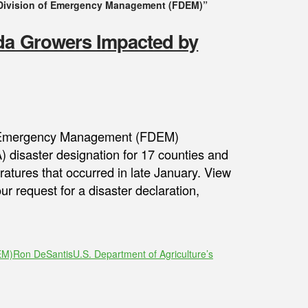
 Division of Emergency Management (FDEM)”
ida Growers Impacted by
 of Emergency Management (FDEM)
 disaster designation for 17 counties and
atures that occurred in late January. View
ur request for a disaster declaration,
EM)
Ron DeSantis
U.S. Department of Agriculture’s