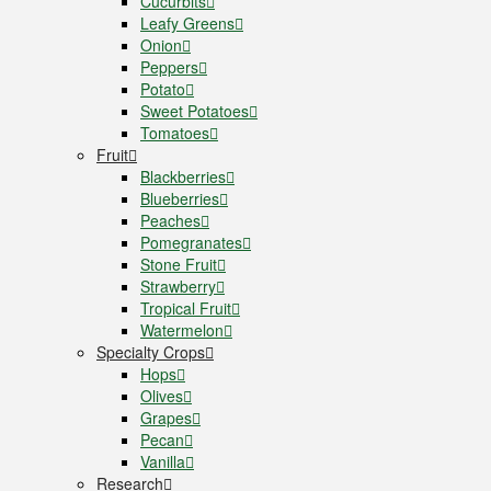
Cucurbits
Leafy Greens
Onion
Peppers
Potato
Sweet Potatoes
Tomatoes
Fruit
Blackberries
Blueberries
Peaches
Pomegranates
Stone Fruit
Strawberry
Tropical Fruit
Watermelon
Specialty Crops
Hops
Olives
Grapes
Pecan
Vanilla
Research