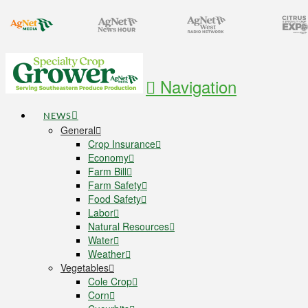
Navigation
NEWS
General
Crop Insurance
Economy
Farm Bill
Farm Safety
Food Safety
Labor
Natural Resources
Water
Weather
Vegetables
Cole Crop
Corn