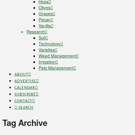
Hops
Olives
Grapes
Pecan
Vanilla
Research
Soil
Technology
Varieties
Weed Management
Irrigation
Pest Management
ABOUT
ADVERTISE
CALENDAR
SUBSCRIBE
CONTACT
SEARCH
Tag Archive