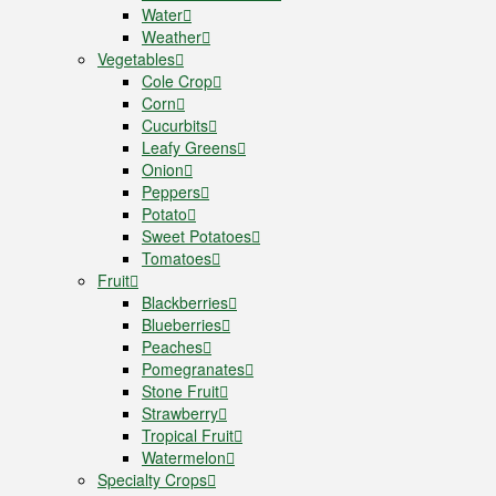
Water
Weather
Vegetables
Cole Crop
Corn
Cucurbits
Leafy Greens
Onion
Peppers
Potato
Sweet Potatoes
Tomatoes
Fruit
Blackberries
Blueberries
Peaches
Pomegranates
Stone Fruit
Strawberry
Tropical Fruit
Watermelon
Specialty Crops