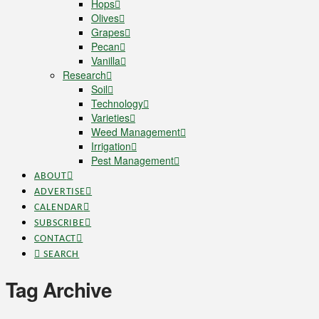
Hops
Olives
Grapes
Pecan
Vanilla
Research
Soil
Technology
Varieties
Weed Management
Irrigation
Pest Management
ABOUT
ADVERTISE
CALENDAR
SUBSCRIBE
CONTACT
SEARCH
Tag Archive