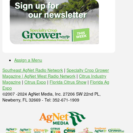
Assign a Menu
Southeast AgNet Radio Network
|
Specialty Crop Grower
Magazine |
AgNet West Radio Network
|
Citrus Industry
Magazine
|
Citrus Expo
|
Florida Citrus Show
|
Florida Ag
Expo
©2007 -2024 AgNet Media, Inc. 27206 SW 22nd PL,
Newberry, FL 32669 - Tel: 352-671-1909