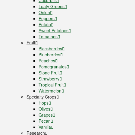
Cucurbits
Leafy Greens
Onion
Peppers
Potato
Sweet Potatoes
Tomatoes
Fruit
Blackberries
Blueberries
Peaches
Pomegranates
Stone Fruit
Strawberry
Tropical Fruit
Watermelon
Specialty Crops
Hops
Olives
Grapes
Pecan
Vanilla
Research