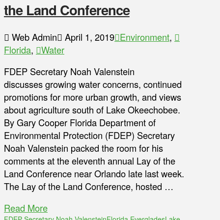
the Land Conference
Web Admin
April 1, 2019
Environment
,
Florida
,
Water
FDEP Secretary Noah Valenstein
discusses growing water concerns, continued
promotions for more urban growth, and views
about agriculture south of Lake Okeechobee.
By Gary Cooper Florida Department of
Environmental Protection (FDEP) Secretary
Noah Valenstein packed the room for his
comments at the eleventh annual Lay of the
Land Conference near Orlando late last week.
The Lay of the Land Conference, hosted …
Read More
FDEP Secretary Noah Valenstein
Florida Everglades
Lake