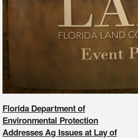
Florida Department of
Environmental Protection
Addresses Ag Issues at Lay of