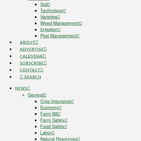
Soil
Technology
Varieties
Weed Management
Irrigation
Pest Management
ABOUT
ADVERTISE
CALENDAR
SUBSCRIBE
CONTACT
SEARCH
NEWS
General
Crop Insurance
Economy
Farm Bill
Farm Safety
Food Safety
Labor
Natural Resources