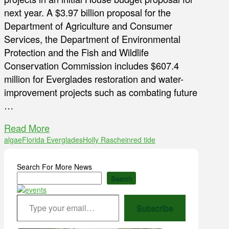
next year. A $3.97 billion proposal for the
Department of Agriculture and Consumer
Services, the Department of Environmental
Protection and the Fish and Wildlife
Conservation Commission includes $607.4
million for Everglades restoration and water-
improvement projects such as combating future
…
Read More
algae
Florida Everglades
Holly Raschein
red tide
Search For More News
Search
Type your email…
Subscribe