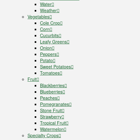
Water
Weather
Vegetables
Cole Crop
Corn
Cucurbits
Leafy Greens
Onion
Peppers
Potato
Sweet Potatoes
Tomatoes
Fruit
Blackberries
Blueberries
Peaches
Pomegranates
Stone Fruit
Strawberry
Tropical Fruit
Watermelon
Specialty Crops