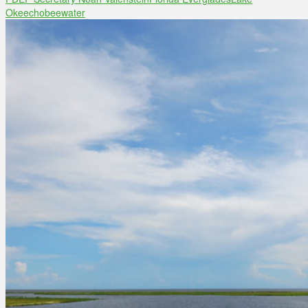
Okeechobee
water