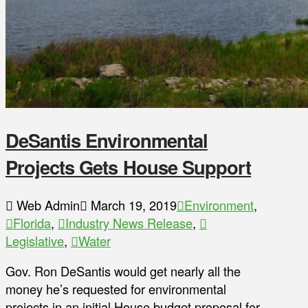
DeSantis Environmental
Projects Gets House Support
Web Admin
March 19, 2019
Environment
,
Florida
,
Industry News Release
,
Legislative
,
Water
Gov. Ron DeSantis would get nearly all the
money he’s requested for environmental
projects in an initial House budget proposal for