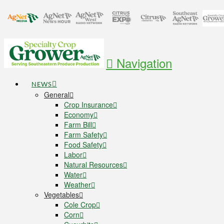
Navigation
NEWS
General
Crop Insurance
Economy
Farm Bill
Farm Safety
Food Safety
Labor
Natural Resources
Water
Weather
Vegetables
Cole Crop
Corn