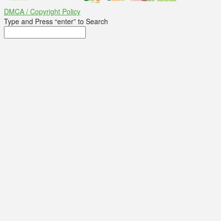
DMCA / Copyright Policy
Type and Press “enter” to Search