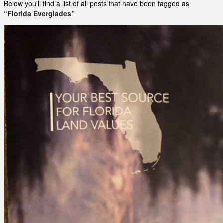
Below you'll find a list of all posts that have been tagged as
“Florida Everglades”