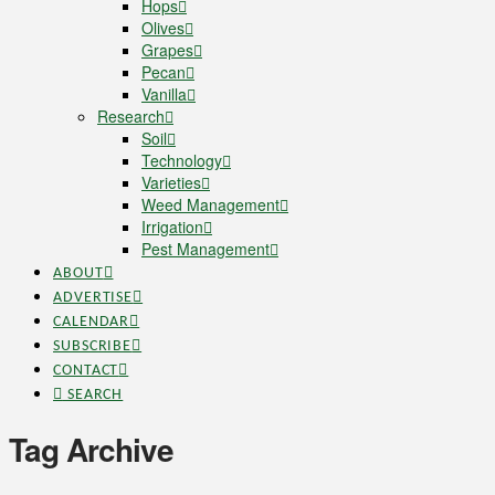
Hops
Olives
Grapes
Pecan
Vanilla
Research
Soil
Technology
Varieties
Weed Management
Irrigation
Pest Management
ABOUT
ADVERTISE
CALENDAR
SUBSCRIBE
CONTACT
SEARCH
Tag Archive