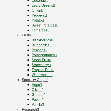
Cucurbits
Leafy Greens
Onion
Peppers
Potato
Sweet Potatoes
Tomatoes
Fruit
Blackberries
Blueberries
Peaches
Pomegranates
Stone Fruit
Strawberry
Tropical Fruit
Watermelon
Specialty Crops
Hops
Olives
Grapes
Pecan
Vanilla
Research