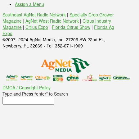
Assign a Menu
Southeast AgNet Radio Network
|
Specialty Crop Grower
Magazine |
AgNet West Radio Network
|
Citrus Industry
Magazine
|
Citrus Expo
|
Florida Citrus Show
|
Florida Ag
Expo
©2007 -2024 AgNet Media, Inc. 27206 SW 22nd PL,
Newberry, FL 32669 - Tel: 352-671-1909
DMCA / Copyright Policy
Type and Press “enter” to Search