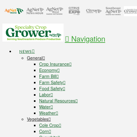
Navigation
NEWS
General
Crop Insurance
Economy
Farm Bill
Farm Safety
Food Safety
Labor
Natural Resources
Water
Weather
Vegetables
Cole Crop
Corn