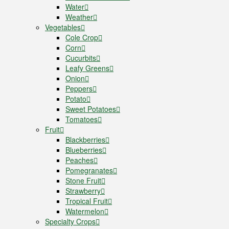
Water
Weather
Vegetables
Cole Crop
Corn
Cucurbits
Leafy Greens
Onion
Peppers
Potato
Sweet Potatoes
Tomatoes
Fruit
Blackberries
Blueberries
Peaches
Pomegranates
Stone Fruit
Strawberry
Tropical Fruit
Watermelon
Specialty Crops