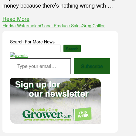
money because there’s nothing wrong with …
Read More
Florida Watermelon
Global Produce Sales
Greg Collier
Search For More News
Search
Type your email…
Subscribe