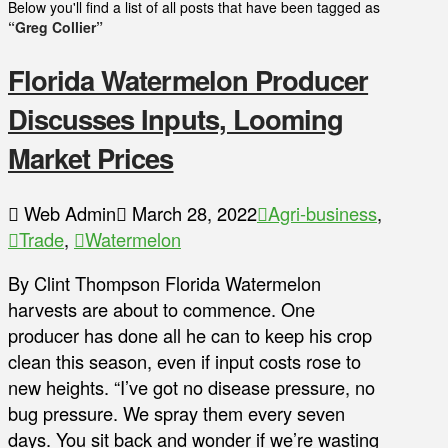
Below you'll find a list of all posts that have been tagged as
“Greg Collier”
Florida Watermelon Producer
Discusses Inputs, Looming
Market Prices
Web Admin
March 28, 2022
Agri-business
,
Trade
,
Watermelon
By Clint Thompson Florida Watermelon
harvests are about to commence. One
producer has done all he can to keep his crop
clean this season, even if input costs rose to
new heights. “I’ve got no disease pressure, no
bug pressure. We spray them every seven
days. You sit back and wonder if we’re wasting