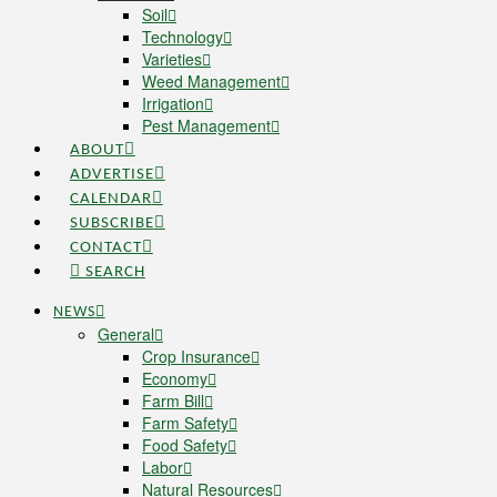
Soil
Technology
Varieties
Weed Management
Irrigation
Pest Management
ABOUT
ADVERTISE
CALENDAR
SUBSCRIBE
CONTACT
SEARCH
NEWS
General
Crop Insurance
Economy
Farm Bill
Farm Safety
Food Safety
Labor
Natural Resources