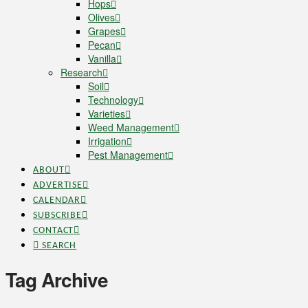
Hops
Olives
Grapes
Pecan
Vanilla
Research
Soil
Technology
Varieties
Weed Management
Irrigation
Pest Management
ABOUT
ADVERTISE
CALENDAR
SUBSCRIBE
CONTACT
SEARCH
Tag Archive