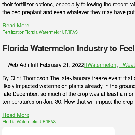
their fertilizer options, especially following the recent ra
the bed preplant and even whatever they may have put o
Read More
Fertilization
Florida Watermelon
UF/IFAS
Florida Watermelon Industry to Feel
Web Admin
February 21, 2022
Watermelon
,
Weat
By Clint Thompson The late-January freeze event that 
likely impacted watermelon plants already in the ground
late December, so much of the crop was at least a mon
temperatures on Jan. 30. How that will impact the crop
Read More
Florida Watermelon
UF/IFAS