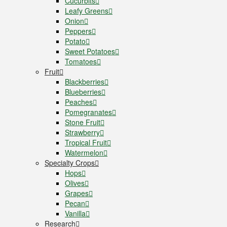
Cucurbits
Leafy Greens
Onion
Peppers
Potato
Sweet Potatoes
Tomatoes
Fruit
Blackberries
Blueberries
Peaches
Pomegranates
Stone Fruit
Strawberry
Tropical Fruit
Watermelon
Specialty Crops
Hops
Olives
Grapes
Pecan
Vanilla
Research