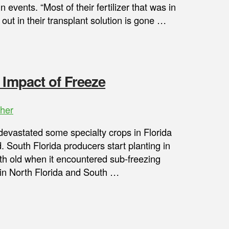
in events. “Most of their fertilizer that was in
ut in their transplant solution is gone …
 Impact of Freeze
her
devastated some specialty crops in Florida
. South Florida producers start planting in
th old when it encountered sub-freezing
 in North Florida and South …