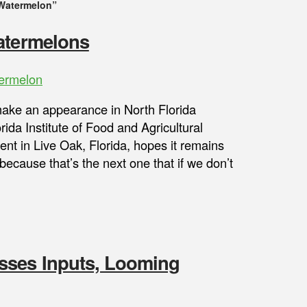
 Watermelon”
Watermelons
ermelon
ake an appearance in North Florida
ida Institute of Food and Agricultural
nt in Live Oak, Florida, hopes it remains
because that’s the next one that if we don’t
sses Inputs, Looming