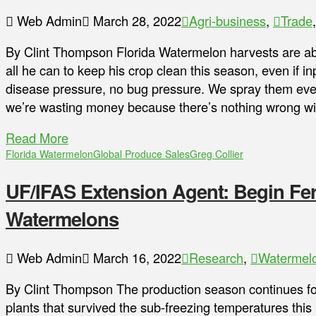
Web Admin
March 28, 2022
Agri-business
,
Trade
By Clint Thompson Florida Watermelon harvests are 
all he can to keep his crop clean this season, even if in
disease pressure, no bug pressure. We spray them ever
we’re wasting money because there’s nothing wrong w
Read More
Florida Watermelon
Global Produce Sales
Greg Collier
UF/IFAS Extension Agent: Begin Fert
Watermelons
Web Admin
March 16, 2022
Research
,
Watermel
By Clint Thompson The production season continues for
plants that survived the sub-freezing temperatures th