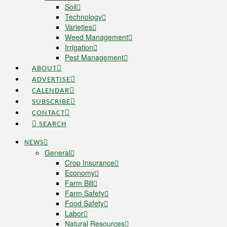
Soil
Technology
Varieties
Weed Management
Irrigation
Pest Management
ABOUT
ADVERTISE
CALENDAR
SUBSCRIBE
CONTACT
SEARCH
NEWS
General
Crop Insurance
Economy
Farm Bill
Farm Safety
Food Safety
Labor
Natural Resources