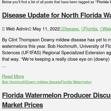
Below you'll find a list of all posts that have been tagged as
“Florida
Disease Update for North Florida 
Web Admin
May 11, 2022
Disease
,
Florida
,
Wat
By Clint Thompson Downy mildew disease has yet to m
watermelons this year. Bob Hochmuth, University of Flor
Sciences (UF/IFAS) Regional Specialized Extension age
that way. “We’re keeping a really close eye on (downy) 
…
Read More
Bob Hochmuth
Downy mildew disease
Florida Watermelon
Florida Watermelon Producer Discu
Market Prices