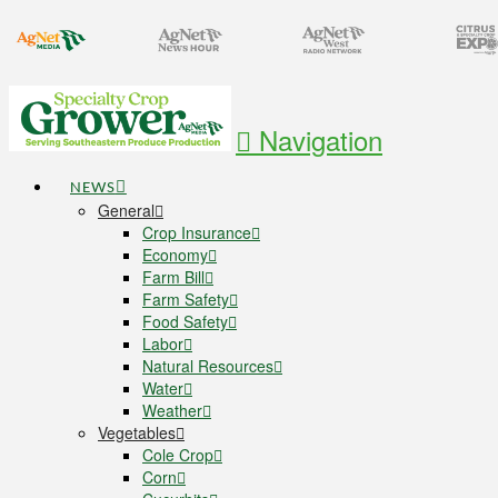
Navigation
NEWS
General
Crop Insurance
Economy
Farm Bill
Farm Safety
Food Safety
Labor
Natural Resources
Water
Weather
Vegetables
Cole Crop
Corn