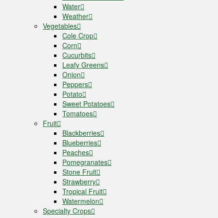
Water
Weather
Vegetables
Cole Crop
Corn
Cucurbits
Leafy Greens
Onion
Peppers
Potato
Sweet Potatoes
Tomatoes
Fruit
Blackberries
Blueberries
Peaches
Pomegranates
Stone Fruit
Strawberry
Tropical Fruit
Watermelon
Specialty Crops