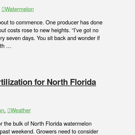
,
Watermelon
about to commence. One producer has done
put costs rose to new heights. “I’ve got no
y seven days. You sit back and wonder if
ith …
ilization for North Florida
on
,
Weather
 the bulk of North Florida watermelon
is past weekend. Growers need to consider