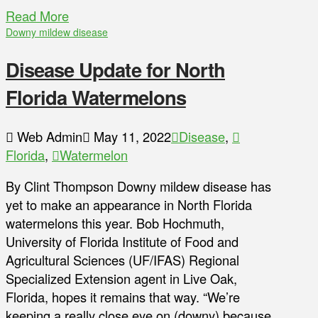
Read More
Downy mildew disease
Disease Update for North
Florida Watermelons
Web Admin
May 11, 2022
Disease
,
Florida
,
Watermelon
By Clint Thompson Downy mildew disease has
yet to make an appearance in North Florida
watermelons this year. Bob Hochmuth,
University of Florida Institute of Food and
Agricultural Sciences (UF/IFAS) Regional
Specialized Extension agent in Live Oak,
Florida, hopes it remains that way. “We’re
keeping a really close eye on (downy) because