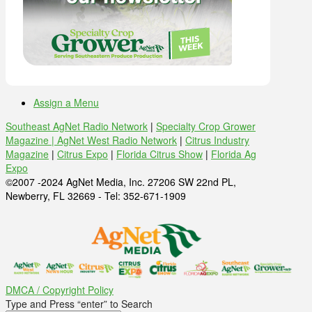
Assign a Menu
Southeast AgNet Radio Network
|
Specialty Crop Grower
Magazine |
AgNet West Radio Network
|
Citrus Industry
Magazine
|
Citrus Expo
|
Florida Citrus Show
|
Florida Ag
Expo
©2007 -2024 AgNet Media, Inc. 27206 SW 22nd PL,
Newberry, FL 32669 - Tel: 352-671-1909
DMCA / Copyright Policy
Type and Press “enter” to Search