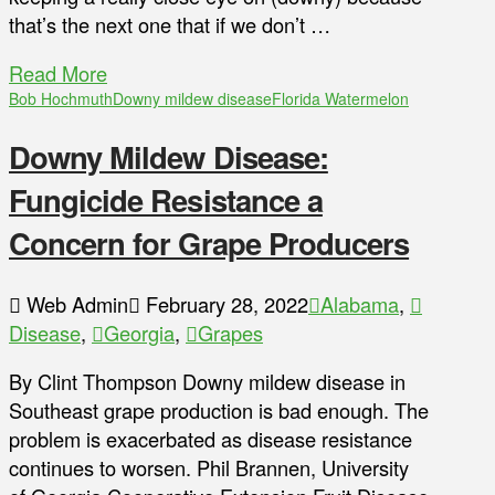
that’s the next one that if we don’t …
Read More
Bob Hochmuth
Downy mildew disease
Florida Watermelon
Downy Mildew Disease:
Fungicide Resistance a
Concern for Grape Producers
Web Admin
February 28, 2022
Alabama
,
Disease
,
Georgia
,
Grapes
By Clint Thompson Downy mildew disease in
Southeast grape production is bad enough. The
problem is exacerbated as disease resistance
continues to worsen. Phil Brannen, University