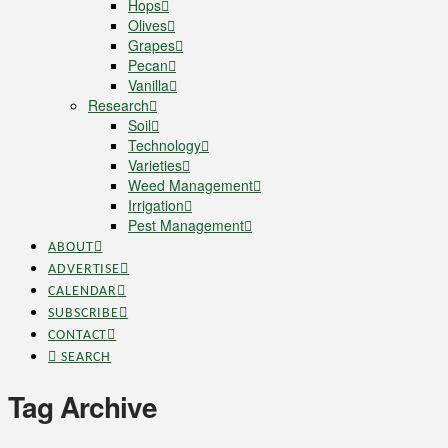
Hops
Olives
Grapes
Pecan
Vanilla
Research
Soil
Technology
Varieties
Weed Management
Irrigation
Pest Management
ABOUT
ADVERTISE
CALENDAR
SUBSCRIBE
CONTACT
SEARCH
Tag Archive