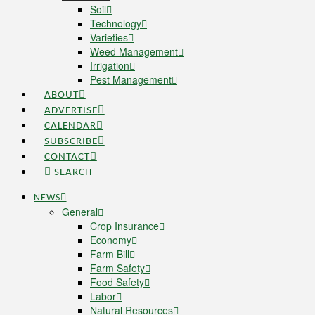
Soil
Technology
Varieties
Weed Management
Irrigation
Pest Management
ABOUT
ADVERTISE
CALENDAR
SUBSCRIBE
CONTACT
SEARCH
NEWS
General
Crop Insurance
Economy
Farm Bill
Farm Safety
Food Safety
Labor
Natural Resources