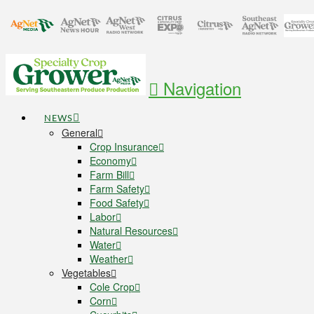
Navigation
NEWS
General
Crop Insurance
Economy
Farm Bill
Farm Safety
Food Safety
Labor
Natural Resources
Water
Weather
Vegetables
Cole Crop
Corn