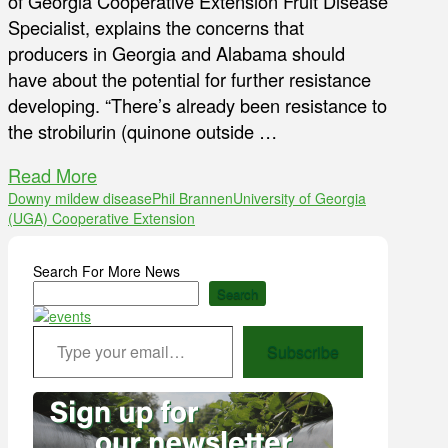
of Georgia Cooperative Extension Fruit Disease
Specialist, explains the concerns that
producers in Georgia and Alabama should
have about the potential for further resistance
developing. “There’s already been resistance to
the strobilurin (quinone outside …
Read More
Downy mildew disease
Phil Brannen
University of Georgia
(UGA) Cooperative Extension
Search For More News
Search
Type your email…
Subscribe