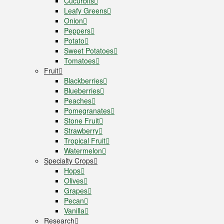
Cucurbits
Leafy Greens
Onion
Peppers
Potato
Sweet Potatoes
Tomatoes
Fruit
Blackberries
Blueberries
Peaches
Pomegranates
Stone Fruit
Strawberry
Tropical Fruit
Watermelon
Specialty Crops
Hops
Olives
Grapes
Pecan
Vanilla
Research