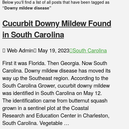
Below you'll find a list of all posts that have been tagged as
“Downy mildew disease”
Cucurbit Downy Mildew Found
in South Carolina
Web Admin
May 19, 2023
South Carolina
First it was Florida. Then Georgia. Now South
Carolina. Downy mildew disease has moved its
way up the Southeast region. According to the
South Carolina Grower, cucurbit downy mildew
was identified in South Carolina on May 12.
The identification came from butternut squash
grown in a sentinel plot at the Coastal
Research and Education Center in Charleston,
South Carolina. Vegetable …