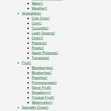
Water
Weather
Vegetables
Cole Crop
Corn
Cucurbits
Leafy Greens
Onion
Peppers
Potato
Sweet Potatoes
Tomatoes
Fruit
Blackberries
Blueberries
Peaches
Pomegranates
Stone Fruit
Strawberry
Tropical Fruit
Watermelon
Specialty Crops