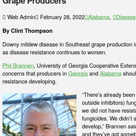
Grape Producers
Web Admin
February 28, 2022
Alabama
,
Disease
By Clint Thompson
Downy mildew disease in Southeast grape production 
as disease resistance continues to worsen.
Phil Brannen
, University of Georgia Cooperative Extens
concerns that producers in
Georgia
and
Alabama
should
resistance developing.
“There’s already been 
outside inhibitors) fun
we did not have resist
fungicides. We didn’t s
develop,” Brannen sai
and they’ve got somebo