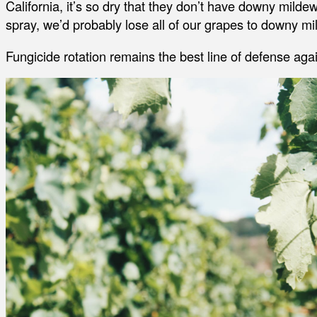
California, it’s so dry that they don’t have downy mildew.
spray, we’d probably lose all of our grapes to downy mi
Fungicide rotation remains the best line of defense aga