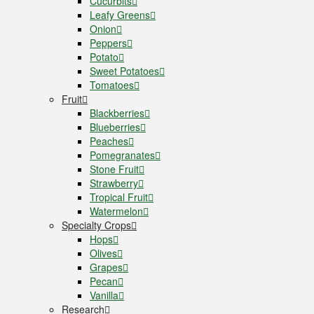
Cucurbits
Leafy Greens
Onion
Peppers
Potato
Sweet Potatoes
Tomatoes
Fruit
Blackberries
Blueberries
Peaches
Pomegranates
Stone Fruit
Strawberry
Tropical Fruit
Watermelon
Specialty Crops
Hops
Olives
Grapes
Pecan
Vanilla
Research