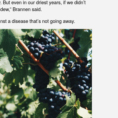
 But even in our driest years, if we didn’t
ldew,” Brannen said.
inst a disease that’s not going away.