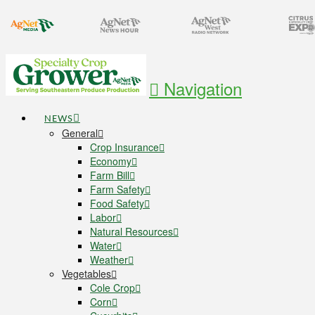
Navigation
NEWS
General
Crop Insurance
Economy
Farm Bill
Farm Safety
Food Safety
Labor
Natural Resources
Water
Weather
Vegetables
Cole Crop
Corn