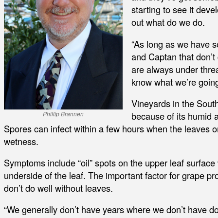
starting to see it deve
out what do we do.
“As long as we have s
and Captan that don’t 
are always under threat
know what we’re going
Vineyards in the Sout
because of its humid 
Phillip Brannen
Spores can infect within a few hours when the leaves or 
wetness.
Symptoms include “oil” spots on the upper leaf surface w
underside of the leaf. The important factor for grape pro
don’t do well without leaves.
“We generally don’t have years where we don’t have dow