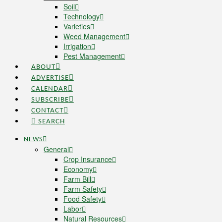
Soil
Technology
Varieties
Weed Management
Irrigation
Pest Management
ABOUT
ADVERTISE
CALENDAR
SUBSCRIBE
CONTACT
SEARCH
NEWS
General
Crop Insurance
Economy
Farm Bill
Farm Safety
Food Safety
Labor
Natural Resources