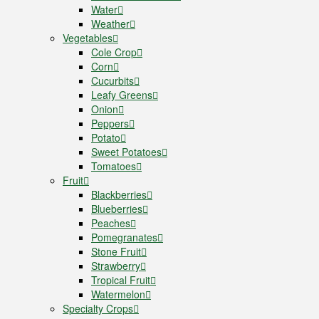
Water
Weather
Vegetables
Cole Crop
Corn
Cucurbits
Leafy Greens
Onion
Peppers
Potato
Sweet Potatoes
Tomatoes
Fruit
Blackberries
Blueberries
Peaches
Pomegranates
Stone Fruit
Strawberry
Tropical Fruit
Watermelon
Specialty Crops