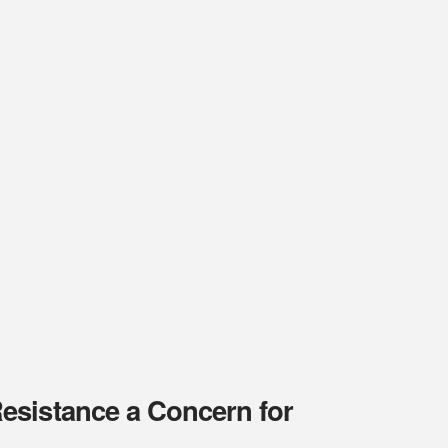
esistance a Concern for