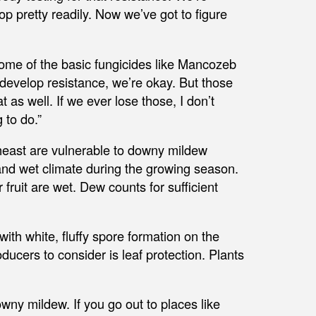
lop pretty readily. Now we’ve got to figure
ome of the basic fungicides like Mancozeb
develop resistance, we’re okay. But those
 as well. If we ever lose those, I don’t
 to do.”
heast are vulnerable to downy mildew
and wet climate during the growing season.
fruit are wet. Dew counts for sufficient
ith white, fluffy spore formation on the
ducers to consider is leaf protection. Plants
ny mildew. If you go out to places like