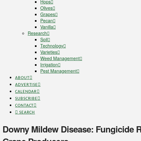
Hops
Olives
Grapes
Pecan
Vanilla
Research
Soil
Technology
Varieties
Weed Management
Irrigation
Pest Management
ABOUT
ADVERTISE
CALENDAR
SUBSCRIBE
CONTACT
SEARCH
Downy Mildew Disease: Fungicide R