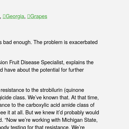
,
Georgia
,
Grapes
is bad enough. The problem is exacerbated
ion Fruit Disease Specialist, explains the
 have about the potential for further
resistance to the strobilurin (quinone
gicide class. We’ve known that. At that time,
ance to the carboxylic acid amide class of
ee it at all. But we knew it’d probably would
d. “Now we’re working with Michigan State,
dy testing for that resistance. We’re