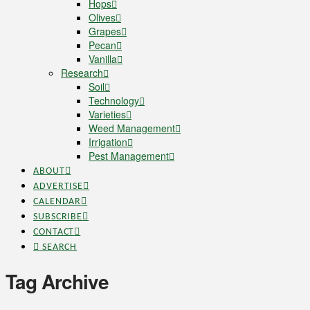
Hops
Olives
Grapes
Pecan
Vanilla
Research
Soil
Technology
Varieties
Weed Management
Irrigation
Pest Management
ABOUT
ADVERTISE
CALENDAR
SUBSCRIBE
CONTACT
SEARCH
Tag Archive