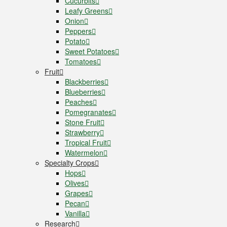
Cucurbits
Leafy Greens
Onion
Peppers
Potato
Sweet Potatoes
Tomatoes
Fruit
Blackberries
Blueberries
Peaches
Pomegranates
Stone Fruit
Strawberry
Tropical Fruit
Watermelon
Specialty Crops
Hops
Olives
Grapes
Pecan
Vanilla
Research