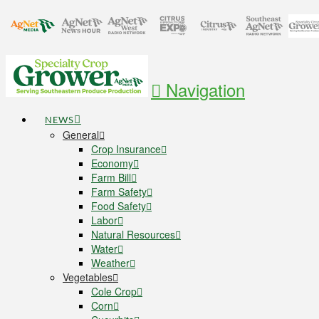
Navigation
NEWS
General
Crop Insurance
Economy
Farm Bill
Farm Safety
Food Safety
Labor
Natural Resources
Water
Weather
Vegetables
Cole Crop
Corn