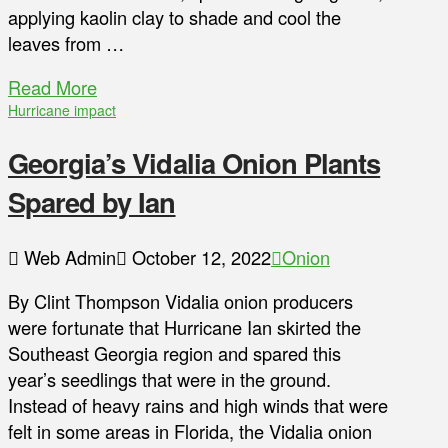
applying kaolin clay to shade and cool the
leaves from …
Read More
Hurricane impact
Georgia’s Vidalia Onion Plants
Spared by Ian
Web Admin
October 12, 2022
Onion
By Clint Thompson Vidalia onion producers
were fortunate that Hurricane Ian skirted the
Southeast Georgia region and spared this
year’s seedlings that were in the ground.
Instead of heavy rains and high winds that were
felt in some areas in Florida, the Vidalia onion