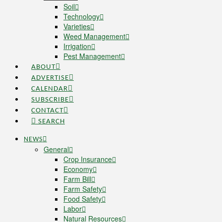
Soil
Technology
Varieties
Weed Management
Irrigation
Pest Management
ABOUT
ADVERTISE
CALENDAR
SUBSCRIBE
CONTACT
SEARCH
NEWS
General
Crop Insurance
Economy
Farm Bill
Farm Safety
Food Safety
Labor
Natural Resources