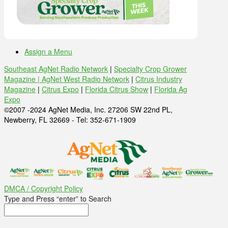
Assign a Menu
Southeast AgNet Radio Network
|
Specialty Crop Grower
Magazine |
AgNet West Radio Network
|
Citrus Industry
Magazine
|
Citrus Expo
|
Florida Citrus Show
|
Florida Ag
Expo
©2007 -2024 AgNet Media, Inc. 27206 SW 22nd PL,
Newberry, FL 32669 - Tel: 352-671-1909
DMCA / Copyright Policy
Type and Press “enter” to Search