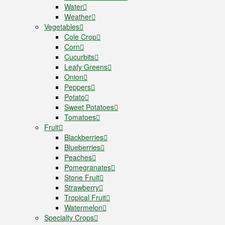
Water
Weather
Vegetables
Cole Crop
Corn
Cucurbits
Leafy Greens
Onion
Peppers
Potato
Sweet Potatoes
Tomatoes
Fruit
Blackberries
Blueberries
Peaches
Pomegranates
Stone Fruit
Strawberry
Tropical Fruit
Watermelon
Specialty Crops