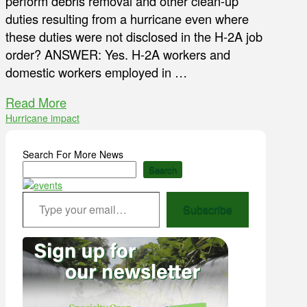
perform debris removal and other clean-up
duties resulting from a hurricane even where
these duties were not disclosed in the H-2A job
order? ANSWER: Yes. H-2A workers and
domestic workers employed in …
Read More
Hurricane impact
Search For More News
Search
Type your email…
Subscribe