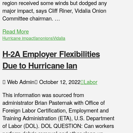
region received some winds but dodged any
major impact, says Cliff Riner, Vidalia Onion
Committee chairman. …
Read More
Hurricane impact
Ian
onions
Vidalia
H-2A Employer Flexibilities
Due to Hurricane Ian
Web Admin
October 12, 2022
Labor
This information was sourced from
administrator Brian Pasternak with Office of
Foreign Labor Certification, Employment and
Training Administration (ETA), U.S. Department
of Labor (DOL). DOL QUESTION: Can workers