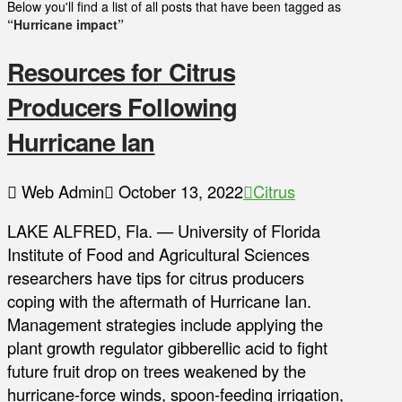
Below you'll find a list of all posts that have been tagged as
“Hurricane impact”
Resources for Citrus
Producers Following
Hurricane Ian
Web Admin
October 13, 2022
Citrus
LAKE ALFRED, Fla. — University of Florida
Institute of Food and Agricultural Sciences
researchers have tips for citrus producers
coping with the aftermath of Hurricane Ian.
Management strategies include applying the
plant growth regulator gibberellic acid to fight
future fruit drop on trees weakened by the
hurricane-force winds, spoon-feeding irrigation,