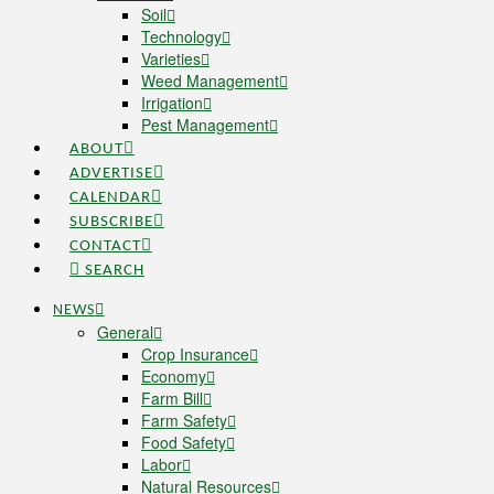
Soil
Technology
Varieties
Weed Management
Irrigation
Pest Management
ABOUT
ADVERTISE
CALENDAR
SUBSCRIBE
CONTACT
SEARCH
NEWS
General
Crop Insurance
Economy
Farm Bill
Farm Safety
Food Safety
Labor
Natural Resources