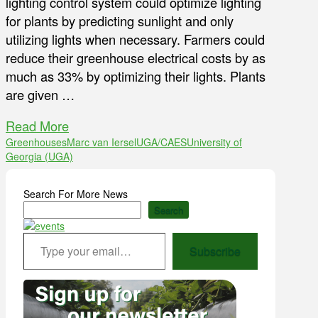
lighting control system could optimize lighting
for plants by predicting sunlight and only
utilizing lights when necessary. Farmers could
reduce their greenhouse electrical costs by as
much as 33% by optimizing their lights. Plants
are given …
Read More
Greenhouses
Marc van Iersel
UGA/CAES
University of
Georgia (UGA)
Search For More News
Search
Type your email…
Subscribe