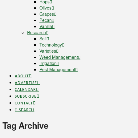
Hops
Olives
Grapes
Pecan
Vanilla
Research
Soil
Technology
Varieties
Weed Management
Irrigation
Pest Management
ABOUT
ADVERTISE
CALENDAR
SUBSCRIBE
CONTACT
SEARCH
Tag Archive