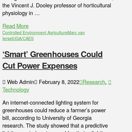
the Vincent J. Dooley professor of horticultural
physiology in …
Read More
Controlled Environment Agriculture
Marc van
Iersel
UGA/CAES
‘Smart’ Greenhouses Could
Cut Power Expenses
Web Admin
February 8, 2022
Research
,
Technology
An internet-connected lighting system for
greenhouses could reduce a farmer’s power
bill, according to University of Georgia
research. The study showed that a predictive