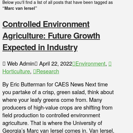
Below you'll find a list of all posts that have been tagged as
“Marc van Iersel”
Controlled Environment
Agriculture: Future Growth
Expected in Industry
Web Admin
April 22, 2022
Environment
,
Horticulture
,
Research
By Eric Butterman for CAES News Next time
you partake of a crisp, green salad, think about
where your leafy greens come from. Many
producers of high-value crops are shifting from
field production to controlled environment
agriculture. That is where the University of
Georgia’s Marc van Iersel comes in. Van Iersel,