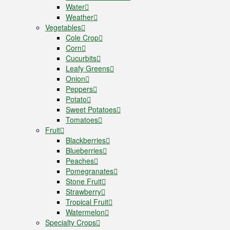
Water
Weather
Vegetables
Cole Crop
Corn
Cucurbits
Leafy Greens
Onion
Peppers
Potato
Sweet Potatoes
Tomatoes
Fruit
Blackberries
Blueberries
Peaches
Pomegranates
Stone Fruit
Strawberry
Tropical Fruit
Watermelon
Specialty Crops