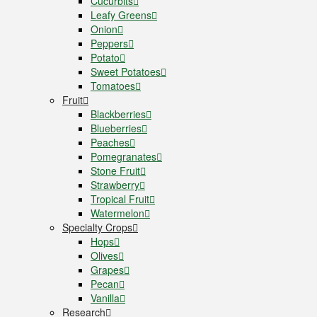
Cucurbits
Leafy Greens
Onion
Peppers
Potato
Sweet Potatoes
Tomatoes
Fruit
Blackberries
Blueberries
Peaches
Pomegranates
Stone Fruit
Strawberry
Tropical Fruit
Watermelon
Specialty Crops
Hops
Olives
Grapes
Pecan
Vanilla
Research