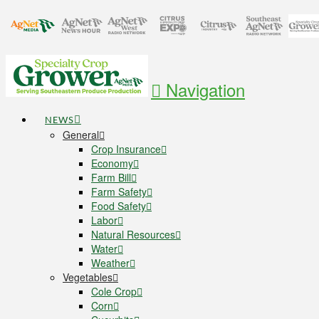
Navigation
NEWS
General
Crop Insurance
Economy
Farm Bill
Farm Safety
Food Safety
Labor
Natural Resources
Water
Weather
Vegetables
Cole Crop
Corn