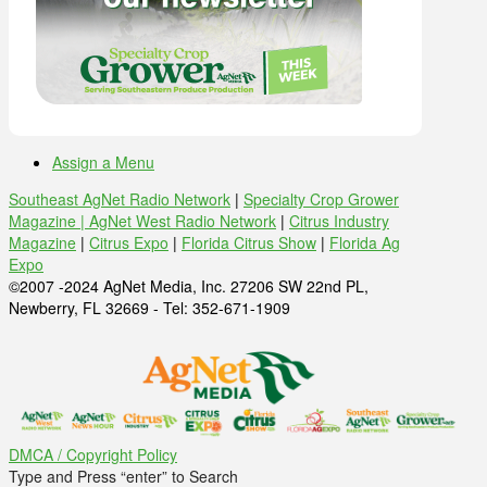
Assign a Menu
Southeast AgNet Radio Network
|
Specialty Crop Grower
Magazine |
AgNet West Radio Network
|
Citrus Industry
Magazine
|
Citrus Expo
|
Florida Citrus Show
|
Florida Ag
Expo
©2007 -2024 AgNet Media, Inc. 27206 SW 22nd PL,
Newberry, FL 32669 - Tel: 352-671-1909
DMCA / Copyright Policy
Type and Press “enter” to Search