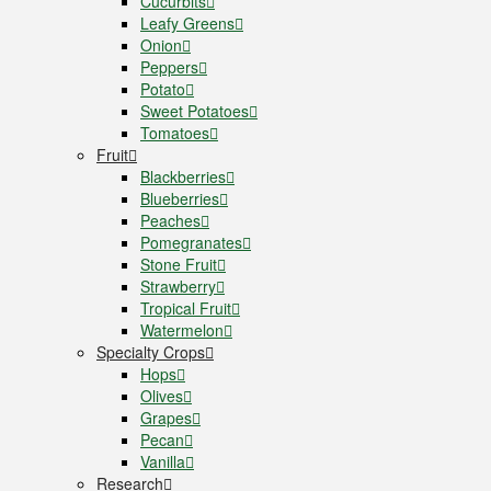
Cucurbits
Leafy Greens
Onion
Peppers
Potato
Sweet Potatoes
Tomatoes
Fruit
Blackberries
Blueberries
Peaches
Pomegranates
Stone Fruit
Strawberry
Tropical Fruit
Watermelon
Specialty Crops
Hops
Olives
Grapes
Pecan
Vanilla
Research