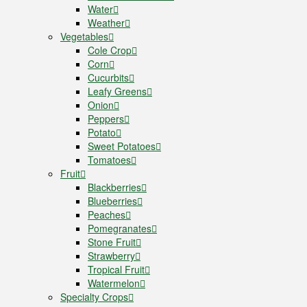
Water
Weather
Vegetables
Cole Crop
Corn
Cucurbits
Leafy Greens
Onion
Peppers
Potato
Sweet Potatoes
Tomatoes
Fruit
Blackberries
Blueberries
Peaches
Pomegranates
Stone Fruit
Strawberry
Tropical Fruit
Watermelon
Specialty Crops