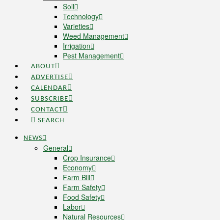
Soil
Technology
Varieties
Weed Management
Irrigation
Pest Management
ABOUT
ADVERTISE
CALENDAR
SUBSCRIBE
CONTACT
SEARCH
NEWS
General
Crop Insurance
Economy
Farm Bill
Farm Safety
Food Safety
Labor
Natural Resources