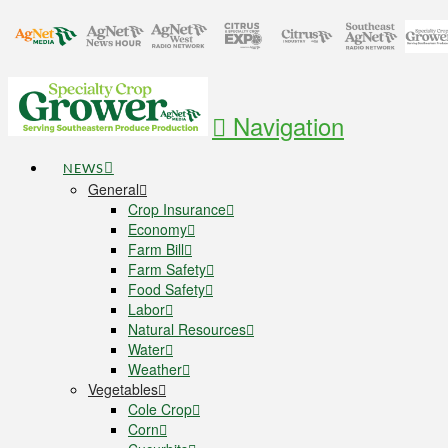
Navigation
NEWS
General
Crop Insurance
Economy
Farm Bill
Farm Safety
Food Safety
Labor
Natural Resources
Water
Weather
Vegetables
Cole Crop
Corn