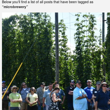
Below you'll find a list of all posts that have been tagged as
“microbrewery”