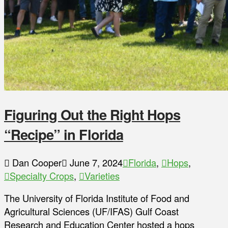
Figuring Out the Right Hops
“Recipe” in Florida
Dan Cooper
June 7, 2024
Florida
,
Hops
,
Specialty Crops
,
Varieties
The University of Florida Institute of Food and
Agricultural Sciences (UF/IFAS) Gulf Coast
Research and Education Center hosted a hops