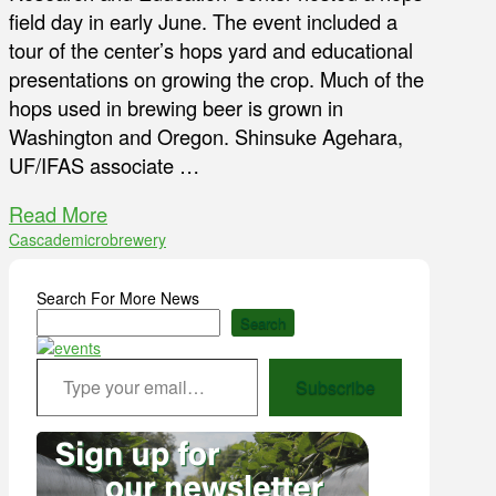
field day in early June. The event included a
tour of the center’s hops yard and educational
presentations on growing the crop. Much of the
hops used in brewing beer is grown in
Washington and Oregon. Shinsuke Agehara,
UF/IFAS associate …
Read More
Cascade
microbrewery
Search For More News
Search
Type your email…
Subscribe