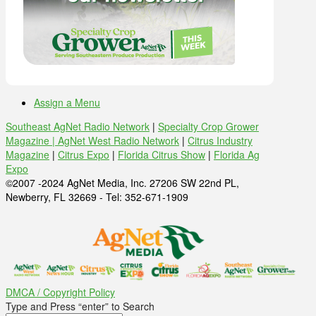
Assign a Menu
Southeast AgNet Radio Network
|
Specialty Crop Grower
Magazine |
AgNet West Radio Network
|
Citrus Industry
Magazine
|
Citrus Expo
|
Florida Citrus Show
|
Florida Ag
Expo
©2007 -2024 AgNet Media, Inc. 27206 SW 22nd PL,
Newberry, FL 32669 - Tel: 352-671-1909
DMCA / Copyright Policy
Type and Press “enter” to Search