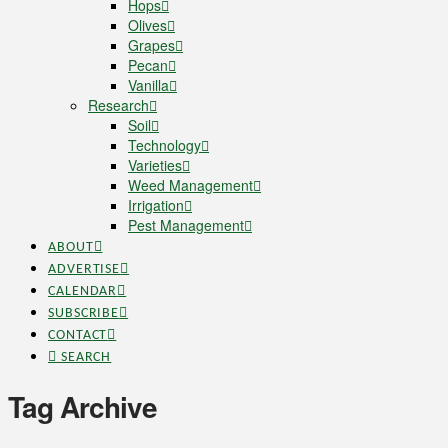
Hops
Olives
Grapes
Pecan
Vanilla
Research
Soil
Technology
Varieties
Weed Management
Irrigation
Pest Management
ABOUT
ADVERTISE
CALENDAR
SUBSCRIBE
CONTACT
SEARCH
Tag Archive