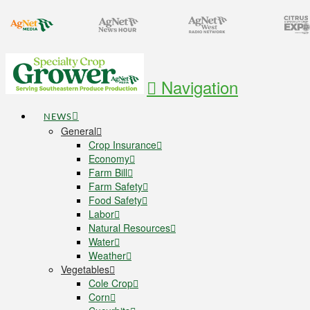
Navigation
NEWS
General
Crop Insurance
Economy
Farm Bill
Farm Safety
Food Safety
Labor
Natural Resources
Water
Weather
Vegetables
Cole Crop
Corn