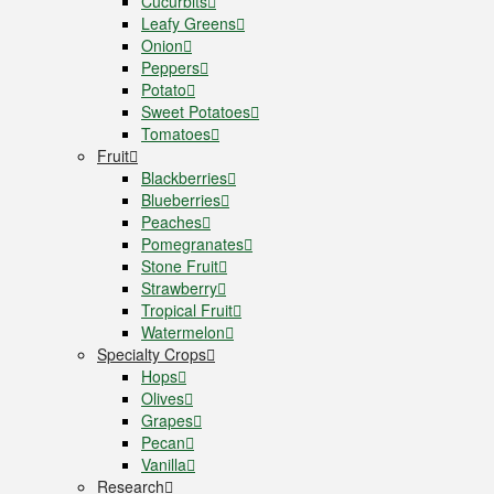
Cucurbits
Leafy Greens
Onion
Peppers
Potato
Sweet Potatoes
Tomatoes
Fruit
Blackberries
Blueberries
Peaches
Pomegranates
Stone Fruit
Strawberry
Tropical Fruit
Watermelon
Specialty Crops
Hops
Olives
Grapes
Pecan
Vanilla
Research