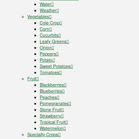
Water
Weather
Vegetables
Cole Crop
Corn
Cucurbits
Leafy Greens
Onion
Peppers
Potato
Sweet Potatoes
Tomatoes
Fruit
Blackberries
Blueberries
Peaches
Pomegranates
Stone Fruit
Strawberry
Tropical Fruit
Watermelon
Specialty Crops