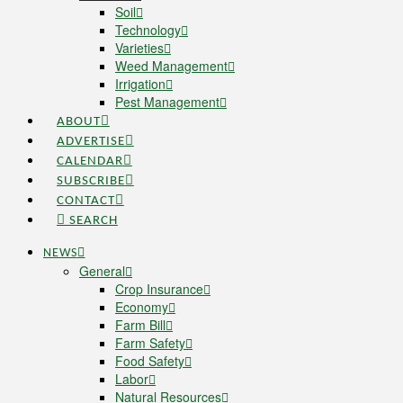
Soil
Technology
Varieties
Weed Management
Irrigation
Pest Management
ABOUT
ADVERTISE
CALENDAR
SUBSCRIBE
CONTACT
SEARCH
NEWS
General
Crop Insurance
Economy
Farm Bill
Farm Safety
Food Safety
Labor
Natural Resources