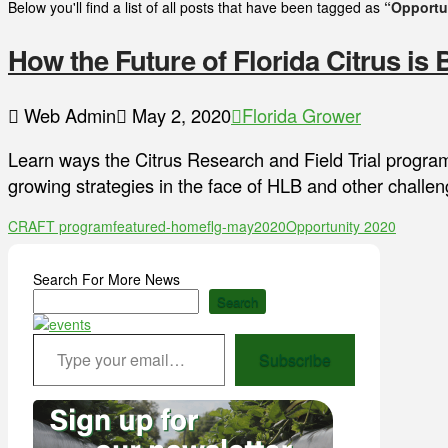
Below you'll find a list of all posts that have been tagged as
“Opportu
How the Future of Florida Citrus is 
Web Admin
May 2, 2020
Florida Grower
Learn ways the Citrus Research and Field Trial progra
growing strategies in the face of HLB and other challen
CRAFT program
featured-home
flg-may2020
Opportunity 2020
Search For More News
Search
Type your email…
Subscribe