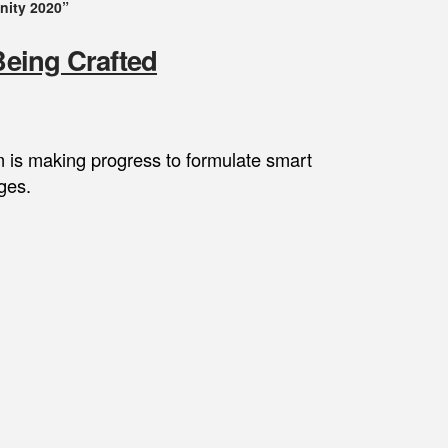
nity 2020”
Being Crafted
m is making progress to formulate smart
ges.