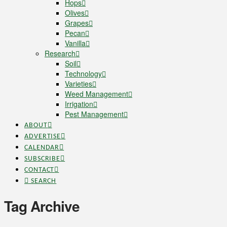
Hops
Olives
Grapes
Pecan
Vanilla
Research
Soil
Technology
Varieties
Weed Management
Irrigation
Pest Management
ABOUT
ADVERTISE
CALENDAR
SUBSCRIBE
CONTACT
SEARCH
Tag Archive