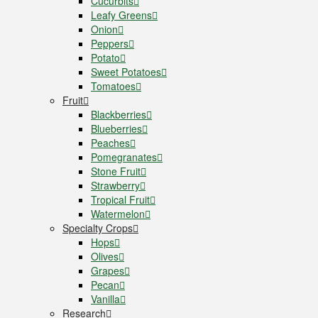
Cucurbits
Leafy Greens
Onion
Peppers
Potato
Sweet Potatoes
Tomatoes
Fruit
Blackberries
Blueberries
Peaches
Pomegranates
Stone Fruit
Strawberry
Tropical Fruit
Watermelon
Specialty Crops
Hops
Olives
Grapes
Pecan
Vanilla
Research