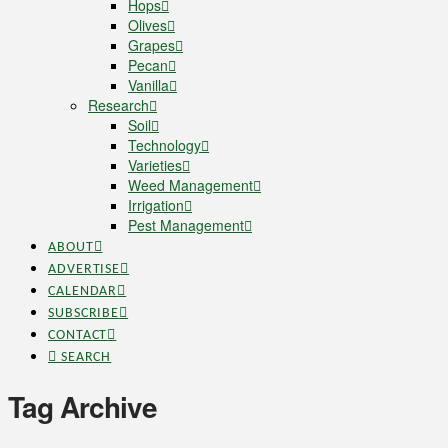
Hops
Olives
Grapes
Pecan
Vanilla
Research
Soil
Technology
Varieties
Weed Management
Irrigation
Pest Management
ABOUT
ADVERTISE
CALENDAR
SUBSCRIBE
CONTACT
SEARCH
Tag Archive