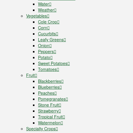
Water
Weather
Vegetables
Cole Crop
Corn
Cucurbits
Leafy Greens
Onion
Peppers
Potato
Sweet Potatoes
Tomatoes
Fruit
Blackberries
Blueberries
Peaches
Pomegranates
Stone Fruit
Strawberry
Tropical Fruit
Watermelon
Specialty Crops