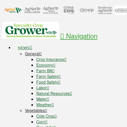
Navigation
NEWS
General
Crop Insurance
Economy
Farm Bill
Farm Safety
Food Safety
Labor
Natural Resources
Water
Weather
Vegetables
Cole Crop
Corn