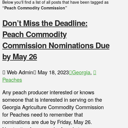
Below you'll find a list of all posts that have been tagged as
“Peach Commodity Commission”
Don’t Miss the Deadline:
Peach Commodity
Commission Nominations Due
by May 26
Web Admin
May 18, 2023
Georgia
,
Peaches
Any peach producer interested or knows
someone that is interested in serving on the
Georgia Agriculture Commodity Commission
for Peaches need to remember that
nominations are due by Friday, May 26.