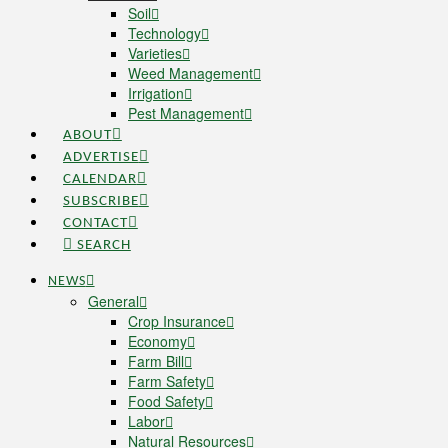
Soil
Technology
Varieties
Weed Management
Irrigation
Pest Management
ABOUT
ADVERTISE
CALENDAR
SUBSCRIBE
CONTACT
SEARCH
NEWS
General
Crop Insurance
Economy
Farm Bill
Farm Safety
Food Safety
Labor
Natural Resources