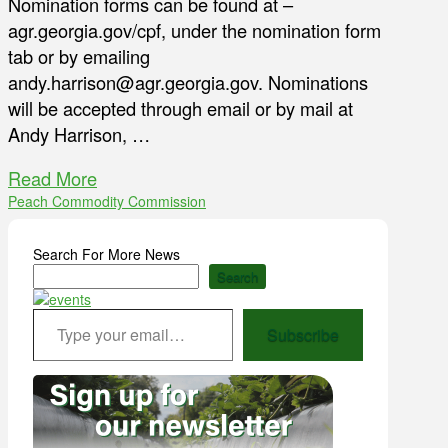
Nomination forms can be found at –
agr.georgia.gov/cpf, under the nomination form
tab or by emailing
andy.harrison@agr.georgia.gov. Nominations
will be accepted through email or by mail at
Andy Harrison, …
Read More
Peach Commodity Commission
Search For More News
Search
Type your email…
Subscribe