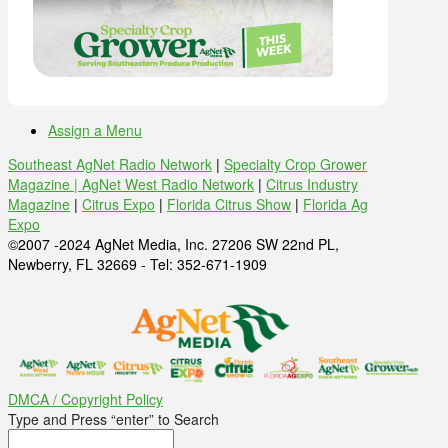
Assign a Menu
Southeast AgNet Radio Network
|
Specialty Crop Grower
Magazine |
AgNet West Radio Network
|
Citrus Industry
Magazine
|
Citrus Expo
|
Florida Citrus Show
|
Florida Ag
Expo
©2007 -2024 AgNet Media, Inc. 27206 SW 22nd PL,
Newberry, FL 32669 - Tel: 352-671-1909
DMCA / Copyright Policy
Type and Press “enter” to Search