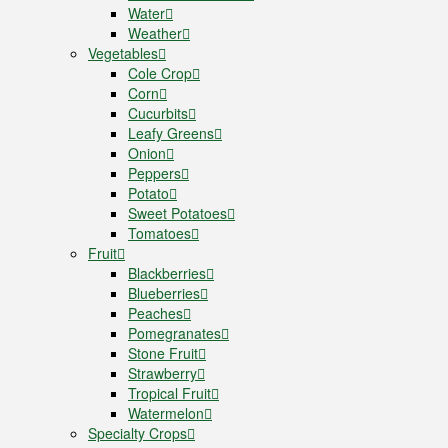
Water
Weather
Vegetables
Cole Crop
Corn
Cucurbits
Leafy Greens
Onion
Peppers
Potato
Sweet Potatoes
Tomatoes
Fruit
Blackberries
Blueberries
Peaches
Pomegranates
Stone Fruit
Strawberry
Tropical Fruit
Watermelon
Specialty Crops