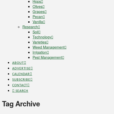
Hops
Olives
Grapes
Pecan
Vanilla
Research
Soil
Technology
Varieties
Weed Management
Irrigation
Pest Management
ABOUT
ADVERTISE
CALENDAR
SUBSCRIBE
CONTACT
SEARCH
Tag Archive