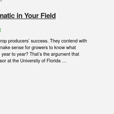
”
tic in Your Field
t
 crop producers’ success. They contend with
it make sense for growers to know what
m year to year? That’s the argument that
or at the University of Florida …