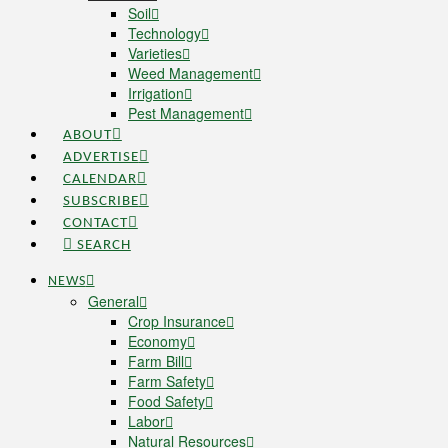
Soil
Technology
Varieties
Weed Management
Irrigation
Pest Management
ABOUT
ADVERTISE
CALENDAR
SUBSCRIBE
CONTACT
SEARCH
NEWS
General
Crop Insurance
Economy
Farm Bill
Farm Safety
Food Safety
Labor
Natural Resources