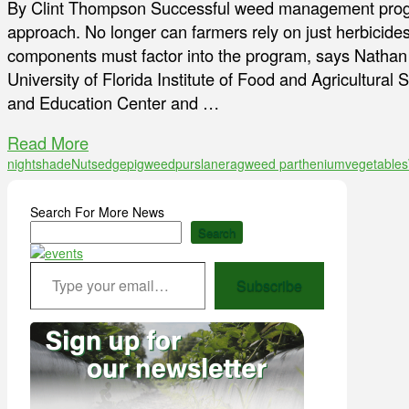
By Clint Thompson Successful weed management progr
approach. No longer can farmers rely on just herbicides
components must factor into the program, says Nathan B
University of Florida Institute of Food and Agricultura
and Education Center and …
Read More
nightshade
Nutsedge
pigweed
purslane
ragweed parthenium
vegetables
Search For More News
Search
Type your email…
Subscribe