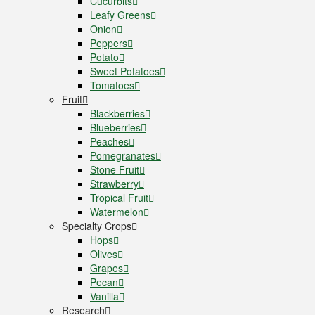
Cucurbits
Leafy Greens
Onion
Peppers
Potato
Sweet Potatoes
Tomatoes
Fruit
Blackberries
Blueberries
Peaches
Pomegranates
Stone Fruit
Strawberry
Tropical Fruit
Watermelon
Specialty Crops
Hops
Olives
Grapes
Pecan
Vanilla
Research