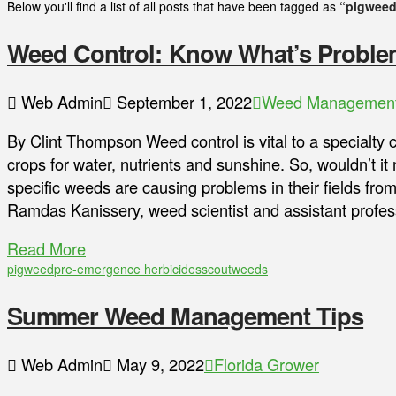
Below you'll find a list of all posts that have been tagged as
“pigweed
Weed Control: Know What’s Problema
Web Admin
September 1, 2022
Weed Managemen
By Clint Thompson Weed control is vital to a specialty
crops for water, nutrients and sunshine. So, wouldn’t 
specific weeds are causing problems in their fields fro
Ramdas Kanissery, weed scientist and assistant profess
Read More
pigweed
pre-emergence herbicides
scout
weeds
Summer Weed Management Tips
Web Admin
May 9, 2022
Florida Grower