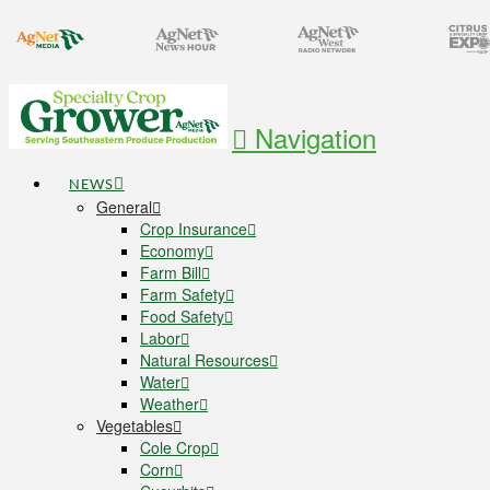
Navigation
NEWS
General
Crop Insurance
Economy
Farm Bill
Farm Safety
Food Safety
Labor
Natural Resources
Water
Weather
Vegetables
Cole Crop
Corn