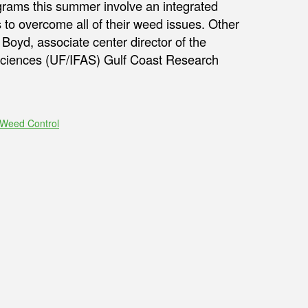
ams this summer involve an integrated
 to overcome all of their weed issues. Other
oyd, associate center director of the
l Sciences (UF/IFAS) Gulf Coast Research
Weed Control