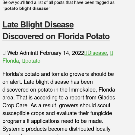
Below you'll find a list of all posts that have been tagged as
“potato blight disease”
Late Blight Disease
Discovered on Florida Potato
Web Admin
February 14, 2022
Disease
,
Florida
,
potato
Florida’s potato and tomato growers should be
on alert. Late blight disease has been
discovered on potato in the Immokalee, Florida
area. That is according to a report from Glades
Crop Care. As a result, growers should scout
susceptible crops and evaluate their fungicide
programs if applications need to be made.
Systemic products become distributed locally