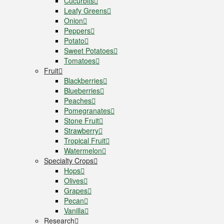
Cucurbits
Leafy Greens
Onion
Peppers
Potato
Sweet Potatoes
Tomatoes
Fruit
Blackberries
Blueberries
Peaches
Pomegranates
Stone Fruit
Strawberry
Tropical Fruit
Watermelon
Specialty Crops
Hops
Olives
Grapes
Pecan
Vanilla
Research