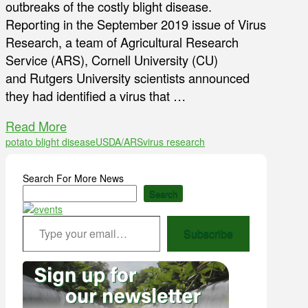
outbreaks of the costly blight disease.
Reporting in the September 2019 issue of Virus
Research, a team of Agricultural Research
Service (ARS), Cornell University (CU)
and Rutgers University scientists announced
they had identified a virus that …
Read More
potato blight disease
USDA/ARS
virus research
Search For More News
Search
Type your email…
Subscribe