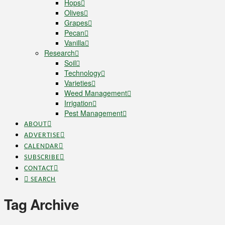
Hops
Olives
Grapes
Pecan
Vanilla
Research
Soil
Technology
Varieties
Weed Management
Irrigation
Pest Management
ABOUT
ADVERTISE
CALENDAR
SUBSCRIBE
CONTACT
SEARCH
Tag Archive