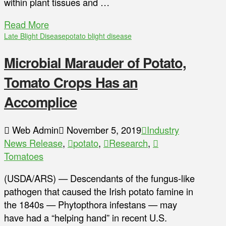
within plant tissues and …
Read More
Late Blight Disease
potato blight disease
Microbial Marauder of Potato,
Tomato Crops Has an
Accomplice
Web Admin
November 5, 2019
Industry
News Release
,
potato
,
Research
,
Tomatoes
(USDA/ARS) — Descendants of the fungus-like
pathogen that caused the Irish potato famine in
the 1840s — Phytopthora infestans — may
have had a “helping hand” in recent U.S.