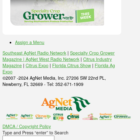
Assign a Menu
Southeast AgNet Radio Network
|
Specialty Crop Grower
Magazine |
AgNet West Radio Network
|
Citrus Industry
Magazine
|
Citrus Expo
|
Florida Citrus Show
|
Florida Ag
Expo
©2007 -2024 AgNet Media, Inc. 27206 SW 22nd PL,
Newberry, FL 32669 - Tel: 352-671-1909
DMCA / Copyright Policy
Type and Press “enter” to Search