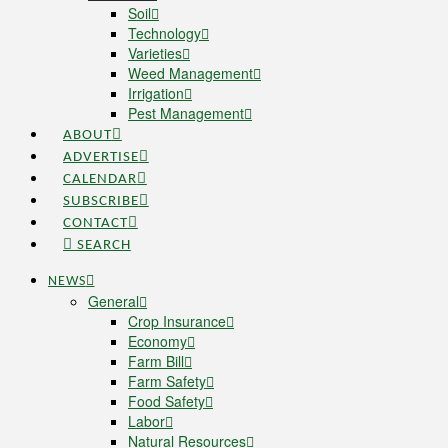
Soil
Technology
Varieties
Weed Management
Irrigation
Pest Management
ABOUT
ADVERTISE
CALENDAR
SUBSCRIBE
CONTACT
SEARCH
NEWS
General
Crop Insurance
Economy
Farm Bill
Farm Safety
Food Safety
Labor
Natural Resources