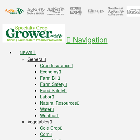
Navigation
NEWS
General
Crop Insurance
Economy
Farm Bill
Farm Safety
Food Safety
Labor
Natural Resources
Water
Weather
Vegetables
Cole Crop
Corn