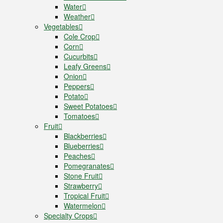
Water
Weather
Vegetables
Cole Crop
Corn
Cucurbits
Leafy Greens
Onion
Peppers
Potato
Sweet Potatoes
Tomatoes
Fruit
Blackberries
Blueberries
Peaches
Pomegranates
Stone Fruit
Strawberry
Tropical Fruit
Watermelon
Specialty Crops