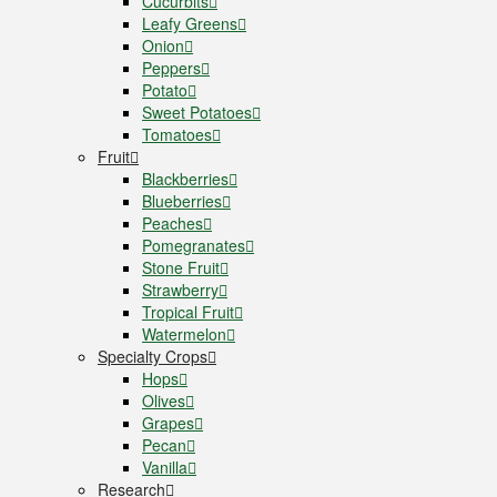
Cucurbits
Leafy Greens
Onion
Peppers
Potato
Sweet Potatoes
Tomatoes
Fruit
Blackberries
Blueberries
Peaches
Pomegranates
Stone Fruit
Strawberry
Tropical Fruit
Watermelon
Specialty Crops
Hops
Olives
Grapes
Pecan
Vanilla
Research