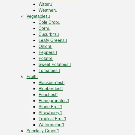
Water
Weather
Vegetables
Cole Crop
Corn
Cucurbits
Leafy Greens
Onion
Peppers
Potato
Sweet Potatoes
Tomatoes
Fruit
Blackberries
Blueberries
Peaches
Pomegranates
Stone Fruit
Strawberry
Tropical Fruit
Watermelon
Specialty Crops