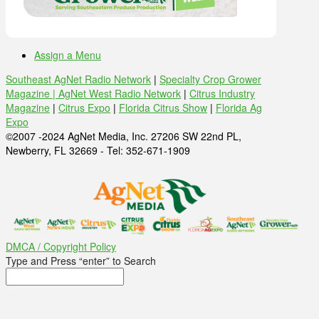
Assign a Menu
Southeast AgNet Radio Network
|
Specialty Crop Grower
Magazine |
AgNet West Radio Network
|
Citrus Industry
Magazine
|
Citrus Expo
|
Florida Citrus Show
|
Florida Ag
Expo
©2007 -2024 AgNet Media, Inc. 27206 SW 22nd PL,
Newberry, FL 32669 - Tel: 352-671-1909
DMCA / Copyright Policy
Type and Press “enter” to Search