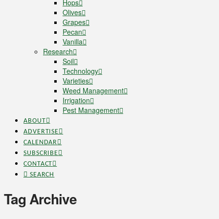
Hops
Olives
Grapes
Pecan
Vanilla
Research
Soil
Technology
Varieties
Weed Management
Irrigation
Pest Management
ABOUT
ADVERTISE
CALENDAR
SUBSCRIBE
CONTACT
SEARCH
Tag Archive