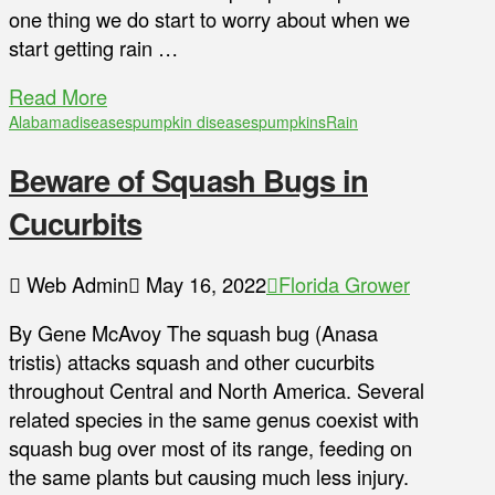
one thing we do start to worry about when we
start getting rain …
Read More
Alabama
diseases
pumpkin diseases
pumpkins
Rain
Beware of Squash Bugs in
Cucurbits
Web Admin
May 16, 2022
Florida Grower
By Gene McAvoy The squash bug (Anasa
tristis) attacks squash and other cucurbits
throughout Central and North America. Several
related species in the same genus coexist with
squash bug over most of its range, feeding on
the same plants but causing much less injury.