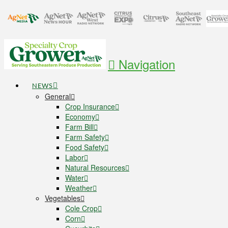
Navigation
NEWS
General
Crop Insurance
Economy
Farm Bill
Farm Safety
Food Safety
Labor
Natural Resources
Water
Weather
Vegetables
Cole Crop
Corn