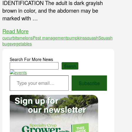
IDENTIFICATION The adult is dark grayish
brown in color, and the abdomen may be
marked with …
Read More
cucurbits
melons
Pest management
pumpkins
squash
Squash
bugs
vegetables
Search For More News
Search
Type your email…
Subscribe