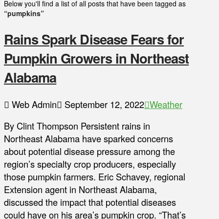
Below you'll find a list of all posts that have been tagged as
“pumpkins”
Rains Spark Disease Fears for
Pumpkin Growers in Northeast
Alabama
Web Admin
September 12, 2022
Weather
By Clint Thompson Persistent rains in
Northeast Alabama have sparked concerns
about potential disease pressure among the
region’s specialty crop producers, especially
those pumpkin farmers. Eric Schavey, regional
Extension agent in Northeast Alabama,
discussed the impact that potential diseases
could have on his area’s pumpkin crop. “That’s