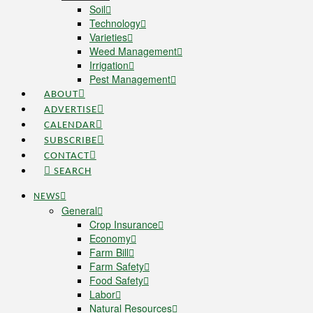
Soil
Technology
Varieties
Weed Management
Irrigation
Pest Management
ABOUT
ADVERTISE
CALENDAR
SUBSCRIBE
CONTACT
SEARCH
NEWS
General
Crop Insurance
Economy
Farm Bill
Farm Safety
Food Safety
Labor
Natural Resources