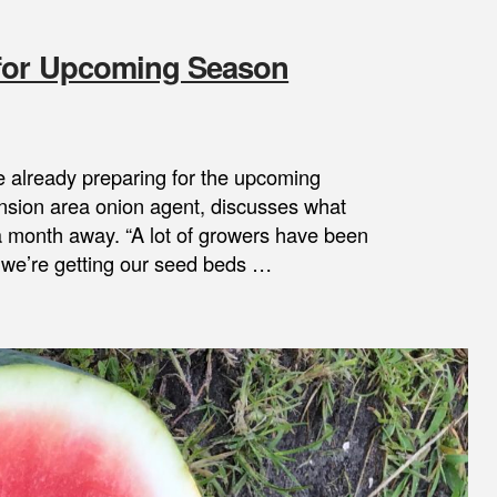
 for Upcoming Season
 already preparing for the upcoming
nsion area onion agent, discusses what
a month away. “A lot of growers have been
e we’re getting our seed beds …