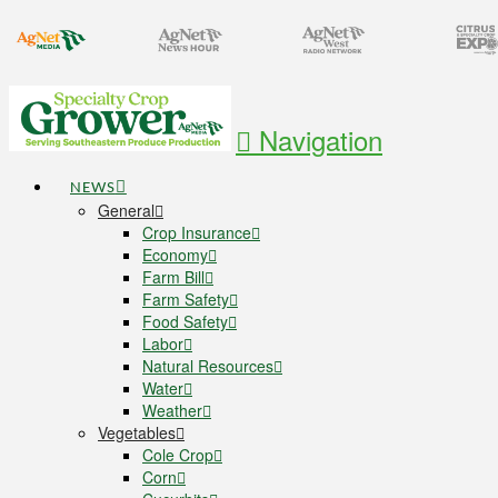
Navigation
NEWS
General
Crop Insurance
Economy
Farm Bill
Farm Safety
Food Safety
Labor
Natural Resources
Water
Weather
Vegetables
Cole Crop
Corn