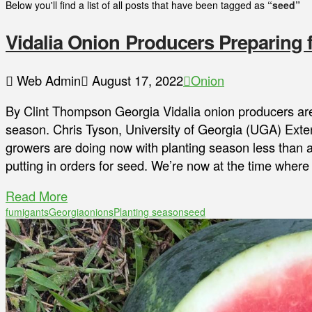
Below you'll find a list of all posts that have been tagged as
“seed”
Vidalia Onion Producers Preparing
Web Admin
August 17, 2022
Onion
By Clint Thompson Georgia Vidalia onion producers are
season. Chris Tyson, University of Georgia (UGA) Exte
growers are doing now with planting season less than 
putting in orders for seed. We’re now at the time wher
Read More
fumigants
Georgia
onions
Planting season
seed