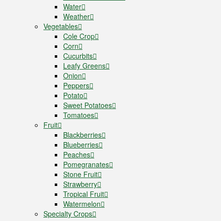
Water
Weather
Vegetables
Cole Crop
Corn
Cucurbits
Leafy Greens
Onion
Peppers
Potato
Sweet Potatoes
Tomatoes
Fruit
Blackberries
Blueberries
Peaches
Pomegranates
Stone Fruit
Strawberry
Tropical Fruit
Watermelon
Specialty Crops