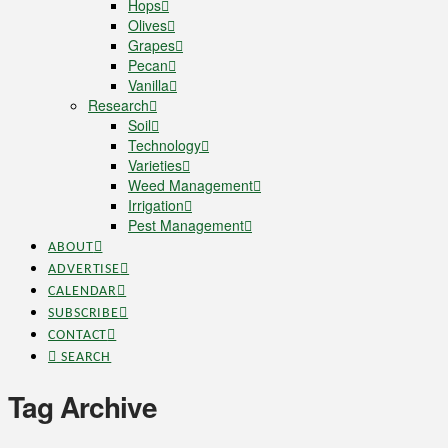
Hops
Olives
Grapes
Pecan
Vanilla
Research
Soil
Technology
Varieties
Weed Management
Irrigation
Pest Management
ABOUT
ADVERTISE
CALENDAR
SUBSCRIBE
CONTACT
SEARCH
Tag Archive