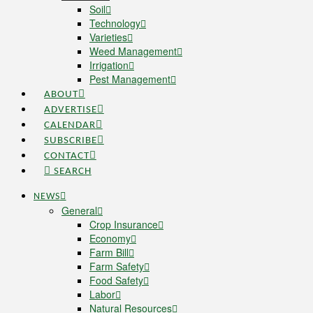
Soil
Technology
Varieties
Weed Management
Irrigation
Pest Management
ABOUT
ADVERTISE
CALENDAR
SUBSCRIBE
CONTACT
SEARCH
NEWS
General
Crop Insurance
Economy
Farm Bill
Farm Safety
Food Safety
Labor
Natural Resources