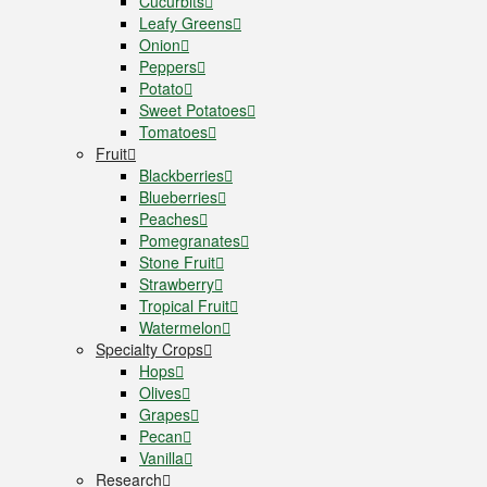
Cucurbits
Leafy Greens
Onion
Peppers
Potato
Sweet Potatoes
Tomatoes
Fruit
Blackberries
Blueberries
Peaches
Pomegranates
Stone Fruit
Strawberry
Tropical Fruit
Watermelon
Specialty Crops
Hops
Olives
Grapes
Pecan
Vanilla
Research