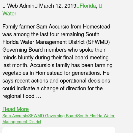
Web Admin
March 12, 2019
Florida
,
Water
Family farmer Sam Accursio from Homestead
was among the last four remaining South
Florida Water Management District (SFWMD)
Governing Board members who spoke their
minds bluntly during their final board meeting
last month. Accursio’s family has been farming
vegetables in Homestead for generations. He
says recent actions and operational decisions
could indicate a change of direction for the
regional flood …
Read More
Sam Accursio
SFWMD Governing Board
South Florida Water
Management District