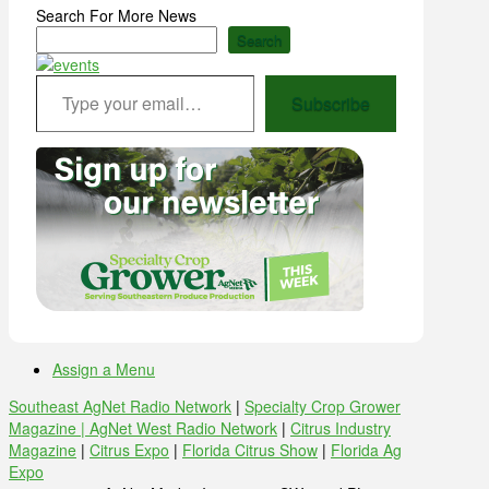
Search For More News
Search
Type your email…
Subscribe
Assign a Menu
Southeast AgNet Radio Network
|
Specialty Crop Grower
Magazine |
AgNet West Radio Network
|
Citrus Industry
Magazine
|
Citrus Expo
|
Florida Citrus Show
|
Florida Ag
Expo