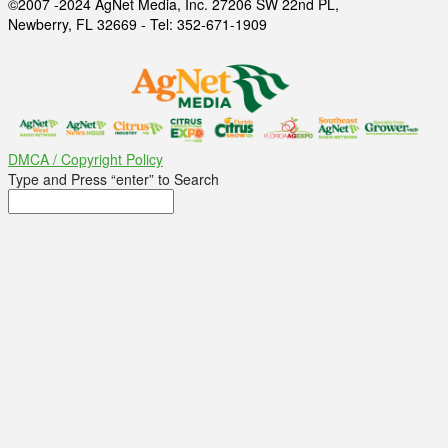
©2007 -2024 AgNet Media, Inc. 27206 SW 22nd PL,
Newberry, FL 32669 - Tel: 352-671-1909
DMCA / Copyright Policy
Type and Press “enter” to Search