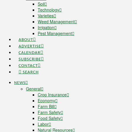
Soil
Technology
Varieties
Weed Management
Irrigation
Pest Management
ABOUT
ADVERTISE
CALENDAR
SUBSCRIBE
CONTACT
SEARCH
NEWS
General
Crop Insurance
Economy
Farm Bill
Farm Safety
Food Safety
Labor
Natural Resources