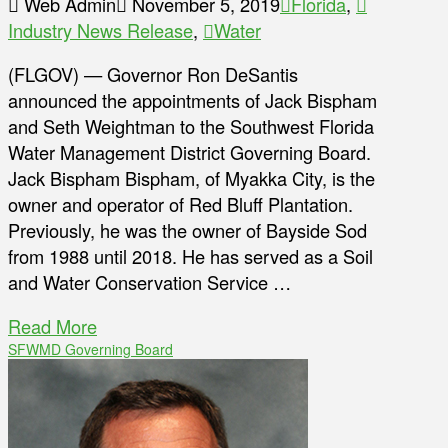
Web Admin
November 5, 2019
Florida
,
Industry News Release
,
Water
(FLGOV) — Governor Ron DeSantis
announced the appointments of Jack Bispham
and Seth Weightman to the Southwest Florida
Water Management District Governing Board.
Jack Bispham Bispham, of Myakka City, is the
owner and operator of Red Bluff Plantation.
Previously, he was the owner of Bayside Sod
from 1988 until 2018. He has served as a Soil
and Water Conservation Service …
Read More
SFWMD Governing Board