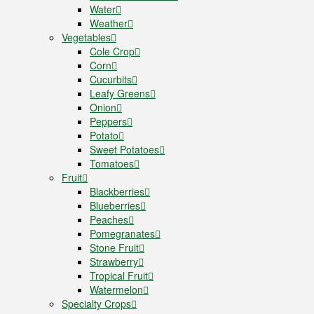
Water
Weather
Vegetables
Cole Crop
Corn
Cucurbits
Leafy Greens
Onion
Peppers
Potato
Sweet Potatoes
Tomatoes
Fruit
Blackberries
Blueberries
Peaches
Pomegranates
Stone Fruit
Strawberry
Tropical Fruit
Watermelon
Specialty Crops