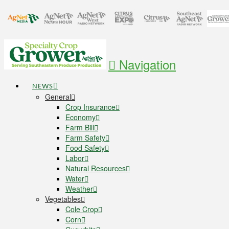
Navigation
NEWS
General
Crop Insurance
Economy
Farm Bill
Farm Safety
Food Safety
Labor
Natural Resources
Water
Weather
Vegetables
Cole Crop
Corn