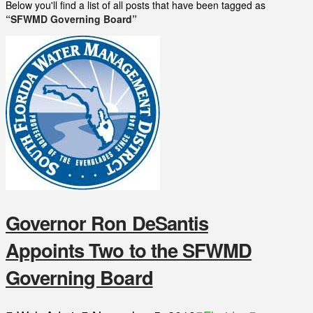
Below you'll find a list of all posts that have been tagged as
“SFWMD Governing Board”
Governor Ron DeSantis
Appoints Two to the SFWMD
Governing Board