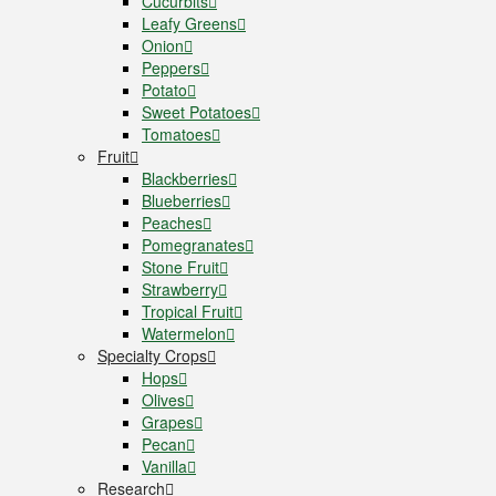
Cucurbits
Leafy Greens
Onion
Peppers
Potato
Sweet Potatoes
Tomatoes
Fruit
Blackberries
Blueberries
Peaches
Pomegranates
Stone Fruit
Strawberry
Tropical Fruit
Watermelon
Specialty Crops
Hops
Olives
Grapes
Pecan
Vanilla
Research