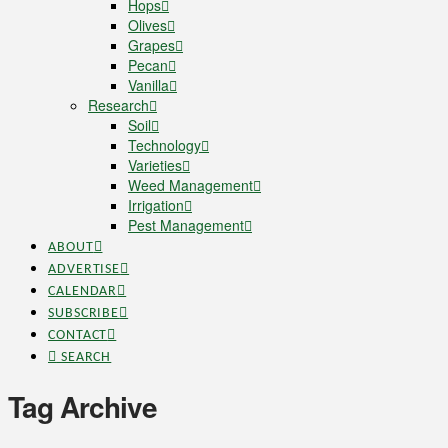
Hops
Olives
Grapes
Pecan
Vanilla
Research
Soil
Technology
Varieties
Weed Management
Irrigation
Pest Management
ABOUT
ADVERTISE
CALENDAR
SUBSCRIBE
CONTACT
SEARCH
Tag Archive