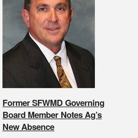
Former SFWMD Governing
Board Member Notes Ag’s
New Absence