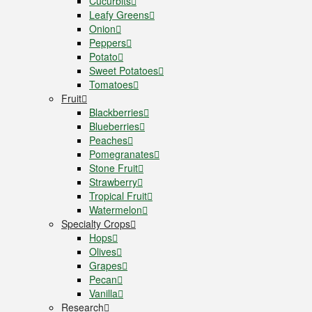
Cucurbits
Leafy Greens
Onion
Peppers
Potato
Sweet Potatoes
Tomatoes
Fruit
Blackberries
Blueberries
Peaches
Pomegranates
Stone Fruit
Strawberry
Tropical Fruit
Watermelon
Specialty Crops
Hops
Olives
Grapes
Pecan
Vanilla
Research