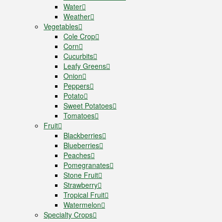
Water
Weather
Vegetables
Cole Crop
Corn
Cucurbits
Leafy Greens
Onion
Peppers
Potato
Sweet Potatoes
Tomatoes
Fruit
Blackberries
Blueberries
Peaches
Pomegranates
Stone Fruit
Strawberry
Tropical Fruit
Watermelon
Specialty Crops