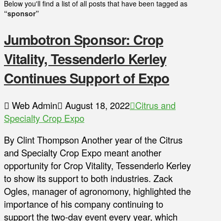
Below you'll find a list of all posts that have been tagged as
“sponsor”
Jumbotron Sponsor: Crop
Vitality, Tessenderlo Kerley
Continues Support of Expo
Web Admin
August 18, 2022
Citrus and
Specialty Crop Expo
By Clint Thompson Another year of the Citrus
and Specialty Crop Expo meant another
opportunity for Crop Vitality, Tessenderlo Kerley
to show its support to both industries. Zack
Ogles, manager of agronomony, highlighted the
importance of his company continuing to
support the two-day event every year, which