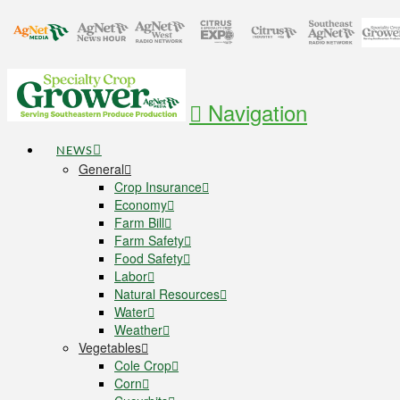
Navigation
NEWS
General
Crop Insurance
Economy
Farm Bill
Farm Safety
Food Safety
Labor
Natural Resources
Water
Weather
Vegetables
Cole Crop
Corn