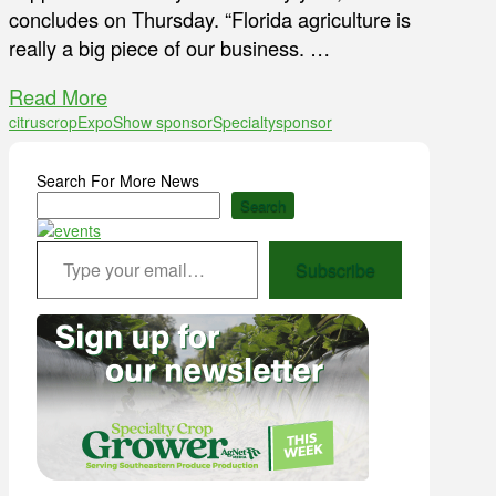
concludes on Thursday. “Florida agriculture is
really a big piece of our business. …
Read More
citrus
crop
Expo
Show sponsor
Specialty
sponsor
Search For More News
Search
Type your email…
Subscribe