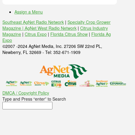
Assign a Menu
Southeast AgNet Radio Network
|
Specialty Crop Grower
Magazine |
AgNet West Radio Network
|
Citrus Industry
Magazine
|
Citrus Expo
|
Florida Citrus Show
|
Florida Ag
Expo
©2007 -2024 AgNet Media, Inc. 27206 SW 22nd PL,
Newberry, FL 32669 - Tel: 352-671-1909
DMCA / Copyright Policy
Type and Press “enter” to Search