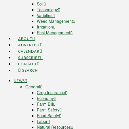
Soil
Technology
Varieties
Weed Management
Irrigation
Pest Management
ABOUT
ADVERTISE
CALENDAR
SUBSCRIBE
CONTACT
SEARCH
NEWS
General
Crop Insurance
Economy
Farm Bill
Farm Safety
Food Safety
Labor
Natural Resources