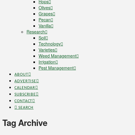
Hops
Olives
Grapes
Pecan
Vanilla
Research
Soil
Technology
Varieties
Weed Management
Irrigation
Pest Management
ABOUT
ADVERTISE
CALENDAR
SUBSCRIBE
CONTACT
SEARCH
Tag Archive