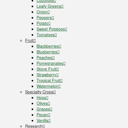
Cucurbits
Leafy Greens
Onion
Peppers
Potato
Sweet Potatoes
Tomatoes
Fruit
Blackberries
Blueberries
Peaches
Pomegranates
Stone Fruit
Strawberry
Tropical Fruit
Watermelon
Specialty Crops
Hops
Olives
Grapes
Pecan
Vanilla
Research