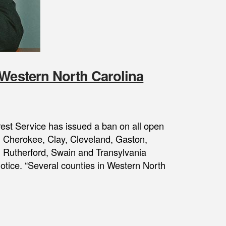
 Western North Carolina
orest Service has issued a ban on all open
, Cherokee, Clay, Cleveland, Gaston,
Rutherford, Swain and Transylvania
 notice. “Several counties in Western North