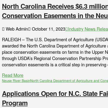
North Carolina Receives $6.3 milli
Conservation Easements in the Neu
Web Admin
October 11, 2023
Industry News Rele
RALEIGH – The U.S. Department of Agriculture (USDA
awarded the North Carolina Department of Agriculture 
place conservation easements on farms in the Upper N
through USDA’s Regional Conservation Partnership Pr
conservation easements is a critical step in preserving
Read More
Neuse River Basin
North Carolina Department of Agriculture and Con
Applications Open for N.C. State Fa
Program