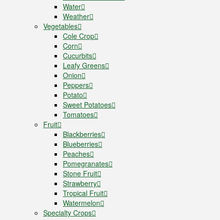
Water
Weather
Vegetables
Cole Crop
Corn
Cucurbits
Leafy Greens
Onion
Peppers
Potato
Sweet Potatoes
Tomatoes
Fruit
Blackberries
Blueberries
Peaches
Pomegranates
Stone Fruit
Strawberry
Tropical Fruit
Watermelon
Specialty Crops