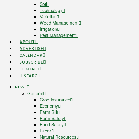
Soil
Technology
Varieties
Weed Management
Irrigation
Pest Management
ABOUT
ADVERTISE
CALENDAR
SUBSCRIBE
CONTACT
SEARCH
NEWS
General
Crop Insurance
Economy
Farm Bill
Farm Safety
Food Safety
Labor
Natural Resources