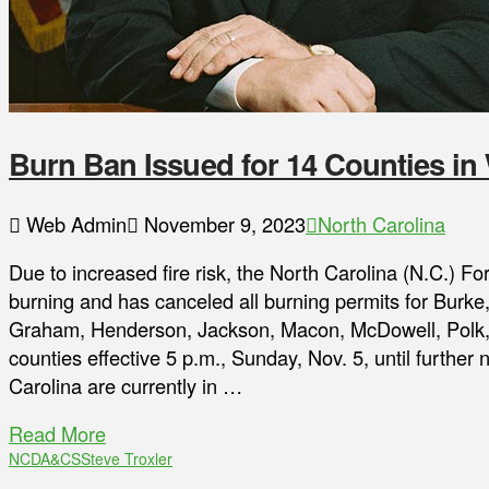
Burn Ban Issued for 14 Counties in
Web Admin
November 9, 2023
North Carolina
Due to increased fire risk, the North Carolina (N.C.) F
burning and has canceled all burning permits for Burke
Graham, Henderson, Jackson, Macon, McDowell, Polk, 
counties effective 5 p.m., Sunday, Nov. 5, until further
Carolina are currently in …
Read More
NCDA&CS
Steve Troxler