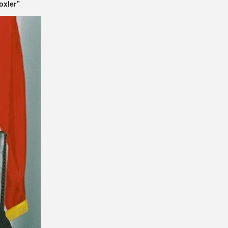
oxler”