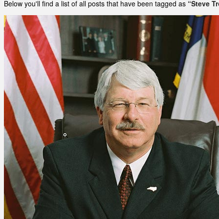
Below you'll find a list of all posts that have been tagged as
“Steve Tr