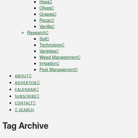
Hops
Olives
Grapes
Pecan
Vanilla
Research
Soil
Technology
Varieties
Weed Management
Irrigation
Pest Management
ABOUT
ADVERTISE
CALENDAR
SUBSCRIBE
CONTACT
SEARCH
Tag Archive