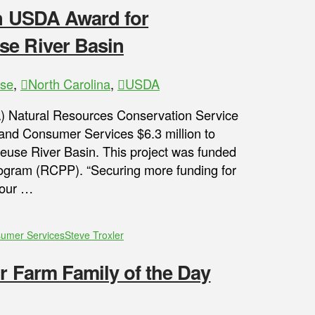
on USDA Award for
se River Basin
ase
,
North Carolina
,
USDA
) Natural Resources Conservation Service
and Consumer Services $6.3 million to
euse River Basin. This project was funded
ogram (RCPP). “Securing more funding for
 our …
sumer Services
Steve Troxler
ir Farm Family of the Day