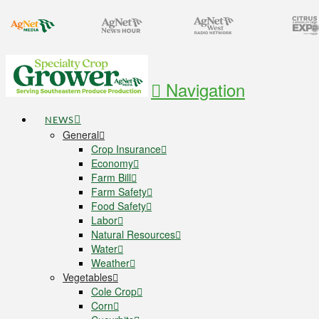
Navigation
NEWS
General
Crop Insurance
Economy
Farm Bill
Farm Safety
Food Safety
Labor
Natural Resources
Water
Weather
Vegetables
Cole Crop
Corn