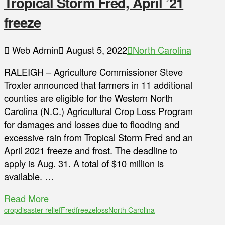
Tropical Storm Fred, April ’21
freeze
Web Admin
August 5, 2022
North Carolina
RALEIGH – Agriculture Commissioner Steve
Troxler announced that farmers in 11 additional
counties are eligible for the Western North
Carolina (N.C.) Agricultural Crop Loss Program
for damages and losses due to flooding and
excessive rain from Tropical Storm Fred and an
April 2021 freeze and frost. The deadline to
apply is Aug. 31. A total of $10 million is
available. …
Read More
crop
disaster relief
Fred
freeze
loss
North Carolina