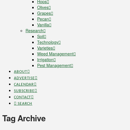
Hops
Olives
Grapes
Pecan
Vanilla
Research
Soil
Technology
Varieties
Weed Management
Irrigation
Pest Management
ABOUT
ADVERTISE
CALENDAR
SUBSCRIBE
CONTACT
SEARCH
Tag Archive