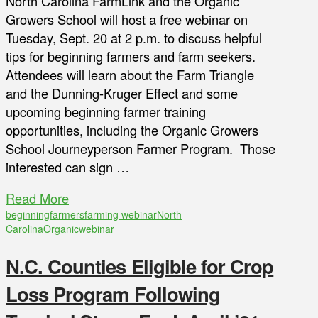
North Carolina FarmLink and the Organic
Growers School will host a free webinar on
Tuesday, Sept. 20 at 2 p.m. to discuss helpful
tips for beginning farmers and farm seekers.
Attendees will learn about the Farm Triangle
and the Dunning-Kruger Effect and some
upcoming beginning farmer training
opportunities, including the Organic Growers
School Journeyperson Farmer Program. Those
interested can sign …
Read More
beginning
farmers
farming webinar
North
Carolina
Organic
webinar
N.C. Counties Eligible for Crop
Loss Program Following