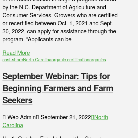
by the N.C. Department of Agriculture and
Consumer Services. Growers who are certified
or recertified between Oct. 1, 2021 and Sept.
30, 2022, can apply for assistance through the
program. “Applicants can be …
Read More
cost-share
North Carolina
organic certification
organics
September Webinar: Tips for
Beginning Farmers and Farm
Seekers
Web Admin
September 21, 2022
North
Carolina