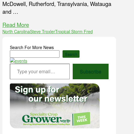
McDowell, Rutherford, Transylvania, Watauga
and …
Read More
North Carolina
Steve Troxler
Tropical Storm Fred
Search For More News
Search
Type your email…
Subscribe