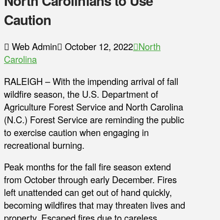
North Carolinians to Use
Caution
Web Admin
October 12, 2022
North
Carolina
RALEIGH – With the impending arrival of fall
wildfire season, the U.S. Department of
Agriculture Forest Service and North Carolina
(N.C.) Forest Service are reminding the public
to exercise caution when engaging in
recreational burning.
Peak months for the fall fire season extend
from October through early December. Fires
left unattended can get out of hand quickly,
becoming wildfires that may threaten lives and
property. Escaped fires due to careless