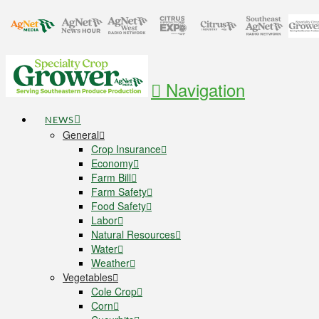
Navigation
NEWS
General
Crop Insurance
Economy
Farm Bill
Farm Safety
Food Safety
Labor
Natural Resources
Water
Weather
Vegetables
Cole Crop
Corn