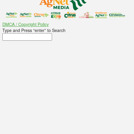
DMCA / Copyright Policy
Type and Press “enter” to Search