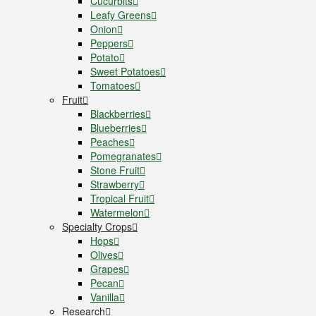
Cucurbits
Leafy Greens
Onion
Peppers
Potato
Sweet Potatoes
Tomatoes
Fruit
Blackberries
Blueberries
Peaches
Pomegranates
Stone Fruit
Strawberry
Tropical Fruit
Watermelon
Specialty Crops
Hops
Olives
Grapes
Pecan
Vanilla
Research