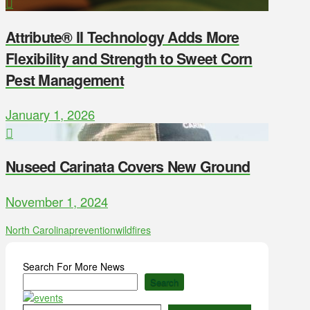
Attribute® II Technology Adds More
Flexibility and Strength to Sweet Corn
Pest Management
January 1, 2026
Nuseed Carinata Covers New Ground
November 1, 2024
North Carolina
prevention
wildfires
Search For More News
Search
Type your email…