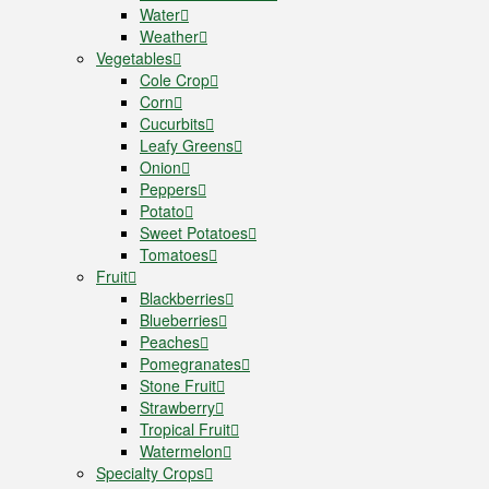
Water
Weather
Vegetables
Cole Crop
Corn
Cucurbits
Leafy Greens
Onion
Peppers
Potato
Sweet Potatoes
Tomatoes
Fruit
Blackberries
Blueberries
Peaches
Pomegranates
Stone Fruit
Strawberry
Tropical Fruit
Watermelon
Specialty Crops