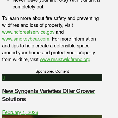
completely out.
To learn more about fire safety and preventing
wildfires and loss of property, visit
www.ncforestservice.gov
and
www.smokeybear.com.
For more information
and tips to help create a defensible space
around your home and protect your property
from wildfire, visit
www.resistwildfirenc.org
.
Sponsored Content
New Syngenta Varieties Offer Grower
Solutions
February 1, 2026