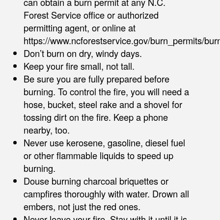
can obtain a burn permit at any N.C.
Forest Service office or authorized
permitting agent, or online at
https://www.ncforestservice.gov/burn_permits/bu
Don’t burn on dry, windy days.
Keep your fire small, not tall.
Be sure you are fully prepared before
burning. To control the fire, you will need a
hose, bucket, steel rake and a shovel for
tossing dirt on the fire. Keep a phone
nearby, too.
Never use kerosene, gasoline, diesel fuel
or other flammable liquids to speed up
burning.
Douse burning charcoal briquettes or
campfires thoroughly with water. Drown all
embers, not just the red ones.
Never leave your fire. Stay with it until it is