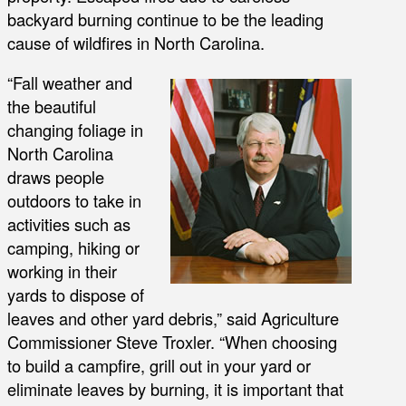
backyard burning continue to be the leading
cause of wildfires in North Carolina.
“Fall weather and
the beautiful
changing foliage in
North Carolina
draws people
outdoors to take in
activities such as
camping, hiking or
working in their
yards to dispose of
leaves and other yard debris,” said Agriculture
Commissioner Steve Troxler. “When choosing
to build a campfire, grill out in your yard or
eliminate leaves by burning, it is important that