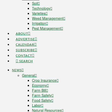
Soil
Technology
Varieties
Weed Management
Irrigation
Pest Management
ABOUT
ADVERTISE
CALENDAR
SUBSCRIBE
CONTACT
SEARCH
NEWS
General
Crop Insurance
Economy
Farm Bill
Farm Safety
Food Safety
Labor
Natural Resources