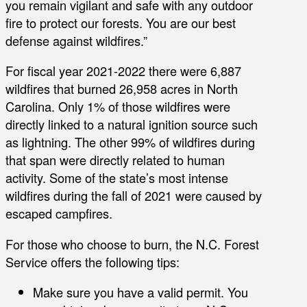
you remain vigilant and safe with any outdoor
fire to protect our forests. You are our best
defense against wildfires.”
For fiscal year 2021-2022 there were 6,887
wildfires that burned 26,958 acres in North
Carolina. Only 1% of those wildfires were
directly linked to a natural ignition source such
as lightning. The other 99% of wildfires during
that span were directly related to human
activity. Some of the state’s most intense
wildfires during the fall of 2021 were caused by
escaped campfires.
For those who choose to burn, the N.C. Forest
Service offers the following tips:
Make sure you have a valid permit. You