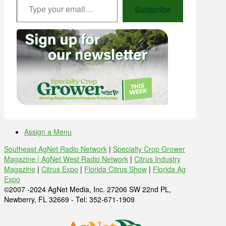
Subscribe
Assign a Menu
Southeast AgNet Radio Network
|
Specialty Crop Grower
Magazine |
AgNet West Radio Network
|
Citrus Industry
Magazine
|
Citrus Expo
|
Florida Citrus Show
|
Florida Ag
Expo
©2007 -2024 AgNet Media, Inc. 27206 SW 22nd PL,
Newberry, FL 32669 - Tel: 352-671-1909