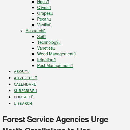
Hops
Olives
Grapes
Pecan
Vanilla
Research
Soil
Technology
Varieties
Weed Management
Irrigation
Pest Management
ABOUT
ADVERTISE
CALENDAR
SUBSCRIBE
CONTACT
SEARCH
Forest Service Agencies Urge