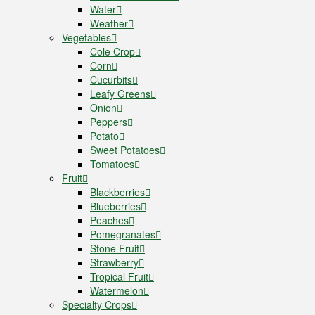
Water
Weather
Vegetables
Cole Crop
Corn
Cucurbits
Leafy Greens
Onion
Peppers
Potato
Sweet Potatoes
Tomatoes
Fruit
Blackberries
Blueberries
Peaches
Pomegranates
Stone Fruit
Strawberry
Tropical Fruit
Watermelon
Specialty Crops