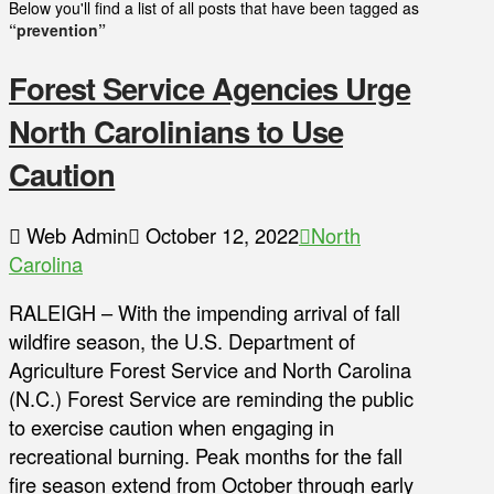
Below you'll find a list of all posts that have been tagged as
“prevention”
Forest Service Agencies Urge
North Carolinians to Use
Caution
Web Admin
October 12, 2022
North
Carolina
RALEIGH – With the impending arrival of fall
wildfire season, the U.S. Department of
Agriculture Forest Service and North Carolina
(N.C.) Forest Service are reminding the public
to exercise caution when engaging in
recreational burning. Peak months for the fall
fire season extend from October through early