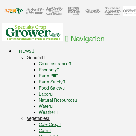
Navigation
NEWS
General
Crop Insurance
Economy
Farm Bill
Farm Safety
Food Safety
Labor
Natural Resources
Water
Weather
Vegetables
Cole Crop
Corn