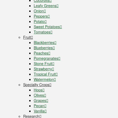
Cucurbits
Leafy Greens
Onion
Peppers
Potato
Sweet Potatoes
Tomatoes
Fruit
Blackberries
Blueberries
Peaches
Pomegranates
Stone Fruit
Strawberry
Tropical Fruit
Watermelon
Specialty Crops
Hops
Olives
Grapes
Pecan
Vanilla
Research