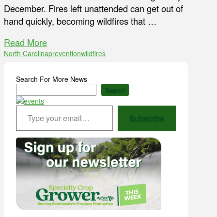
December. Fires left unattended can get out of
hand quickly, becoming wildfires that …
Read More
North Carolina
prevention
wildfires
Search For More News
Search
Type your email…
Subscribe