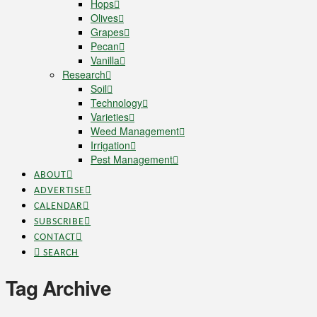
Hops
Olives
Grapes
Pecan
Vanilla
Research
Soil
Technology
Varieties
Weed Management
Irrigation
Pest Management
ABOUT
ADVERTISE
CALENDAR
SUBSCRIBE
CONTACT
SEARCH
Tag Archive