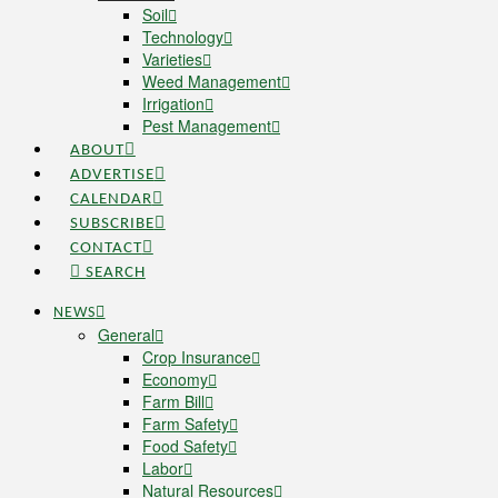
Soil
Technology
Varieties
Weed Management
Irrigation
Pest Management
ABOUT
ADVERTISE
CALENDAR
SUBSCRIBE
CONTACT
SEARCH
NEWS
General
Crop Insurance
Economy
Farm Bill
Farm Safety
Food Safety
Labor
Natural Resources