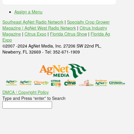
Assign a Menu
Southeast AgNet Radio Network
|
Specialty Crop Grower
Magazine |
AgNet West Radio Network
|
Citrus Industry
Magazine
|
Citrus Expo
|
Florida Citrus Show
|
Florida Ag
Expo
©2007 -2024 AgNet Media, Inc. 27206 SW 22nd PL,
Newberry, FL 32669 - Tel: 352-671-1909
DMCA / Copyright Policy
Type and Press “enter” to Search