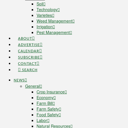
Soil
Technology
Varieties
Weed Management
Irrigation
Pest Management
ABOUT
ADVERTISE
CALENDAR
SUBSCRIBE
CONTACT
SEARCH
NEWS
General
Crop Insurance
Economy
Farm Bill
Farm Safety
Food Safety
Labor
Natural Resources