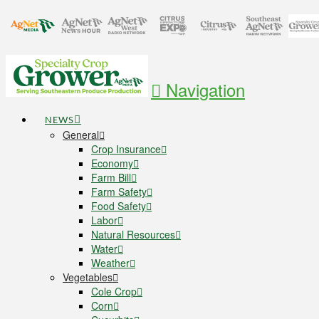
Navigation
NEWS
General
Crop Insurance
Economy
Farm Bill
Farm Safety
Food Safety
Labor
Natural Resources
Water
Weather
Vegetables
Cole Crop
Corn