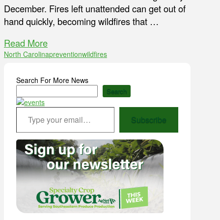
December. Fires left unattended can get out of
hand quickly, becoming wildfires that …
Read More
North Carolina
prevention
wildfires
Search For More News
Search
Type your email…
Subscribe