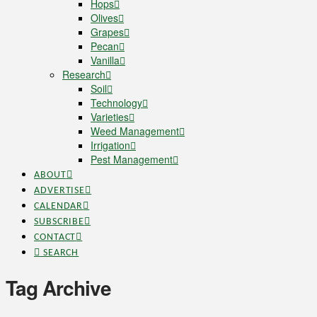
Hops
Olives
Grapes
Pecan
Vanilla
Research
Soil
Technology
Varieties
Weed Management
Irrigation
Pest Management
ABOUT
ADVERTISE
CALENDAR
SUBSCRIBE
CONTACT
SEARCH
Tag Archive