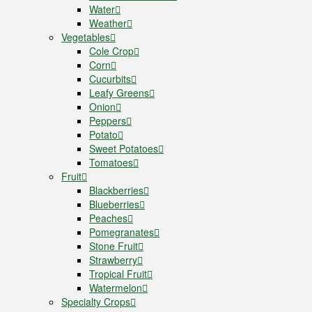
Water
Weather
Vegetables
Cole Crop
Corn
Cucurbits
Leafy Greens
Onion
Peppers
Potato
Sweet Potatoes
Tomatoes
Fruit
Blackberries
Blueberries
Peaches
Pomegranates
Stone Fruit
Strawberry
Tropical Fruit
Watermelon
Specialty Crops