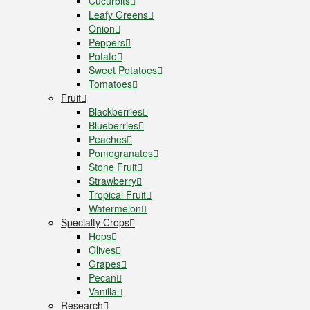
Cucurbits
Leafy Greens
Onion
Peppers
Potato
Sweet Potatoes
Tomatoes
Fruit
Blackberries
Blueberries
Peaches
Pomegranates
Stone Fruit
Strawberry
Tropical Fruit
Watermelon
Specialty Crops
Hops
Olives
Grapes
Pecan
Vanilla
Research