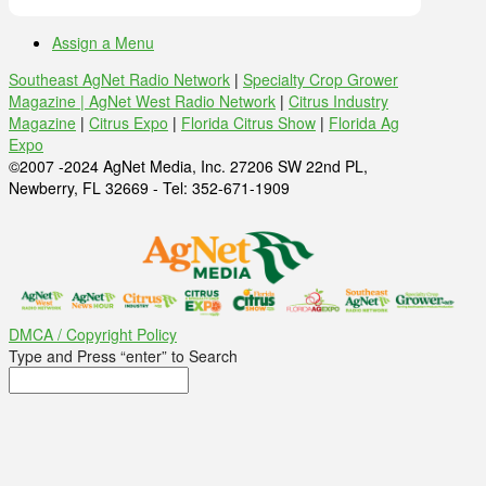
Assign a Menu
Southeast AgNet Radio Network
|
Specialty Crop Grower
Magazine |
AgNet West Radio Network
|
Citrus Industry
Magazine
|
Citrus Expo
|
Florida Citrus Show
|
Florida Ag
Expo
©2007 -2024 AgNet Media, Inc. 27206 SW 22nd PL,
Newberry, FL 32669 - Tel: 352-671-1909
DMCA / Copyright Policy
Type and Press “enter” to Search