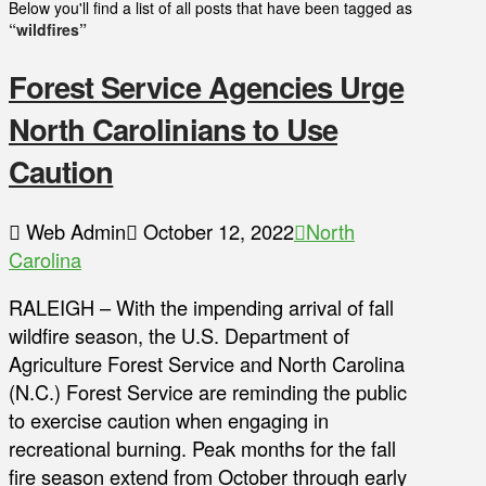
Below you'll find a list of all posts that have been tagged as
“wildfires”
Forest Service Agencies Urge
North Carolinians to Use
Caution
Web Admin
October 12, 2022
North
Carolina
RALEIGH – With the impending arrival of fall
wildfire season, the U.S. Department of
Agriculture Forest Service and North Carolina
(N.C.) Forest Service are reminding the public
to exercise caution when engaging in
recreational burning. Peak months for the fall
fire season extend from October through early