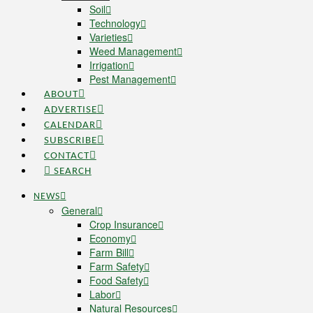
Soil
Technology
Varieties
Weed Management
Irrigation
Pest Management
ABOUT
ADVERTISE
CALENDAR
SUBSCRIBE
CONTACT
SEARCH
NEWS
General
Crop Insurance
Economy
Farm Bill
Farm Safety
Food Safety
Labor
Natural Resources