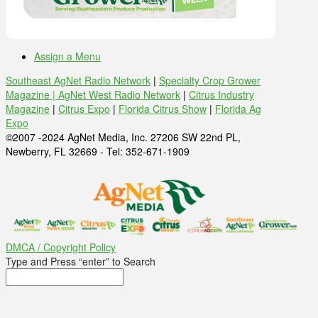
Assign a Menu
Southeast AgNet Radio Network
|
Specialty Crop Grower
Magazine |
AgNet West Radio Network
|
Citrus Industry
Magazine
|
Citrus Expo
|
Florida Citrus Show
|
Florida Ag
Expo
©2007 -2024 AgNet Media, Inc. 27206 SW 22nd PL,
Newberry, FL 32669 - Tel: 352-671-1909
DMCA / Copyright Policy
Type and Press “enter” to Search