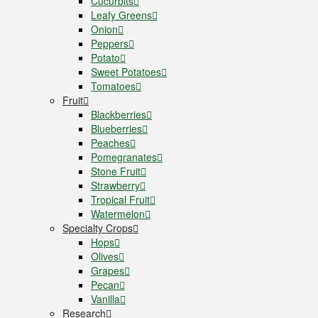
Cucurbits
Leafy Greens
Onion
Peppers
Potato
Sweet Potatoes
Tomatoes
Fruit
Blackberries
Blueberries
Peaches
Pomegranates
Stone Fruit
Strawberry
Tropical Fruit
Watermelon
Specialty Crops
Hops
Olives
Grapes
Pecan
Vanilla
Research