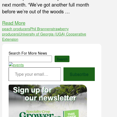
next month. “We’ve got another full month
before we’re out of the woods …
Read More
peach producers
Phil Brannen
strawberry
producers
University of Georgia (UGA) Cooperative
Extension
Search For More News
Search
Type your email…
Subscribe