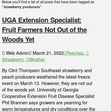
Below you'll find a list of all posts that have been tagged as
“strawberry producers”
UGA Extension Specialist:
Fruit Farmers Not Out of the
Woods Yet
Web Admin
March 21, 2022
Peaches
,
Strawberry
,
Weather
By Clint Thompson Southeast strawberry and
peach producers weathered the latest freeze
event on March 13. However, they are not out
of the woods yet. University of Georgia
Cooperative Extension Fruit Disease Specialist
Phil Brannen says growers are yearning for
warm temperatures and dry conditions over the