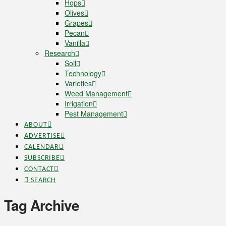
Hops
Olives
Grapes
Pecan
Vanilla
Research
Soil
Technology
Varieties
Weed Management
Irrigation
Pest Management
ABOUT
ADVERTISE
CALENDAR
SUBSCRIBE
CONTACT
SEARCH
Tag Archive