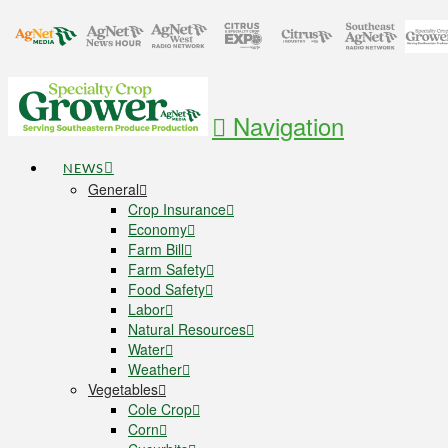
Navigation
NEWS
General
Crop Insurance
Economy
Farm Bill
Farm Safety
Food Safety
Labor
Natural Resources
Water
Weather
Vegetables
Cole Crop
Corn