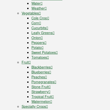
Water
Weather
Vegetables
Cole Crop
Corn
Cucurbits
Leafy Greens
Onion
Peppers
Potato
Sweet Potatoes
Tomatoes
Fruit
Blackberries
Blueberries
Peaches
Pomegranates
Stone Fruit
Strawberry
Tropical Fruit
Watermelon
Specialty Crops