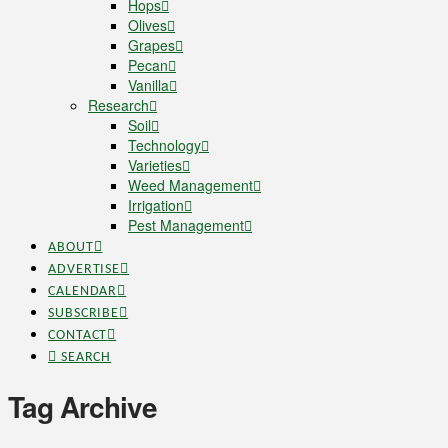
Hops
Olives
Grapes
Pecan
Vanilla
Research
Soil
Technology
Varieties
Weed Management
Irrigation
Pest Management
ABOUT
ADVERTISE
CALENDAR
SUBSCRIBE
CONTACT
SEARCH
Tag Archive