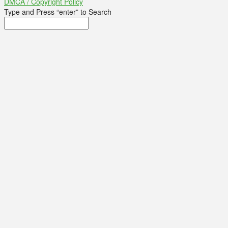
DMCA / Copyright Policy
Type and Press “enter” to Search