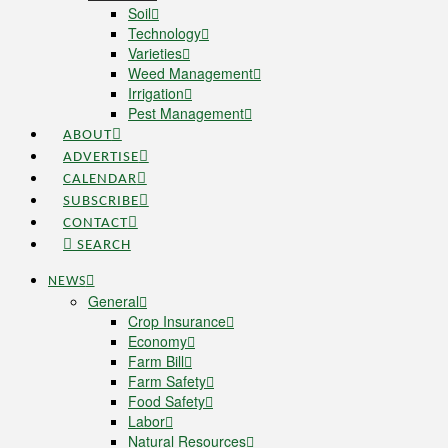
Soil
Technology
Varieties
Weed Management
Irrigation
Pest Management
ABOUT
ADVERTISE
CALENDAR
SUBSCRIBE
CONTACT
SEARCH
NEWS
General
Crop Insurance
Economy
Farm Bill
Farm Safety
Food Safety
Labor
Natural Resources