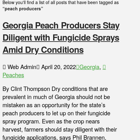
Below you'll find a list of all posts that have been tagged as
“peach producers”
Georgia Peach Producers Stay
Diligent with Fungicide Sprays
Amid Dry Conditions
Web Admin
April 20, 2022
Georgia
,
Peaches
By Clint Thompson Dry conditions that are
prevalent in much of Georgia should not be
mistaken as an opportunity for the state’s
peach producers to let up on their fungicide
spray program. Even as the crop nears
harvest, farmers should stay diligent with their
fungicide applications, says Phil Brannen,