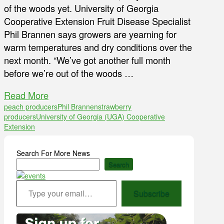
of the woods yet. University of Georgia
Cooperative Extension Fruit Disease Specialist
Phil Brannen says growers are yearning for
warm temperatures and dry conditions over the
next month. “We’ve got another full month
before we’re out of the woods …
Read More
peach producers
Phil Brannen
strawberry
producers
University of Georgia (UGA) Cooperative
Extension
Search For More News
Search
Type your email…
Subscribe