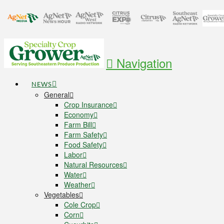
Navigation
NEWS
General
Crop Insurance
Economy
Farm Bill
Farm Safety
Food Safety
Labor
Natural Resources
Water
Weather
Vegetables
Cole Crop
Corn