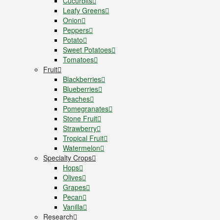
Cucurbits
Leafy Greens
Onion
Peppers
Potato
Sweet Potatoes
Tomatoes
Fruit
Blackberries
Blueberries
Peaches
Pomegranates
Stone Fruit
Strawberry
Tropical Fruit
Watermelon
Specialty Crops
Hops
Olives
Grapes
Pecan
Vanilla
Research