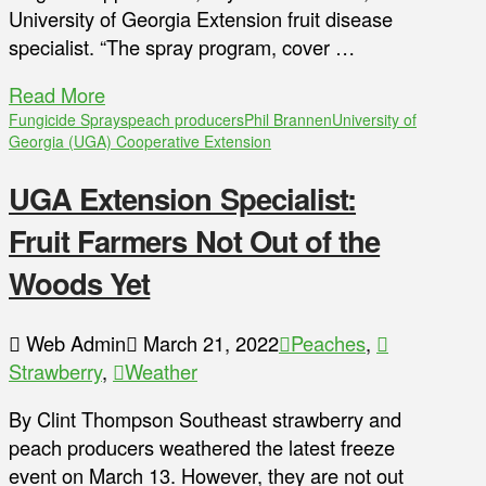
University of Georgia Extension fruit disease
specialist. “The spray program, cover …
Read More
Fungicide Sprays
peach producers
Phil Brannen
University of
Georgia (UGA) Cooperative Extension
UGA Extension Specialist:
Fruit Farmers Not Out of the
Woods Yet
Web Admin
March 21, 2022
Peaches
,
Strawberry
,
Weather
By Clint Thompson Southeast strawberry and
peach producers weathered the latest freeze
event on March 13. However, they are not out