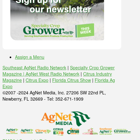
Assign a Menu
Southeast AgNet Radio Network
|
Specialty Crop Grower
Magazine |
AgNet West Radio Network
|
Citrus Industry
Magazine
|
Citrus Expo
|
Florida Citrus Show
|
Florida Ag
Expo
©2007 -2024 AgNet Media, Inc. 27206 SW 22nd PL,
Newberry, FL 32669 - Tel: 352-671-1909