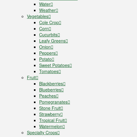
Water
Weather
Vegetables
Cole Crop
Corn
Cucurbits
Leafy Greens
Onion
Peppers
Potato
Sweet Potatoes
Tomatoes
Fruit
Blackberries
Blueberries
Peaches
Pomegranates
Stone Fruit
Strawberry
Tropical Fruit
Watermelon
Specialty Crops