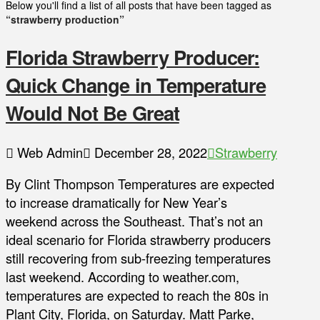
Below you'll find a list of all posts that have been tagged as
“strawberry production”
Florida Strawberry Producer:
Quick Change in Temperature
Would Not Be Great
Web Admin
December 28, 2022
Strawberry
By Clint Thompson Temperatures are expected
to increase dramatically for New Year’s
weekend across the Southeast. That’s not an
ideal scenario for Florida strawberry producers
still recovering from sub-freezing temperatures
last weekend. According to weather.com,
temperatures are expected to reach the 80s in
Plant City, Florida, on Saturday. Matt Parke,