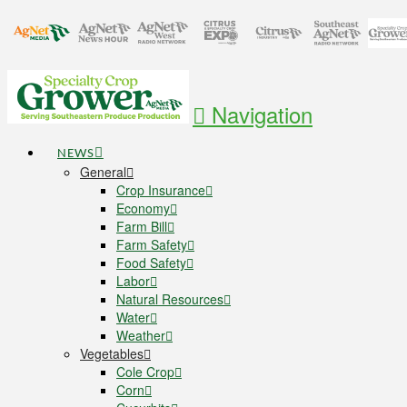
Navigation
NEWS
General
Crop Insurance
Economy
Farm Bill
Farm Safety
Food Safety
Labor
Natural Resources
Water
Weather
Vegetables
Cole Crop
Corn