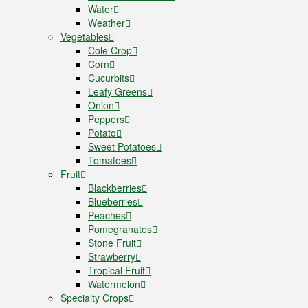
Water
Weather
Vegetables
Cole Crop
Corn
Cucurbits
Leafy Greens
Onion
Peppers
Potato
Sweet Potatoes
Tomatoes
Fruit
Blackberries
Blueberries
Peaches
Pomegranates
Stone Fruit
Strawberry
Tropical Fruit
Watermelon
Specialty Crops