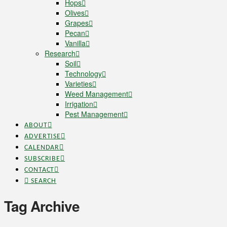
Hops
Olives
Grapes
Pecan
Vanilla
Research
Soil
Technology
Varieties
Weed Management
Irrigation
Pest Management
ABOUT
ADVERTISE
CALENDAR
SUBSCRIBE
CONTACT
SEARCH
Tag Archive