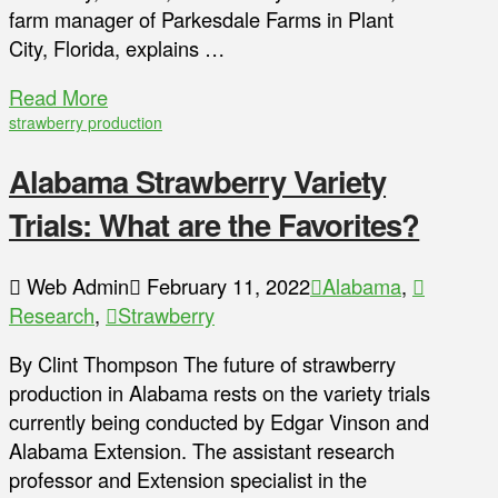
farm manager of Parkesdale Farms in Plant
City, Florida, explains …
Read More
strawberry production
Alabama Strawberry Variety
Trials: What are the Favorites?
Web Admin
February 11, 2022
Alabama
,
Research
,
Strawberry
By Clint Thompson The future of strawberry
production in Alabama rests on the variety trials
currently being conducted by Edgar Vinson and
Alabama Extension. The assistant research
professor and Extension specialist in the