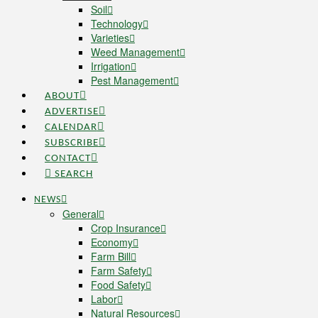
Soil
Technology
Varieties
Weed Management
Irrigation
Pest Management
ABOUT
ADVERTISE
CALENDAR
SUBSCRIBE
CONTACT
SEARCH
NEWS
General
Crop Insurance
Economy
Farm Bill
Farm Safety
Food Safety
Labor
Natural Resources