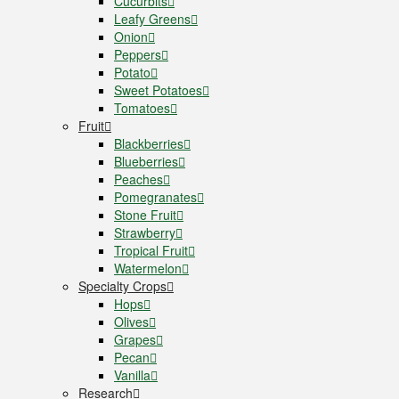
Cucurbits
Leafy Greens
Onion
Peppers
Potato
Sweet Potatoes
Tomatoes
Fruit
Blackberries
Blueberries
Peaches
Pomegranates
Stone Fruit
Strawberry
Tropical Fruit
Watermelon
Specialty Crops
Hops
Olives
Grapes
Pecan
Vanilla
Research