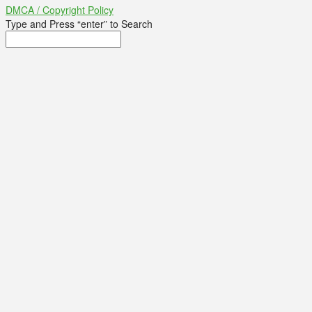
DMCA / Copyright Policy
Type and Press “enter” to Search