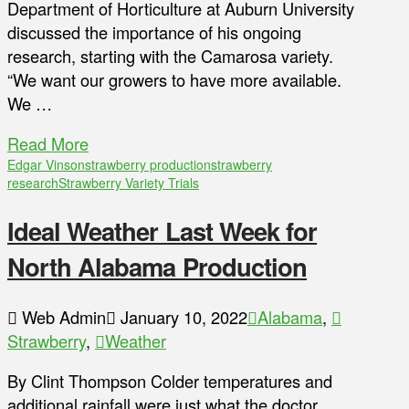
Department of Horticulture at Auburn University
discussed the importance of his ongoing
research, starting with the Camarosa variety.
“We want our growers to have more available.
We …
Read More
Edgar Vinson
strawberry production
strawberry
research
Strawberry Variety Trials
Ideal Weather Last Week for
North Alabama Production
Web Admin
January 10, 2022
Alabama
,
Strawberry
,
Weather
By Clint Thompson Colder temperatures and
additional rainfall were just what the doctor