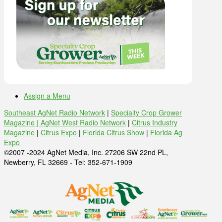
Assign a Menu
Southeast AgNet Radio Network
|
Specialty Crop Grower
Magazine |
AgNet West Radio Network
|
Citrus Industry
Magazine
|
Citrus Expo
|
Florida Citrus Show
|
Florida Ag
Expo
©2007 -2024 AgNet Media, Inc. 27206 SW 22nd PL,
Newberry, FL 32669 - Tel: 352-671-1909