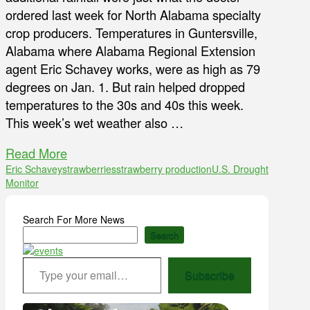
ordered last week for North Alabama specialty
crop producers. Temperatures in Guntersville,
Alabama where Alabama Regional Extension
agent Eric Schavey works, were as high as 79
degrees on Jan. 1. But rain helped dropped
temperatures to the 30s and 40s this week.
This week’s wet weather also …
Read More
Eric Schavey
strawberries
strawberry production
U.S. Drought
Monitor
Search For More News
Search
Type your email…
Subscribe