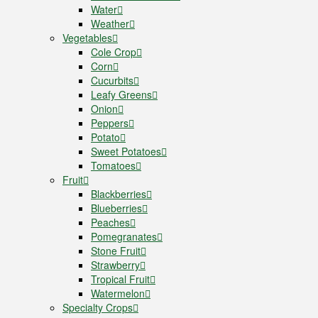
Water
Weather
Vegetables
Cole Crop
Corn
Cucurbits
Leafy Greens
Onion
Peppers
Potato
Sweet Potatoes
Tomatoes
Fruit
Blackberries
Blueberries
Peaches
Pomegranates
Stone Fruit
Strawberry
Tropical Fruit
Watermelon
Specialty Crops