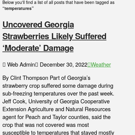
Below you'll find a list of all posts that have been tagged as
“temperatures”
Uncovered Georgia
Strawberries Likely Suffered
‘Moderate’ Damage
Web Admin
December 30, 2022
Weather
By Clint Thompson Part of Georgia’s
strawberry crop suffered some damage during
sub-freezing temperatures over the past week.
Jeff Cook, University of Georgia Cooperative
Extension Agriculture and Natural Resources
agent for Peach and Taylor counties, said the
crop that was not covered was most
susceptible to temperatures that stayed mostly