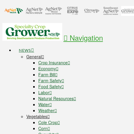
Navigation
NEWS
General
Crop Insurance
Economy
Farm Bill
Farm Safety
Food Safety
Labor
Natural Resources
Water
Weather
Vegetables
Cole Crop
Corn