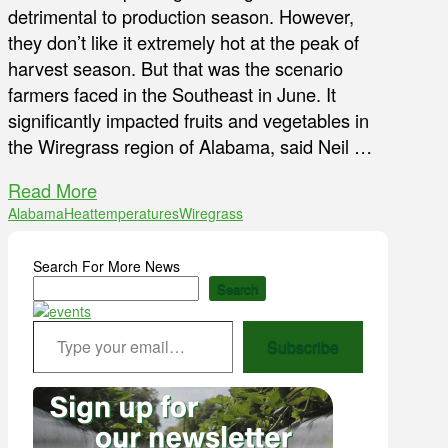
detrimental to production season. However,
they don’t like it extremely hot at the peak of
harvest season. But that was the scenario
farmers faced in the Southeast in June. It
significantly impacted fruits and vegetables in
the Wiregrass region of Alabama, said Neil …
Read More
Alabama
Heat
temperatures
Wiregrass
Search For More News
Search
Type your email…
Subscribe