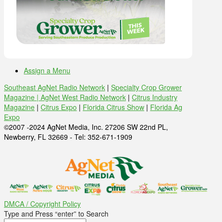
Assign a Menu
Southeast AgNet Radio Network
|
Specialty Crop Grower
Magazine |
AgNet West Radio Network
|
Citrus Industry
Magazine
|
Citrus Expo
|
Florida Citrus Show
|
Florida Ag
Expo
©2007 -2024 AgNet Media, Inc. 27206 SW 22nd PL,
Newberry, FL 32669 - Tel: 352-671-1909
DMCA / Copyright Policy
Type and Press “enter” to Search