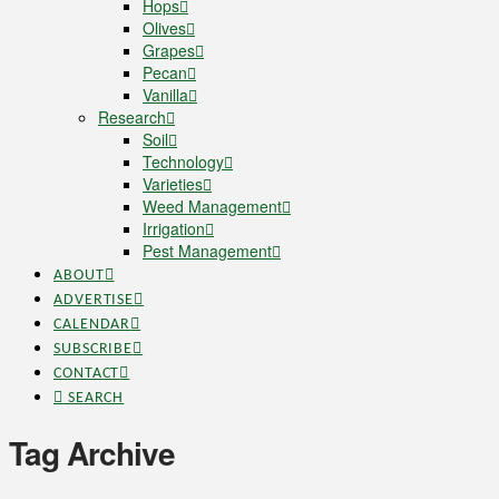
Hops
Olives
Grapes
Pecan
Vanilla
Research
Soil
Technology
Varieties
Weed Management
Irrigation
Pest Management
ABOUT
ADVERTISE
CALENDAR
SUBSCRIBE
CONTACT
SEARCH
Tag Archive