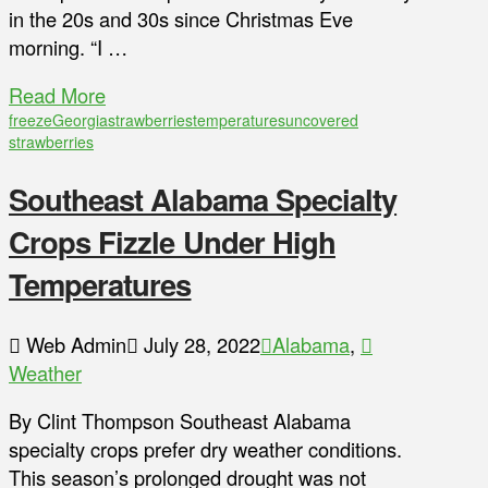
in the 20s and 30s since Christmas Eve
morning. “I …
Read More
freeze
Georgia
strawberries
temperatures
uncovered
strawberries
Southeast Alabama Specialty
Crops Fizzle Under High
Temperatures
Web Admin
July 28, 2022
Alabama
,
Weather
By Clint Thompson Southeast Alabama
specialty crops prefer dry weather conditions.
This season’s prolonged drought was not