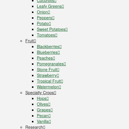
Cucurbits
Leafy Greens
Onion
Peppers
Potato
Sweet Potatoes
Tomatoes
Fruit
Blackberries
Blueberries
Peaches
Pomegranates
Stone Fruit
Strawberry
Tropical Fruit
Watermelon
Specialty Crops
Hops
Olives
Grapes
Pecan
Vanilla
Research