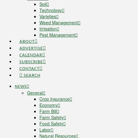
Soil
Technology
Varieties
Weed Management
Irrigation
Pest Management
ABOUT
ADVERTISE
CALENDAR
SUBSCRIBE
CONTACT
SEARCH
NEWS
General
Crop Insurance
Economy
Farm Bill
Farm Safety
Food Safety
Labor
Natural Resources