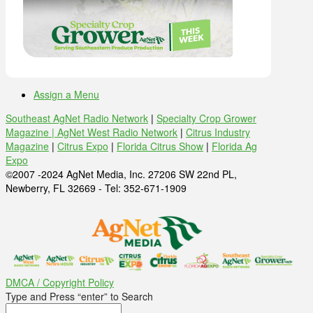
Assign a Menu
Southeast AgNet Radio Network
|
Specialty Crop Grower
Magazine |
AgNet West Radio Network
|
Citrus Industry
Magazine
|
Citrus Expo
|
Florida Citrus Show
|
Florida Ag
Expo
©2007 -2024 AgNet Media, Inc. 27206 SW 22nd PL,
Newberry, FL 32669 - Tel: 352-671-1909
DMCA / Copyright Policy
Type and Press “enter” to Search