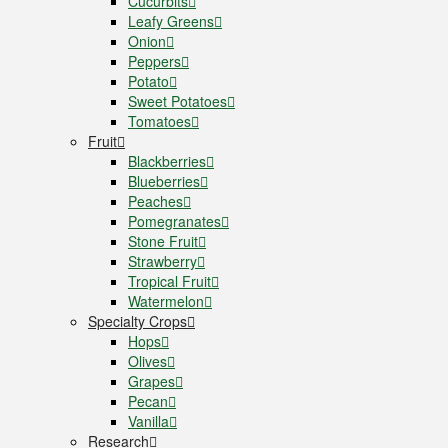
Cucurbits
Leafy Greens
Onion
Peppers
Potato
Sweet Potatoes
Tomatoes
Fruit
Blackberries
Blueberries
Peaches
Pomegranates
Stone Fruit
Strawberry
Tropical Fruit
Watermelon
Specialty Crops
Hops
Olives
Grapes
Pecan
Vanilla
Research