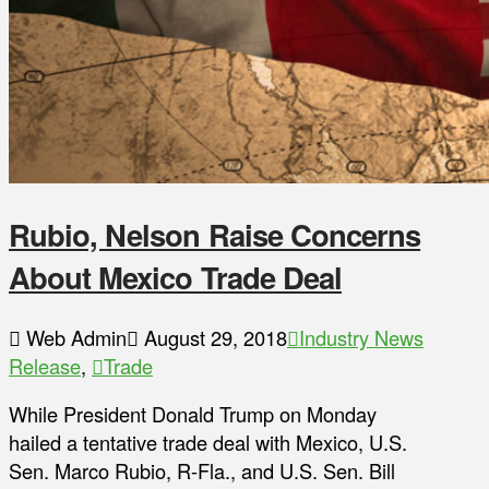
Rubio, Nelson Raise Concerns
About Mexico Trade Deal
Web Admin
August 29, 2018
Industry News
Release
,
Trade
While President Donald Trump on Monday
hailed a tentative trade deal with Mexico, U.S.
Sen. Marco Rubio, R-Fla., and U.S. Sen. Bill