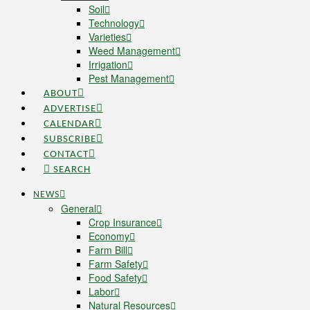
Soil
Technology
Varieties
Weed Management
Irrigation
Pest Management
ABOUT
ADVERTISE
CALENDAR
SUBSCRIBE
CONTACT
SEARCH
NEWS
General
Crop Insurance
Economy
Farm Bill
Farm Safety
Food Safety
Labor
Natural Resources