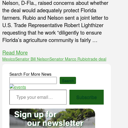
Nelson, D-Fla., raised concerns about whether
the deal would adequately protect Florida
farmers. Rubio and Nelson sent a joint letter to
U.S. Trade Representative Robert Lighthizer
requesting that he work “diligently to ensure
Florida’s agriculture community is fairly …
Read More
Mexico
Senator Bill Nelson
Senator Marco Rubio
trade deal
Search For More News
Search
Type your email…
Subscribe