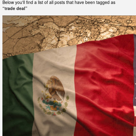
Below you'll find a list of all posts that have been tagged as
“trade deal”