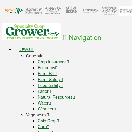
Navigation
NEWS
General
Crop Insurance
Economy
Farm Bill
Farm Safety
Food Safety
Labor
Natural Resources
Water
Weather
Vegetables
Cole Crop
Corn