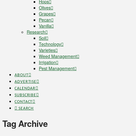
Hops
Olives
Grapes
Pecan
Vanilla
Research
Soil
Technology
Varieties
Weed Management
Irrigation
Pest Management
ABOUT
ADVERTISE
CALENDAR
SUBSCRIBE
CONTACT
SEARCH
Tag Archive