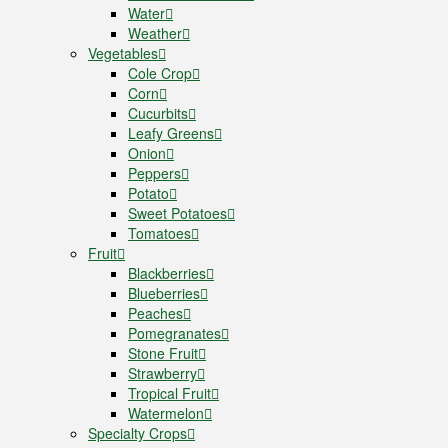
Water
Weather
Vegetables
Cole Crop
Corn
Cucurbits
Leafy Greens
Onion
Peppers
Potato
Sweet Potatoes
Tomatoes
Fruit
Blackberries
Blueberries
Peaches
Pomegranates
Stone Fruit
Strawberry
Tropical Fruit
Watermelon
Specialty Crops